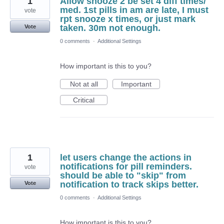
1
Allow snooze 2 be set 4 diff times/
med. 1st pills in am are late, I must
vote
rpt snooze x times, or just mark
taken. 30m not enough.
Vote
0 comments
·
Additional Settings
How important is this to you?
Not at all
Important
Critical
1
let users change the actions in
notifications for pill reminders.
vote
should be able to "skip" from
notification to track skips better.
Vote
0 comments
·
Additional Settings
How important is this to you?