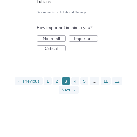
Fabiana
0 comments
·
Additional Settings
How important is this to you?
Not at all
Important
Critical
← Previous
1
2
3
4
5
…
11
12
Next →