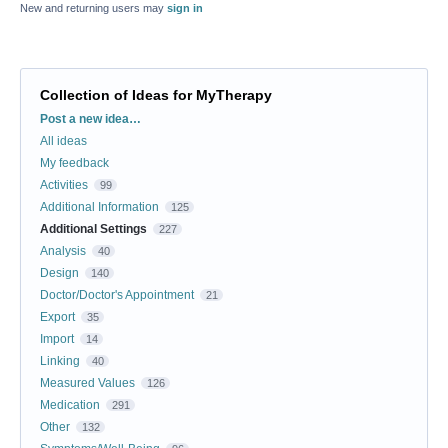
New and returning users may
sign in
Collection of Ideas for MyTherapy
Categories
Post a new idea…
All ideas
My feedback
Activities
99
Additional Information
125
Additional Settings
227
Analysis
40
Design
140
Doctor/Doctor's Appointment
21
Export
35
Import
14
Linking
40
Measured Values
126
Medication
291
Other
132