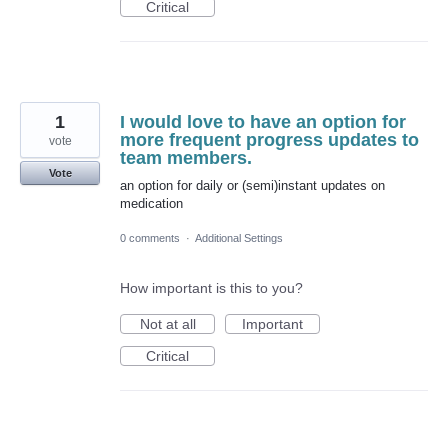
Critical
1
I would love to have an option for
more frequent progress updates to
vote
team members.
Vote
an option for daily or (semi)instant updates on
medication
0 comments
·
Additional Settings
How important is this to you?
Not at all
Important
Critical