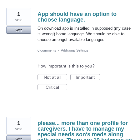
1
App should have an option to
choose language.
vote
On download app is installed in supposed (my case
Vote
is wrong!) home language. We should be able to
choose amongst available languages.
0 comments
·
Additional Settings
How important is this to you?
Not at all
Important
Critical
1
please... more than one profile for
caregivers. I have to manage my
vote
special needs son's meds along
Vote