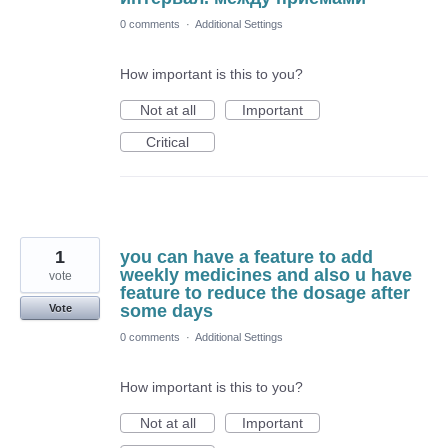
0 comments
·
Additional Settings
How important is this to you?
Not at all
Important
Critical
1
you can have a feature to add
weekly medicines and also u have
vote
feature to reduce the dosage after
some days
Vote
0 comments
·
Additional Settings
How important is this to you?
Not at all
Important