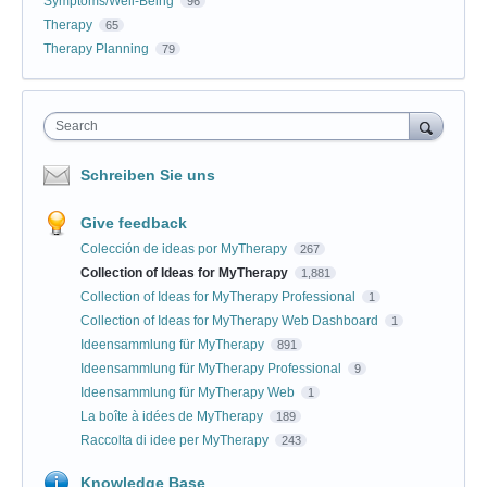
Symptoms/Well-Being
96
Therapy
65
Therapy Planning
79
Search
Schreiben Sie uns
Give feedback
Colección de ideas por MyTherapy
267
Collection of Ideas for MyTherapy
1,881
Collection of Ideas for MyTherapy Professional
1
Collection of Ideas for MyTherapy Web Dashboard
1
Ideensammlung für MyTherapy
891
Ideensammlung für MyTherapy Professional
9
Ideensammlung für MyTherapy Web
1
La boîte à idées de MyTherapy
189
Raccolta di idee per MyTherapy
243
Knowledge Base