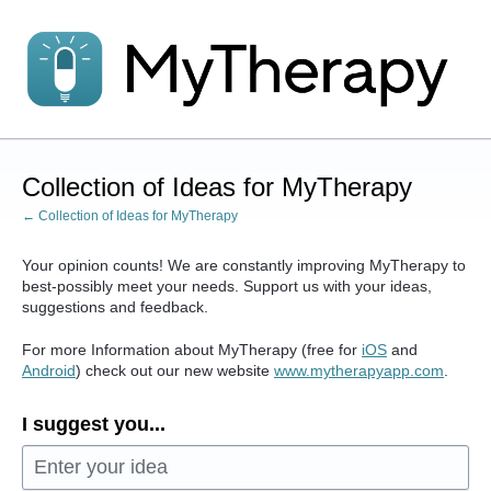
Skip
to
content
Collection of Ideas for MyTherapy
← Collection of Ideas for MyTherapy
Your opinion counts! We are constantly improving MyTherapy to
best-possibly meet your needs. Support us with your ideas,
suggestions and feedback.
For more Information about MyTherapy (free for
iOS
and
Android
) check out our new website
www.mytherapyapp.com
.
I suggest you...
Enter your idea