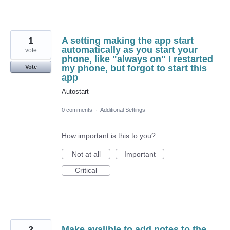
1
A setting making the app start
automatically as you start your
vote
phone, like "always on" I restarted
my phone, but forgot to start this
Vote
app
Autostart
0 comments
·
Additional Settings
How important is this to you?
Not at all
Important
Critical
2
Make avalible to add notes to the