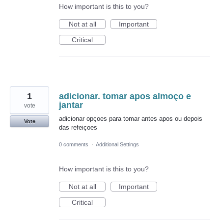
How important is this to you?
Not at all
Important
Critical
1
adicionar. tomar apos almoço e
jantar
vote
adicionar opçoes para tomar antes apos ou depois
Vote
das refeiçoes
0 comments
·
Additional Settings
How important is this to you?
Not at all
Important
Critical