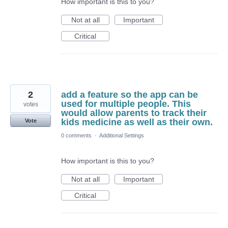
How important is this to you?
Not at all
Important
Critical
2
add a feature so the app can be
used for multiple people. This
votes
would allow parents to track their
kids medicine as well as their own.
Vote
0 comments
·
Additional Settings
How important is this to you?
Not at all
Important
Critical