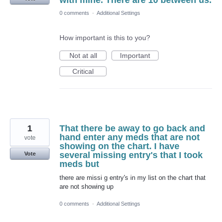
with mine. There are 10 between us.
0 comments
·
Additional Settings
How important is this to you?
Not at all
Important
Critical
1
That there be away to go back and
hand enter any meds that are not
vote
showing on the chart. I have
several missing entry's that I took
Vote
meds but
there are missi g entry's in my list on the chart that
are not showing up
0 comments
·
Additional Settings