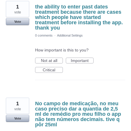
1
the ability to enter past dates
treatment because there are cases
vote
which people have started
treatment before installing the app.
Vote
thank you
0 comments
·
Additional Settings
How important is this to you?
Not at all
Important
Critical
1
No campo de medicação, no meu
caso preciso dar a quantia de 2,5
vote
ml de remédio pro meu filho o app
não tem números decimais. tive q
Vote
pôr 25ml