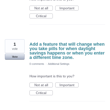
Not at all
Important
Critical
1
Add a feature that will change when
you take pills for when daylight
vote
savings happens or when you enter
a different time zone.
Vote
0 comments
·
Additional Settings
How important is this to you?
Not at all
Important
Critical