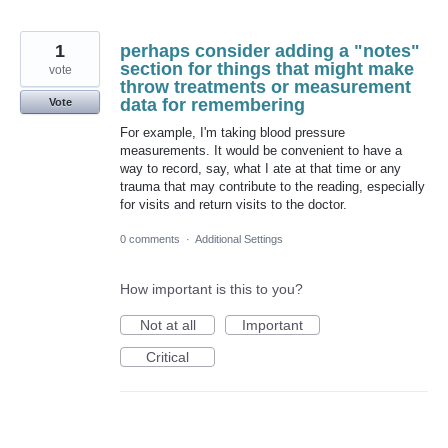
1
perhaps consider adding a "notes"
section for things that might make
vote
throw treatments or measurement
data for remembering
Vote
For example, I'm taking blood pressure
measurements. It would be convenient to have a
way to record, say, what I ate at that time or any
trauma that may contribute to the reading, especially
for visits and return visits to the doctor.
0 comments
·
Additional Settings
How important is this to you?
Not at all
Important
Critical