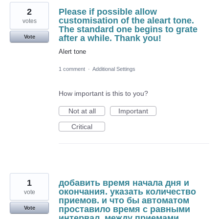
2
Please if possible allow
customisation of the aleart tone.
votes
The standard one begins to grate
after a while. Thank you!
Vote
Alert tone
1 comment
·
Additional Settings
How important is this to you?
Not at all
Important
Critical
1
добавить время начала дня и
окончания. указать количество
vote
приемов. и что бы автоматом
проставило время с равными
Vote
интервал. между приемами