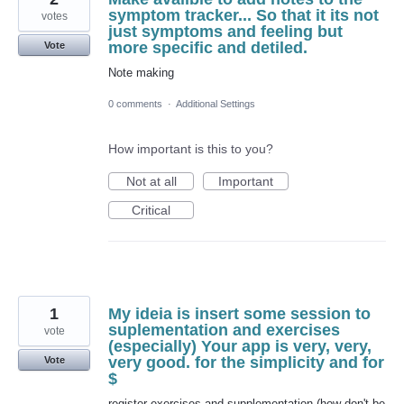
symptom tracker... So that it its not
votes
just symptoms and feeling but
more specific and detiled.
Vote
Note making
0 comments
·
Additional Settings
How important is this to you?
Not at all
Important
Critical
1
My ideia is insert some session to
suplementation and exercises
vote
(especially) Your app is very, very,
very good. for the simplicity and for
Vote
$
register exercises and supplementation (how don't be