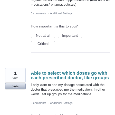
medications/ pharmaceuticals)
0 comments
·
Additional Settings
How important is this to you?
Not at all
Important
Critical
1
Able to select which doses go with
each prescribed doctor, like groups
vote
I only want to see my dosage associated with the
Vote
doctor that prescribed me the medication. In other
words, set up groups for the medications.
0 comments
·
Additional Settings