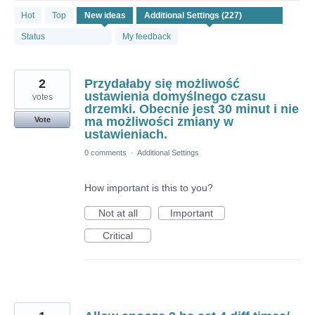
227
Hot
Top
New
ideas
results
found
Status
My feedback
2
Przydałaby się możliwość
ustawienia domyślnego czasu
votes
drzemki. Obecnie jest 30 minut i nie
ma możliwości zmiany w
Vote
ustawieniach.
0 comments
·
Additional Settings
How important is this to you?
Not at all
Important
Critical