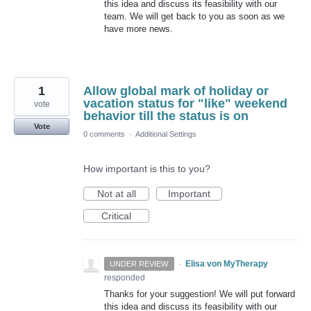
this idea and discuss its feasibility with our
team. We will get back to you as soon as we
have more news.
1
Allow global mark of holiday or
vacation status for "like" weekend
vote
behavior till the status is on
Vote
0 comments
·
Additional Settings
How important is this to you?
Not at all
Important
Critical
·
Elisa von MyTherapy
UNDER REVIEW
responded
Thanks for your suggestion! We will put forward
this idea and discuss its feasibility with our