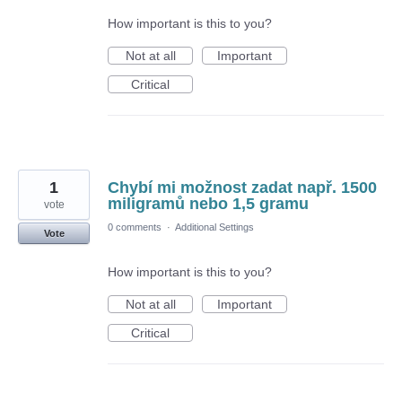
How important is this to you?
Not at all
Important
Critical
1
Chybí mi možnost zadat např. 1500
miligramů nebo 1,5 gramu
vote
0 comments
·
Additional Settings
Vote
How important is this to you?
Not at all
Important
Critical