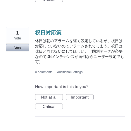
1
祝日対応策
vote
休日は朝のアラームを遅く設定しているが、祝日は
対応していないのでアラームされてしまう。祝日は
Vote
休日と同じ扱いにしてほしい。（国別データが必要
なのでDBメンテナンスが面倒ならユーザー設定でも
可）
0 comments
·
Additional Settings
How important is this to you?
Not at all
Important
Critical