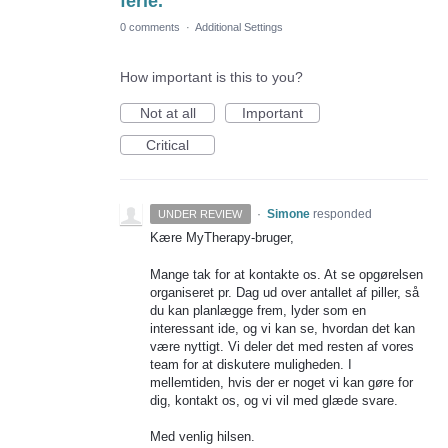
ferie.
0 comments
·
Additional Settings
How important is this to you?
Not at all
Important
Critical
·
Simone
responded
UNDER REVIEW
Kære MyTherapy-bruger,
Mange tak for at kontakte os. At se opgørelsen
organiseret pr. Dag ud over antallet af piller, så
du kan planlægge frem, lyder som en
interessant ide, og vi kan se, hvordan det kan
være nyttigt. Vi deler det med resten af vores
team for at diskutere muligheden. I
mellemtiden, hvis der er noget vi kan gøre for
dig, kontakt os, og vi vil med glæde svare.
Med venlig hilsen.