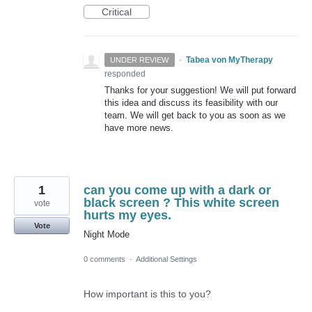
Critical
·
Tabea von MyTherapy
UNDER REVIEW
responded
Thanks for your suggestion! We will put forward
this idea and discuss its feasibility with our
team. We will get back to you as soon as we
have more news.
1
can you come up with a dark or
black screen ? This white screen
vote
hurts my eyes.
Vote
Night Mode
0 comments
·
Additional Settings
How important is this to you?