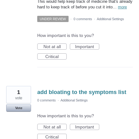
This would help keep track of medicine that's already
hard to keep track of before you cut it into…
more
UNDER REVIEW
·
0 comments
·
Additional Settings
How important is this to you?
Not at all
Important
Critical
1
add bloating to the symptoms list
vote
0 comments
·
Additional Settings
Vote
How important is this to you?
Not at all
Important
Critical