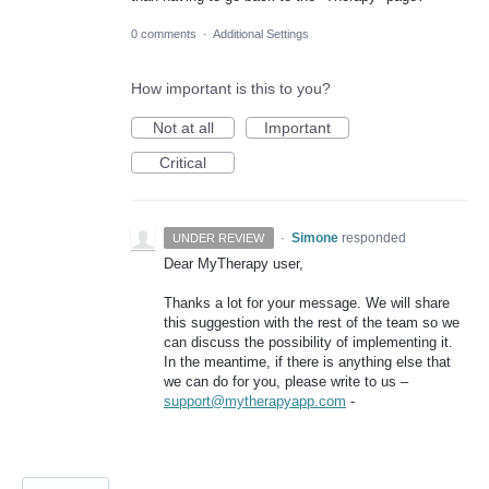
0 comments
·
Additional Settings
How important is this to you?
Not at all
Important
Critical
·
Simone
responded
UNDER REVIEW
Dear MyTherapy user,
Thanks a lot for your message. We will share
this suggestion with the rest of the team so we
can discuss the possibility of implementing it.
In the meantime, if there is anything else that
we can do for you, please write to us –
support@mytherapyapp.com
-