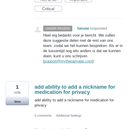
Critical
·
Simone
responded
UNDER REVIEW
Heel erg bedankt voor je bericht. We zullen
deze suggestie delen met de rest van ons
team, zodat we het kunnen bespreken. Als er in
de tussentijd nog iets anders is dat we kunnen
doen, kunt u ons schrijven
(
support@mytherapyapp.com
)
1
add ability to add a nickname for
medication for privacy
vote
add ability to add a nickname for medication for
Vote
privacy
0 comments
·
Additional Settings