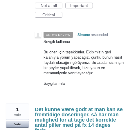
Not at all
Important
Critical
·
Simone
responded
UNDER REVIEW
Sevgili kullanıcı
Bu öneri için teşekkürler. Ekibimizin geri
kalanıyla yorum yapacağız, çünkü bunun nasıl
faydalı olacağını görüyoruz. Bu arada, sizin için
bir şeyler yapabilirsek, bize yazın ve
memnuniyetle yanıtlayacağız.
Saygılarımla
1
Det kunne være godt at man kan se
fremtidige doseringer. så har man
vote
mulighed for at tage det korrekte
antal piller med på fx 14 dages
Vote