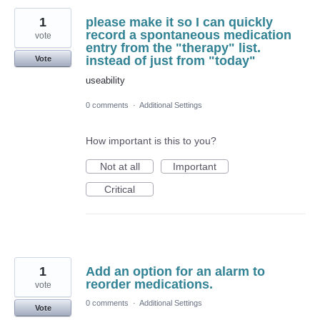
1
please make it so I can quickly
record a spontaneous medication
vote
entry from the "therapy" list.
instead of just from "today"
Vote
useability
0 comments
·
Additional Settings
How important is this to you?
Not at all
Important
Critical
1
Add an option for an alarm to
reorder medications.
vote
0 comments
·
Additional Settings
Vote