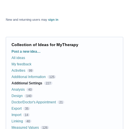
New and returning users may
sign in
Collection of Ideas for MyTherapy
Categories
Post a new idea…
All ideas
My feedback
Activities
99
Additional Information
125
Additional Settings
227
Analysis
40
Design
140
Doctor/Doctor's Appointment
21
Export
35
Import
14
Linking
40
Measured Values
126