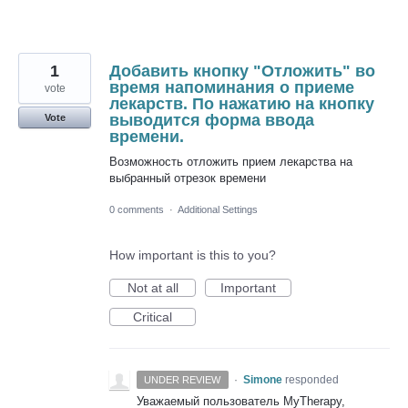
1
Добавить кнопку "Отложить" во
время напоминания о приеме
vote
лекарств. По нажатию на кнопку
выводится форма ввода
Vote
времени.
Возможность отложить прием лекарства на
выбранный отрезок времени
0 comments
·
Additional Settings
How important is this to you?
Not at all
Important
Critical
·
Simone
responded
UNDER REVIEW
Уважаемый пользователь MyTherapy,