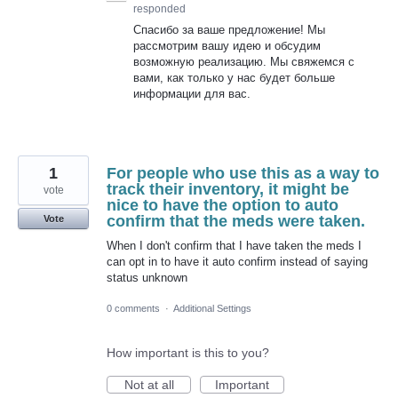
responded
Спасибо за ваше предложение! Мы
рассмотрим вашу идею и обсудим
возможную реализацию. Мы свяжемся с
вами, как только у нас будет больше
информации для вас.
1
For people who use this as a way to
track their inventory, it might be
vote
nice to have the option to auto
confirm that the meds were taken.
Vote
When I don't confirm that I have taken the meds I
can opt in to have it auto confirm instead of saying
status unknown
0 comments
·
Additional Settings
How important is this to you?
Not at all
Important