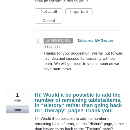
How important is this to you?
Not at all
Important
Critical
·
Tabea von MyTherapy
UNDER REVIEW
responded
Thanks for your suggestion! We will put forward
this idea and discuss its feasibility with our
team. We will get back to you as soon as we
have more news.
1
Hi! Would it be possible to add the
number of remaining tablets/items,
vote
in "History" rather than going back
to "Therapy" page? Thank you!
Vote
Hi! Would it be possible to add the number of
remaining tablets/items, on the "History" page, rather
than having to go back to the "Therapy" page?