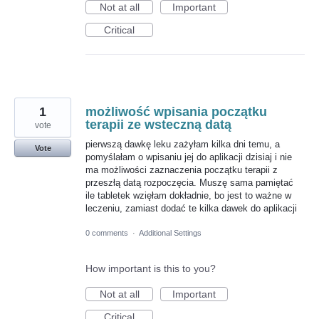
Not at all
Important
Critical
1
możliwość wpisania początku
terapii ze wsteczną datą
vote
pierwszą dawkę leku zażyłam kilka dni temu, a
Vote
pomyślałam o wpisaniu jej do aplikacji dzisiaj i nie
ma możliwości zaznaczenia początku terapii z
przeszłą datą rozpoczęcia. Muszę sama pamiętać
ile tabletek wzięłam dokładnie, bo jest to ważne w
leczeniu, zamiast dodać te kilka dawek do aplikacji
0 comments
·
Additional Settings
How important is this to you?
Not at all
Important
Critical