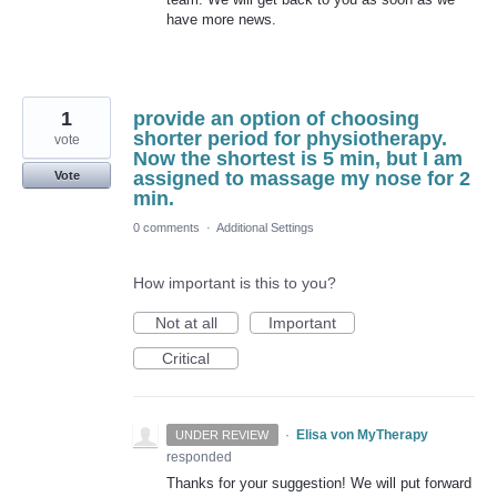
have more news.
1
provide an option of choosing
shorter period for physiotherapy.
vote
Now the shortest is 5 min, but I am
assigned to massage my nose for 2
Vote
min.
0 comments
·
Additional Settings
How important is this to you?
Not at all
Important
Critical
·
Elisa von MyTherapy
UNDER REVIEW
responded
Thanks for your suggestion! We will put forward