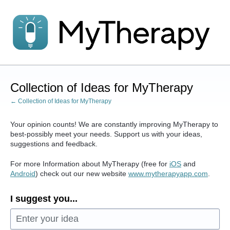
Skip
to
content
Collection of Ideas for MyTherapy
← Collection of Ideas for MyTherapy
Your opinion counts! We are constantly improving MyTherapy to
best-possibly meet your needs. Support us with your ideas,
suggestions and feedback.
For more Information about MyTherapy (free for
iOS
and
Android
) check out our new website
www.mytherapyapp.com
.
I suggest you...
Enter your idea