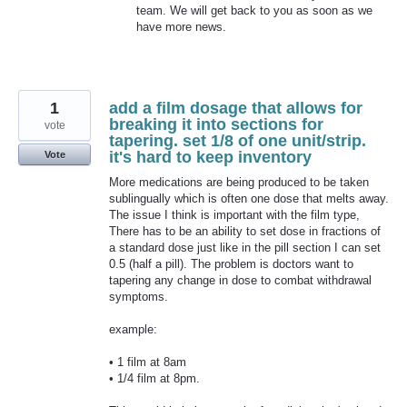
team. We will get back to you as soon as we
have more news.
1
add a film dosage that allows for
breaking it into sections for
vote
tapering. set 1/8 of one unit/strip.
it's hard to keep inventory
Vote
More medications are being produced to be taken
sublingually which is often one dose that melts away.
The issue I think is important with the film type,
There has to be an ability to set dose in fractions of
a standard dose just like in the pill section I can set
0.5 (half a pill). The problem is doctors want to
tapering any change in dose to combat withdrawal
symptoms.
example:
• 1 film at 8am
• 1/4 film at 8pm.