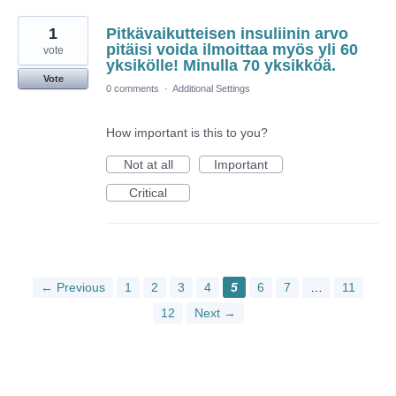
1
Pitkävaikutteisen insuliinin arvo
pitäisi voida ilmoittaa myös yli 60
vote
yksikölle! Minulla 70 yksikköä.
Vote
0 comments
·
Additional Settings
How important is this to you?
Not at all
Important
Critical
← Previous
1
2
3
4
5
6
7
…
11
12
Next →