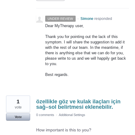
·
Simone
responded
UNDER REVIEW
Dear MyTherapy user,
Thank you for pointing out the lack of this
symptom. I will share the suggestion to add it
with the rest of our team. In the meantime, if
there is anything else that we can do for you,
please write to us and we will happily get back
to you.
Best regards.
1
özellikle göz ve kulak ilaçları için
sağ–sol belirtmesi eklenebilir.
vote
0 comments
·
Additional Settings
Vote
How important is this to you?