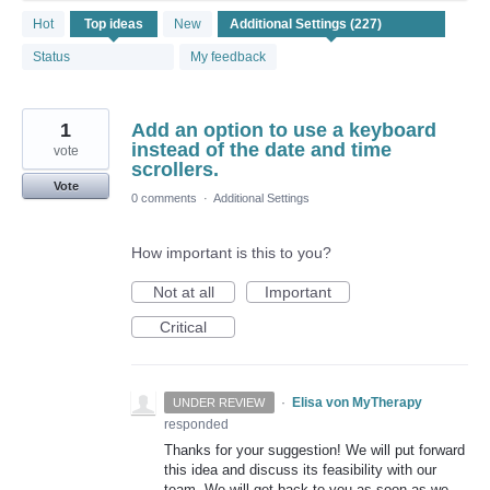
227
Hot
Top
ideas
New
results
found
Status
My feedback
1
Add an option to use a keyboard
instead of the date and time
vote
scrollers.
Vote
0 comments
·
Additional Settings
How important is this to you?
Not at all
Important
Critical
·
Elisa von MyTherapy
UNDER REVIEW
responded
Thanks for your suggestion! We will put forward
this idea and discuss its feasibility with our
team. We will get back to you as soon as we