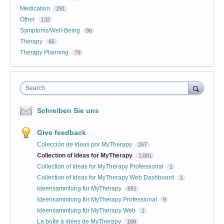
Medication
291
Other
132
Symptoms/Well-Being
96
Therapy
65
Therapy Planning
79
Search
Schreiben Sie uns
Give feedback
Colección de ideas por MyTherapy
267
Collection of Ideas for MyTherapy
1,881
Collection of Ideas for MyTherapy Professional
1
Collection of Ideas for MyTherapy Web Dashboard
1
Ideensammlung für MyTherapy
891
Ideensammlung für MyTherapy Professional
9
Ideensammlung für MyTherapy Web
1
La boîte à idées de MyTherapy
189