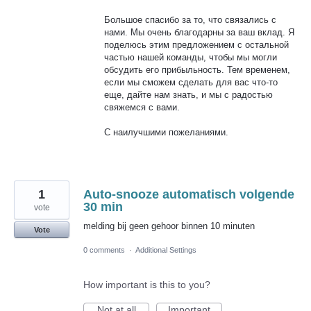
Большое спасибо за то, что связались с
нами. Мы очень благодарны за ваш вклад. Я
поделюсь этим предложением с остальной
частью нашей команды, чтобы мы могли
обсудить его прибыльность. Тем временем,
если мы сможем сделать для вас что-то
еще, дайте нам знать, и мы с радостью
свяжемся с вами.
С наилучшими пожеланиями.
1
Auto-snooze automatisch volgende
30 min
vote
melding bij geen gehoor binnen 10 minuten
Vote
0 comments
·
Additional Settings
How important is this to you?
Not at all
Important