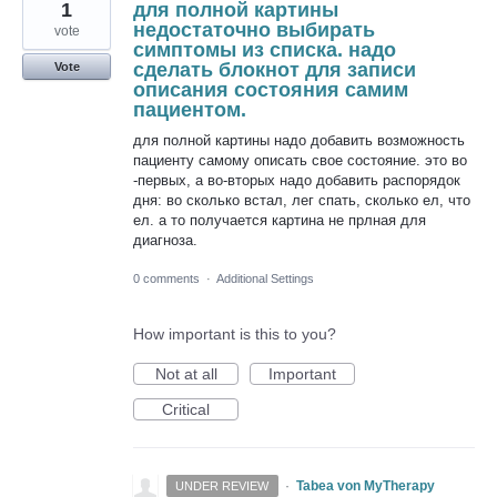
1
для полной картины
недостаточно выбирать
vote
симптомы из списка. надо
сделать блокнот для записи
Vote
описания состояния самим
пациентом.
для полной картины надо добавить возможность
пациенту самому описать свое состояние. это во
-первых, а во-вторых надо добавить распорядок
дня: во сколько встал, лег спать, сколько ел, что
ел. а то получается картина не прлная для
диагноза.
0 comments
·
Additional Settings
How important is this to you?
Not at all
Important
Critical
·
Tabea von MyTherapy
UNDER REVIEW