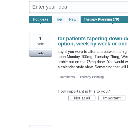
Enter your idea
79
Hot
ideas
Top
New
results
found
1
for patients tapering down d
option, week by week or one 
vote
say if you were to alternate between a hi
Vote
seen Monday 100mg, Tuesday 75mg, Wedne
stable out on the 75mg dose. You would wri
a calendar style view. Something that will 
0 comments
·
Therapy Planning
How important is this to you?
Not at all
Important