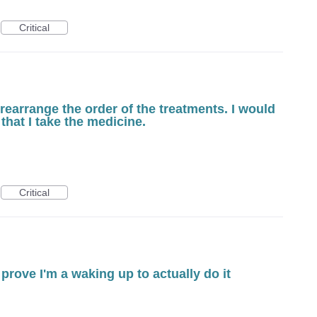
Critical
 rearrange the order of the treatments. I would
 that I take the medicine.
Critical
prove I'm a waking up to actually do it