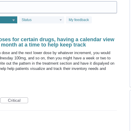
Status
My feedback
oses for certain drugs, having a calendar view
month at a time to help keep track
gh dose and the next lower dose by whatever increment, you would
sday 100mg, and so on, then you might have a week or two to
te out the pattern in the treatment section and have it dispalyed on
help help patients visualize and track their inventory needs and
Critical