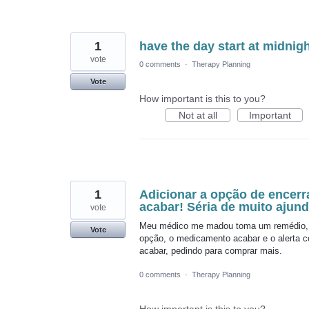
1
have the day start at midnigh
vote
0 comments
·
Therapy Planning
Vote
How important is this to you?
Not at all
Important
1
Adicionar a opção de encer
acabar! Séria de muito ajund
vote
Meu médico me madou toma um remédio, m
Vote
opção, o medicamento acabar e o alerta co
acabar, pedindo para comprar mais.
0 comments
·
Therapy Planning