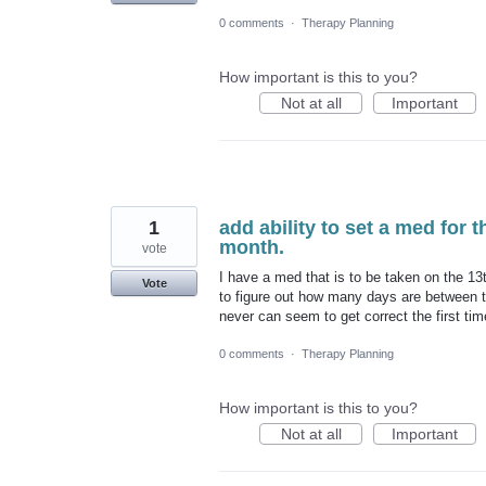
0 comments
·
Therapy Planning
How important is this to you?
Not at all
Important
1
add ability to set a med for 
month.
vote
I have a med that is to be taken on the 13t
Vote
to figure out how many days are between t
never can seem to get correct the first tim
0 comments
·
Therapy Planning
How important is this to you?
Not at all
Important