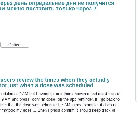
через день.определение дни не получится
дни можно поставить только через 2
Critical
 users review the times when they actually
 not just when a dose was scheduled
cheduled at 7 AM but I overslept and then showered and didn't look at
 9 AM and press "confirm dose" on the app reminder, if I go back to
he time that the dose was scheduled, 7 AM in my example, it does not
irm/took my dose.... when I press confirm it should keep track of