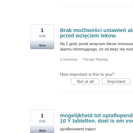
1
Brak możliwości ustawień al
przed wzięciem lekow.
vote
Na 2 godz przed wzięciem lekow immunosu
Vote
alarmu informującego, że od teraz nie moż
0 comments
·
Therapy Planning
How important is this to you?
Not at all
Important
1
mogelijkheid tot op/aflopende
10 Y tabletten. doel is om v
vote
op/afbouwend traject
Vote