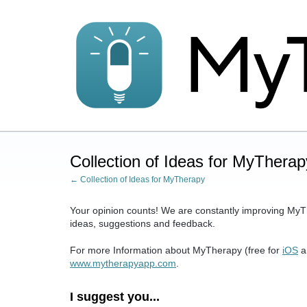
Skip
to
content
Collection of Ideas for MyTherap
← Collection of Ideas for MyTherapy
Your opinion counts! We are constantly improving MyT
ideas, suggestions and feedback.
For more Information about MyTherapy (free for
iOS
a
www.mytherapyapp.com
.
I suggest you...