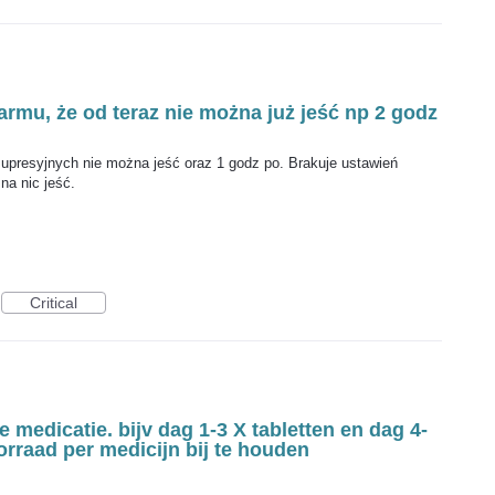
armu, że od teraz nie można już jeść np 2 godz
presyjnych nie można jeść oraz 1 godz po. Brakuje ustawień
na nic jeść.
Critical
 medicatie. bijv dag 1-3 X tabletten en dag 4-
oorraad per medicijn bij te houden