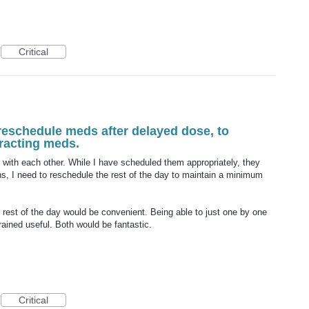
Critical
reschedule meds after delayed dose, to
eracting meds.
 with each other. While I have scheduled them appropriately, they
, I need to reschedule the rest of the day to maintain a minimum
 rest of the day would be convenient. Being able to just one by one
rained useful. Both would be fantastic.
Critical