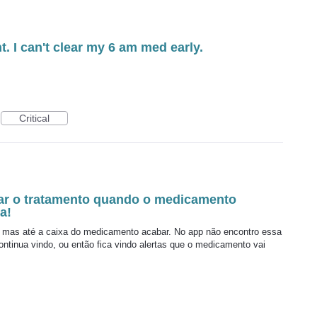
t. I can't clear my 6 am med early.
Critical
rar o tratamento quando o medicamento
a!
as até a caixa do medicamento acabar. No app não encontro essa
ntinua vindo, ou então fica vindo alertas que o medicamento vai