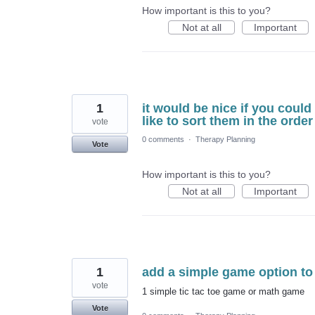
How important is this to you?
Not at all
Important
1
it would be nice if you could
like to sort them in the order
vote
0 comments
·
Therapy Planning
Vote
How important is this to you?
Not at all
Important
1
add a simple game option to 
vote
1 simple tic tac toe game or math game
Vote