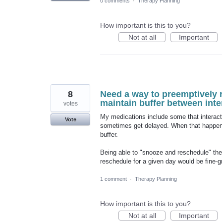
0 comments
·
Therapy Planning
How important is this to you?
Not at all
Important
8
Need a way to preemptively 
maintain buffer between int
votes
My medications include some that interact
Vote
sometimes get delayed. When that happens
buffer.
Being able to "snooze and reschedule" the
reschedule for a given day would be fine-g
1 comment
·
Therapy Planning
How important is this to you?
Not at all
Important