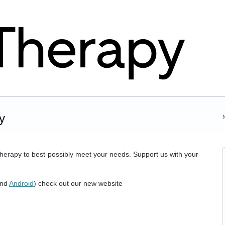
y
herapy to best-possibly meet your needs. Support us with your
nd
Android
) check out our new website