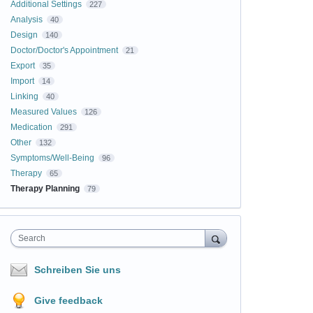
Additional Settings
227
Analysis
40
Design
140
Doctor/Doctor's Appointment
21
Export
35
Import
14
Linking
40
Measured Values
126
Medication
291
Other
132
Symptoms/Well-Being
96
Therapy
65
Therapy Planning
79
Search
Schreiben Sie uns
Give feedback