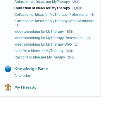
Colección de ideas por MyTherapy
267
Collection of Ideas for MyTherapy
1,881
Collection of Ideas for MyTherapy Professional
1
Collection of Ideas for MyTherapy Web Dashboard
1
Ideensammlung für MyTherapy
891
Ideensammlung für MyTherapy Professional
9
Ideensammlung für MyTherapy Web
1
La boîte à idées de MyTherapy
189
Raccolta di idee per MyTherapy
243
Knowledge Base
All articles
MyTherapy