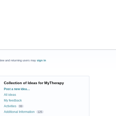
New and returning users may
sign in
Collection of Ideas for MyTherapy
Categories
Post a new idea…
All ideas
My feedback
Activities
99
Additional Information
125