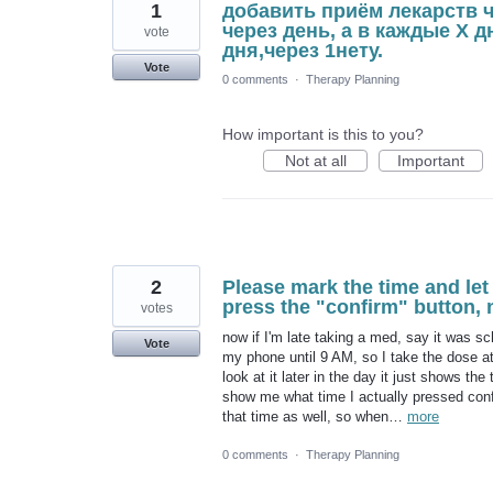
1
добавить приём лекарств 
через день, а в каждые Х 
vote
дня,через 1нету.
Vote
0 comments
·
Therapy Planning
How important is this to you?
Not at all
Important
2
Please mark the time and let
press the "confirm" button,
votes
now if I'm late taking a med, say it was s
Vote
my phone until 9 AM, so I take the dose at
look at it later in the day it just shows t
show me what time I actually pressed conf
that time as well, so when…
more
0 comments
·
Therapy Planning