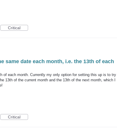
Critical
the same date each month, i.e. the 13th of each
h of each month. Currently my only option for setting this up is to try
he 13th of the current month and the 13th of the next month, which I
e!
Critical