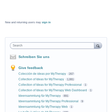
New and returning users may
sign in
Search
Schreiben Sie uns
Give feedback
Colección de ideas por MyTherapy
267
Collection of Ideas for MyTherapy
1,881
Collection of Ideas for MyTherapy Professional
1
Collection of Ideas for MyTherapy Web Dashboard
1
Ideensammlung für MyTherapy
891
Ideensammlung für MyTherapy Professional
9
Ideensammlung für MyTherapy Web
1