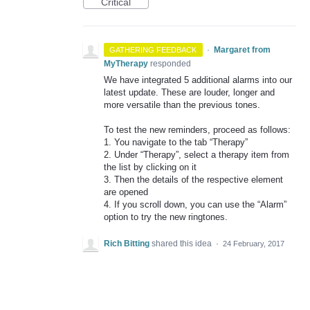
Critical
·
Margaret from
GATHERING FEEDBACK
MyTherapy
responded
We have integrated 5 additional alarms into our
latest update. These are louder, longer and
more versatile than the previous tones.
To test the new reminders, proceed as follows:
1. You navigate to the tab “Therapy”
2. Under “Therapy”, select a therapy item from
the list by clicking on it
3. Then the details of the respective element
are opened
4. If you scroll down, you can use the “Alarm”
option to try the new ringtones.
Rich Bitting
shared this idea
·
24 February, 2017