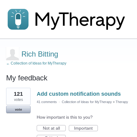
Rich Bitting
← Collection of Ideas for MyTherapy
My feedback
1
121
Add custom notification sounds
result
found
votes
41 comments
·
Collection of Ideas for MyTherapy
»
Therapy
vote
How important is this to you?
Not at all
Important