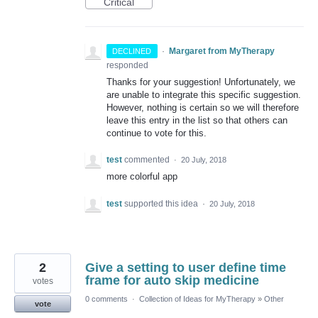
Critical
·
Margaret from MyTherapy
DECLINED
responded
Thanks for your suggestion! Unfortunately, we
are unable to integrate this specific suggestion.
However, nothing is certain so we will therefore
leave this entry in the list so that others can
continue to vote for this.
test
commented
·
20 July, 2018
more colorful app
test
supported this idea
·
20 July, 2018
2
Give a setting to user define time
frame for auto skip medicine
votes
0 comments
·
Collection of Ideas for MyTherapy
»
Other
vote