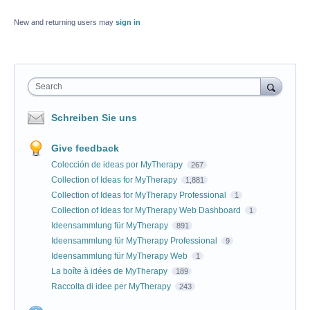
New and returning users may
sign in
Search
Schreiben Sie uns
Give feedback
Colección de ideas por MyTherapy
267
Collection of Ideas for MyTherapy
1,881
Collection of Ideas for MyTherapy Professional
1
Collection of Ideas for MyTherapy Web Dashboard
1
Ideensammlung für MyTherapy
891
Ideensammlung für MyTherapy Professional
9
Ideensammlung für MyTherapy Web
1
La boîte à idées de MyTherapy
189
Raccolta di idee per MyTherapy
243