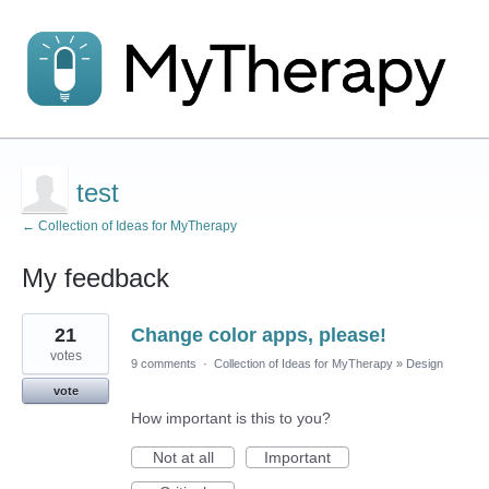
test
← Collection of Ideas for MyTherapy
My feedback
2
21
Change color apps, please!
results
found
votes
9 comments
·
Collection of Ideas for MyTherapy
»
Design
vote
How important is this to you?
Not at all
Important