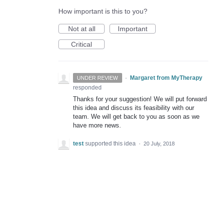
How important is this to you?
Not at all
Important
Critical
·
Margaret from MyTherapy
UNDER REVIEW
responded
Thanks for your suggestion! We will put forward
this idea and discuss its feasibility with our
team. We will get back to you as soon as we
have more news.
test
supported this idea
·
20 July, 2018