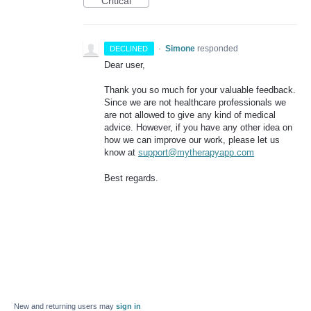
Critical
·
Simone
responded
DECLINED
Dear user,
Thank you so much for your valuable feedback.
Since we are not healthcare professionals we
are not allowed to give any kind of medical
advice. However, if you have any other idea on
how we can improve our work, please let us
know at
support@mytherapyapp.com
Best regards.
New and returning users may
sign in