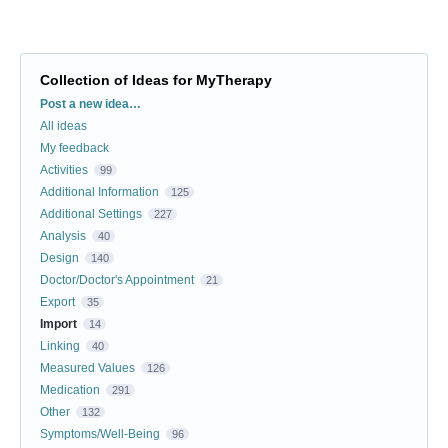
Collection of Ideas for MyTherapy
Categories
Post a new idea…
All ideas
My feedback
Activities
99
Additional Information
125
Additional Settings
227
Analysis
40
Design
140
Doctor/Doctor's Appointment
21
Export
35
Import
14
Linking
40
Measured Values
126
Medication
291
Other
132
Symptoms/Well-Being
96