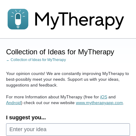
Skip
to
content
Collection of Ideas for MyTherapy
← Collection of Ideas for MyTherapy
Your opinion counts! We are constantly improving MyTherapy to
best-possibly meet your needs. Support us with your ideas,
suggestions and feedback.
For more Information about MyTherapy (free for
iOS
and
Android
) check out our new website
www.mytherapyapp.com
.
I suggest you...
Enter your idea