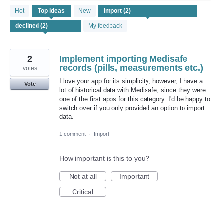
2
Hot
Top
ideas
New
results
found
My feedback
2
Implement importing Medisafe
records (pills, measurements etc.)
votes
I love your app for its simplicity, however, I have a
Vote
lot of historical data with Medisafe, since they were
one of the first apps for this category. I'd be happy to
switch over if you only provided an option to import
data.
1 comment
·
Import
How important is this to you?
Not at all
Important
Critical