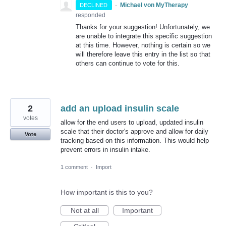
·
Michael von MyTherapy
DECLINED
responded
Thanks for your suggestion! Unfortunately, we
are unable to integrate this specific suggestion
at this time. However, nothing is certain so we
will therefore leave this entry in the list so that
others can continue to vote for this.
2
add an upload insulin scale
votes
allow for the end users to upload, updated insulin
scale that their doctor's approve and allow for daily
Vote
tracking based on this information. This would help
prevent errors in insulin intake.
1 comment
·
Import
How important is this to you?
Not at all
Important