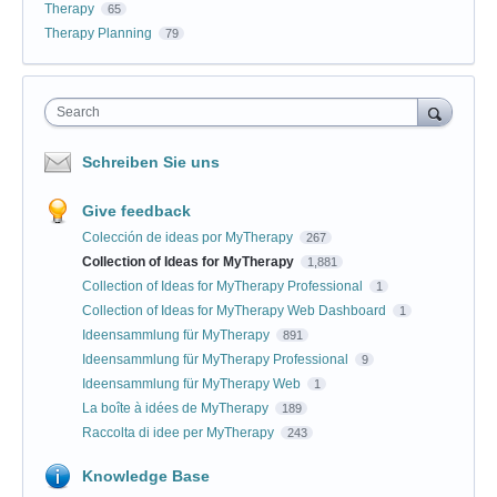
Therapy
65
Therapy Planning
79
Search
Schreiben Sie uns
Give feedback
Colección de ideas por MyTherapy
267
Collection of Ideas for MyTherapy
1,881
Collection of Ideas for MyTherapy Professional
1
Collection of Ideas for MyTherapy Web Dashboard
1
Ideensammlung für MyTherapy
891
Ideensammlung für MyTherapy Professional
9
Ideensammlung für MyTherapy Web
1
La boîte à idées de MyTherapy
189
Raccolta di idee per MyTherapy
243
Knowledge Base