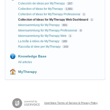
Colección de ideas por MyTherapy
267
Collection of Ideas for MyTherapy
1,881
Collection of Ideas for MyTherapy Professional
1
Collection of Ideas for MyTherapy Web Dashboard
1
Ideensammlung für MyTherapy
891
Ideensammlung für MyTherapy Professional
9
Ideensammlung für MyTherapy Web
1
La boîte à idées de MyTherapy
189
Raccolta di idee per MyTherapy
243
Knowledge Base
All articles
MyTherapy
UserVoice Terms of Service & Privacy Policy