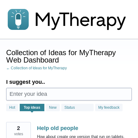
Skip
to
content
Collection of Ideas for MyTherapy
Web Dashboard
← Collection of Ideas for MyTherapy
I suggest you..
Enter your idea
1
Hot
Top
ideas
New
Status
My feedback
result
found
2
Help old people
votes
How about create one version that run on tablets,