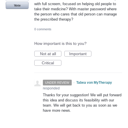
with full screem, focused on helping old people to
Vote
take their medicine? With master password where
the person who cares that old person can manage
the prescribed therapy?
0 comments
How important is this to you?
Not at all
Important
Critical
·
Tabea von MyTherapy
UNDER REVIEW
responded
Thanks for your suggestion! We will put forward
this idea and discuss its feasibility with our
team. We will get back to you as soon as we
have more news.