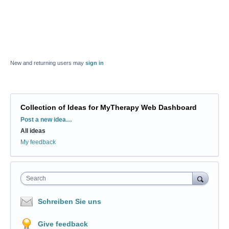
New and returning users may
sign in
Collection of Ideas for MyTherapy Web Dashboard
Categories
Post a new idea…
All ideas
My feedback
Search
Schreiben Sie uns
Give feedback