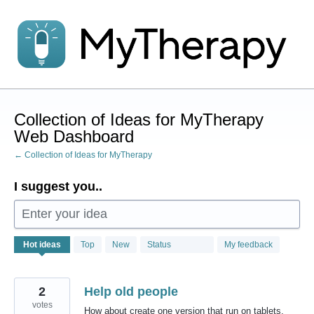
Skip
to
content
Collection of Ideas for MyTherapy
Web Dashboard
← Collection of Ideas for MyTherapy
I suggest you..
Enter your idea
1
Hot
ideas
Top
New
Status
My feedback
result
found
2
Help old people
votes
How about create one version that run on tablets,