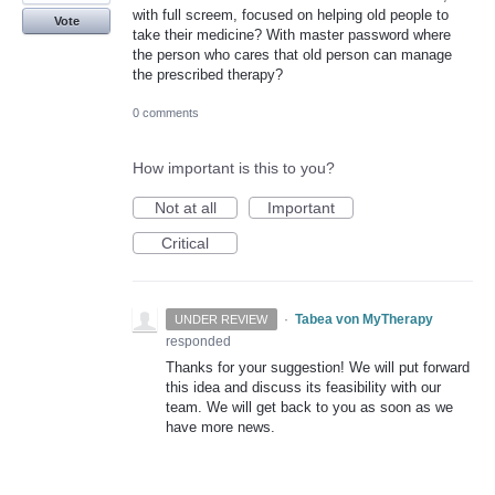
with full screem, focused on helping old people to
Vote
take their medicine? With master password where
the person who cares that old person can manage
the prescribed therapy?
0 comments
How important is this to you?
Not at all
Important
Critical
·
Tabea von MyTherapy
UNDER REVIEW
responded
Thanks for your suggestion! We will put forward
this idea and discuss its feasibility with our
team. We will get back to you as soon as we
have more news.