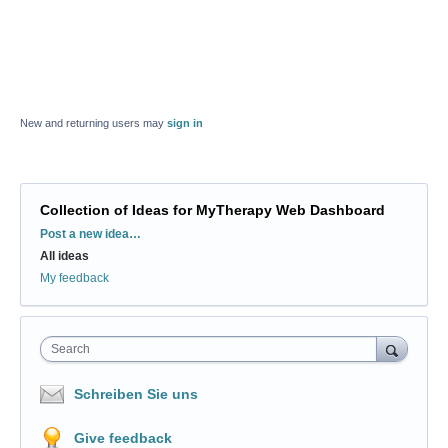
New and returning users may
sign in
Collection of Ideas for MyTherapy Web Dashboard
Categories
Post a new idea…
All ideas
My feedback
Search
Schreiben Sie uns
Give feedback