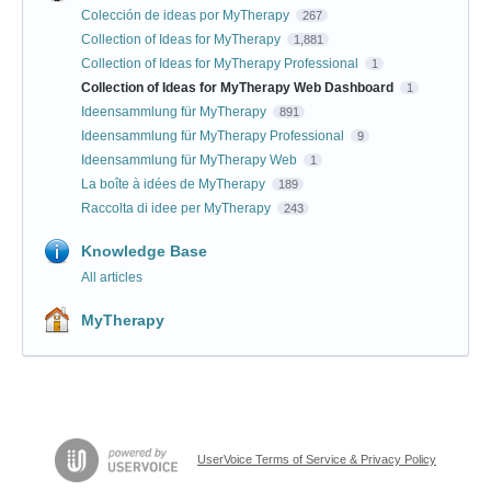
Colección de ideas por MyTherapy
267
Collection of Ideas for MyTherapy
1,881
Collection of Ideas for MyTherapy Professional
1
Collection of Ideas for MyTherapy Web Dashboard
1
Ideensammlung für MyTherapy
891
Ideensammlung für MyTherapy Professional
9
Ideensammlung für MyTherapy Web
1
La boîte à idées de MyTherapy
189
Raccolta di idee per MyTherapy
243
Knowledge Base
All articles
MyTherapy
UserVoice Terms of Service & Privacy Policy