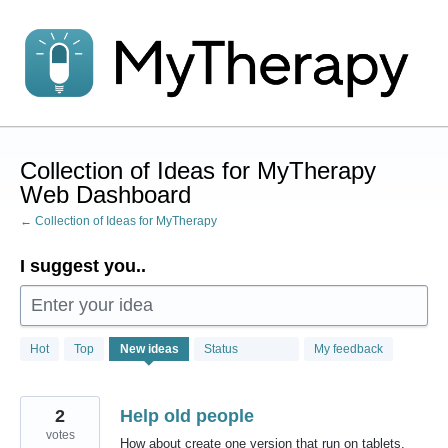
Skip
to
content
Collection of Ideas for MyTherapy
Web Dashboard
← Collection of Ideas for MyTherapy
I suggest you..
Enter your idea
1
Hot
Top
New
ideas
Status
My feedback
result
found
2
Help old people
votes
How about create one version that run on tablets,