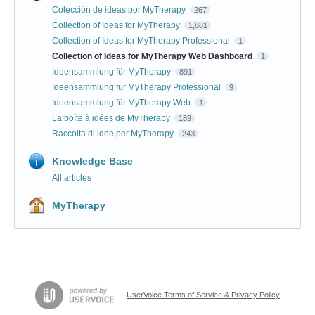
Colección de ideas por MyTherapy
267
Collection of Ideas for MyTherapy
1,881
Collection of Ideas for MyTherapy Professional
1
Collection of Ideas for MyTherapy Web Dashboard
1
Ideensammlung für MyTherapy
891
Ideensammlung für MyTherapy Professional
9
Ideensammlung für MyTherapy Web
1
La boîte à idées de MyTherapy
189
Raccolta di idee per MyTherapy
243
Knowledge Base
All articles
MyTherapy
UserVoice Terms of Service & Privacy Policy