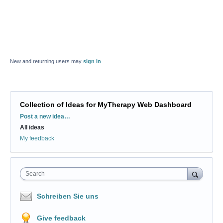
New and returning users may
sign in
Collection of Ideas for MyTherapy Web Dashboard
Categories
Post a new idea…
All ideas
My feedback
Search
Schreiben Sie uns
Give feedback