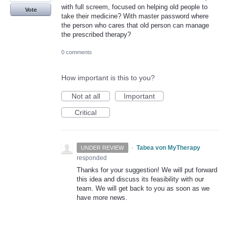
with full screem, focused on helping old people to
Vote
take their medicine? With master password where
the person who cares that old person can manage
the prescribed therapy?
0 comments
How important is this to you?
Not at all
Important
Critical
·
Tabea von MyTherapy
UNDER REVIEW
responded
Thanks for your suggestion! We will put forward
this idea and discuss its feasibility with our
team. We will get back to you as soon as we
have more news.