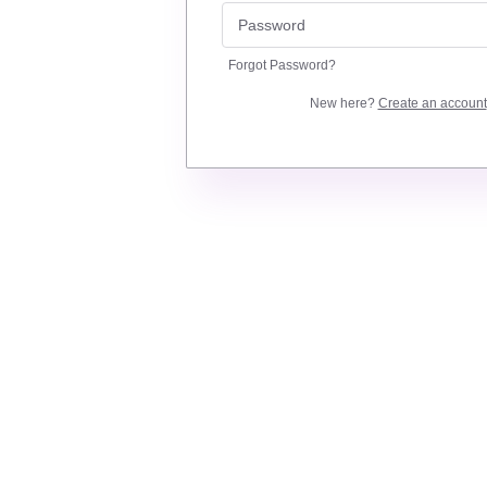
Forgot Password?
New here?
Create an account