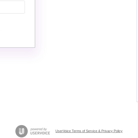
UserVoice Terms of Service & Privacy Policy