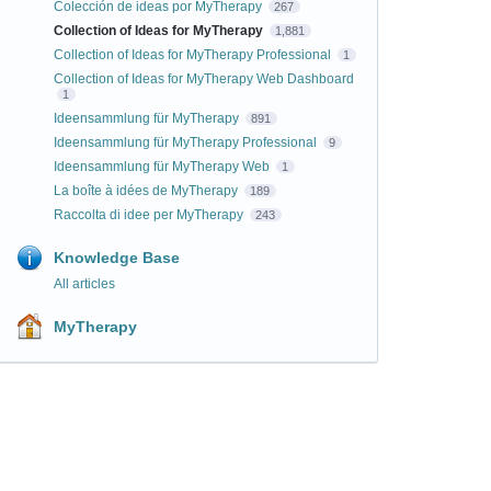
Colección de ideas por MyTherapy
267
Collection of Ideas for MyTherapy
1,881
Collection of Ideas for MyTherapy Professional
1
Collection of Ideas for MyTherapy Web Dashboard
1
Ideensammlung für MyTherapy
891
Ideensammlung für MyTherapy Professional
9
Ideensammlung für MyTherapy Web
1
La boîte à idées de MyTherapy
189
Raccolta di idee per MyTherapy
243
Knowledge Base
All articles
MyTherapy