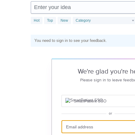
Enter your idea
Hot
Top
New
Category
You need to sign in to see your feedback.
We're glad you're h
Please sign in to leave feedb
SmartPatient SSO
or