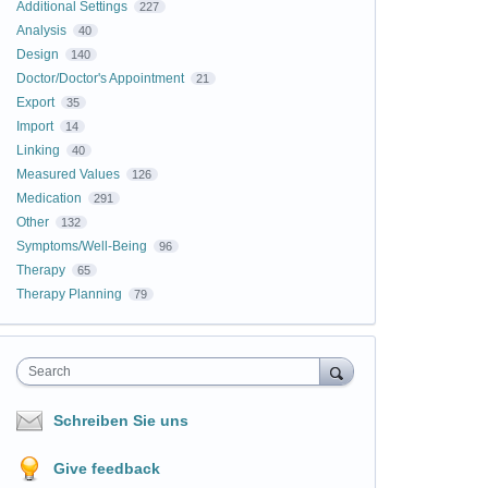
Additional Settings
227
Analysis
40
Design
140
Doctor/Doctor's Appointment
21
Export
35
Import
14
Linking
40
Measured Values
126
Medication
291
Other
132
Symptoms/Well-Being
96
Therapy
65
Therapy Planning
79
Search
Schreiben Sie uns
Give feedback