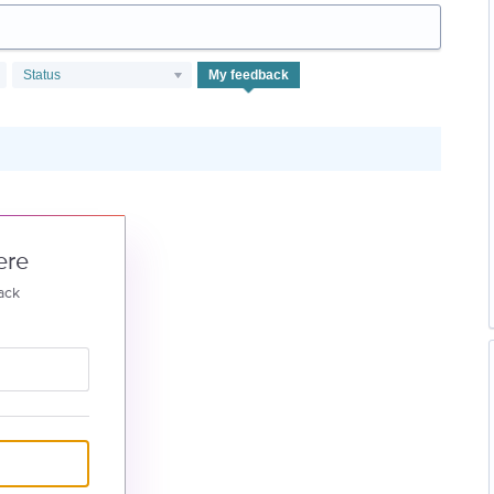
Status
My feedback
ere
ack