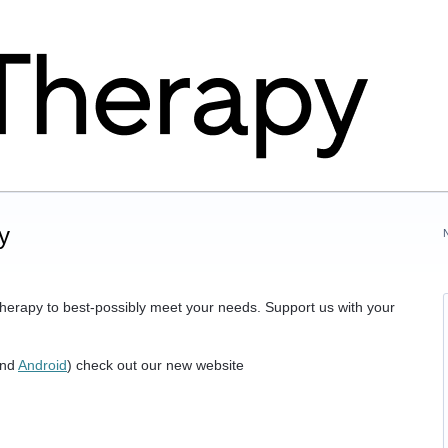
y
herapy to best-possibly meet your needs. Support us with your
nd
Android
) check out our new website