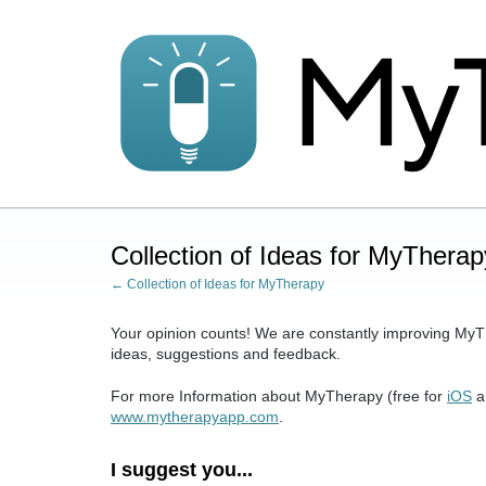
Skip
to
content
Collection of Ideas for MyTherap
← Collection of Ideas for MyTherapy
Your opinion counts! We are constantly improving MyT
ideas, suggestions and feedback.
For more Information about MyTherapy (free for
iOS
a
www.mytherapyapp.com
.
I suggest you...