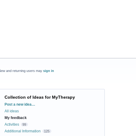
New and returning users may
sign in
Collection of Ideas for MyTherapy
Categories
Post a new idea…
All ideas
My feedback
Activities
99
Additional Information
125