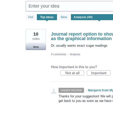
Enter your idea
40
Hot
Top
ideas
New
results
found
10
Journal report option to sho
as the graphical information
votes
Dr. usually wants exact sugar readings
Vote
4 comments
·
Analysis
How important is this to you?
Not at all
Important
·
Margaret from M
UNDER REVIEW
Thanks for your suggestion! We will pu
get back to you as soon as we have