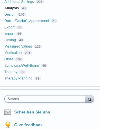
Additional Settings
227
Analysis
40
Design
140
Doctor/Doctor's Appointment
21
Export
35
Import
14
Linking
40
Measured Values
126
Medication
291
Other
132
Symptoms/Well-Being
96
Therapy
65
Therapy Planning
79
Search
Schreiben Sie uns
Give feedback