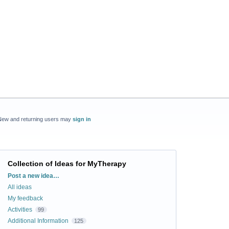
New and returning users may
sign in
Collection of Ideas for MyTherapy
Categories
Post a new idea…
All ideas
My feedback
Activities
99
Additional Information
125