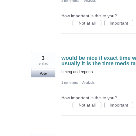
2 comments
·
Analysis
How important is this to you?
Not at all
Important
3
would be nice if exact time 
usually it is the time meds 
votes
timing and reports
Vote
1 comment
·
Analysis
How important is this to you?
Not at all
Important