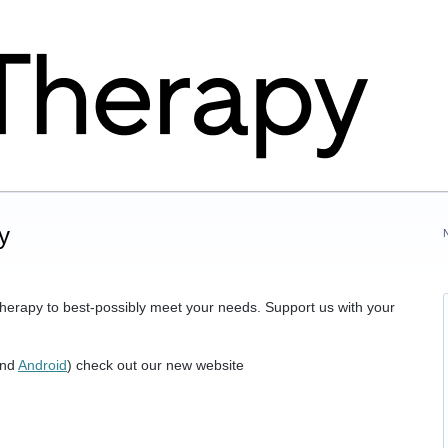
y
herapy to best-possibly meet your needs. Support us with your
nd
Android
) check out our new website