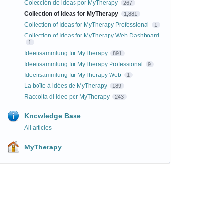
Colección de ideas por MyTherapy
267
Collection of Ideas for MyTherapy
1,881
Collection of Ideas for MyTherapy Professional
1
Collection of Ideas for MyTherapy Web Dashboard
1
Ideensammlung für MyTherapy
891
Ideensammlung für MyTherapy Professional
9
Ideensammlung für MyTherapy Web
1
La boîte à idées de MyTherapy
189
Raccolta di idee per MyTherapy
243
Knowledge Base
All articles
MyTherapy