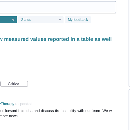
Status
My feedback
w measured values reported in a table as well
Critical
yTherapy
responded
t forward this idea and discuss its feasibility with our team. We will
 more news.