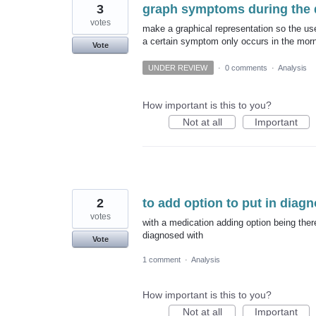
3
graph symptoms during the 
votes
make a graphical representation so the us
a certain symptom only occurs in the morn
Vote
UNDER REVIEW
·
0 comments
·
Analysis
How important is this to you?
Not at all
Important
2
to add option to put in diag
votes
with a medication adding option being there
diagnosed with
Vote
1 comment
·
Analysis
How important is this to you?
Not at all
Important