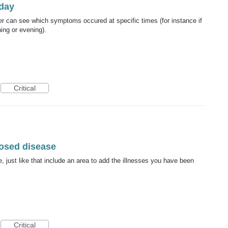
day
er can see which symptoms occured at specific times (for instance if
ing or evening).
Critical
nosed disease
, just like that include an area to add the illnesses you have been
Critical