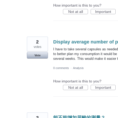
How important is this to you?
Not at all
Important
2
Display average number of pi
votes
I have to take several capsules as needed,
to better plan my consumption it would be 
Vote
several weeks. This would make it easier to
0 comments
·
Analysis
How important is this to you?
Not at all
Important
2
能不能增加尿酸的测量？