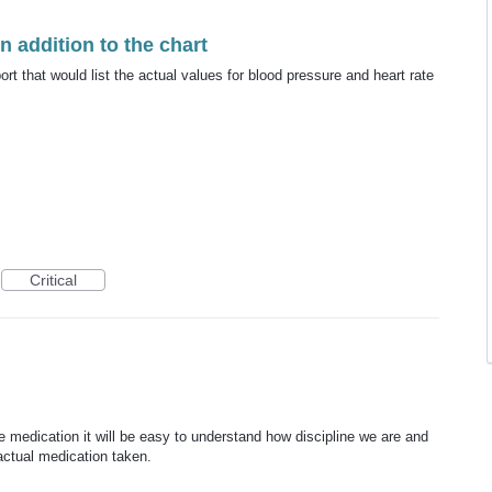
in addition to the chart
ort that would list the actual values for blood pressure and heart rate
Critical
he medication it will be easy to understand how discipline we are and
ctual medication taken.