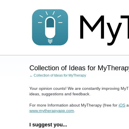
Skip
to
content
Collection of Ideas for MyTherap
← Collection of Ideas for MyTherapy
Your opinion counts! We are constantly improving MyT
ideas, suggestions and feedback.
For more Information about MyTherapy (free for
iOS
a
www.mytherapyapp.com
.
I suggest you...