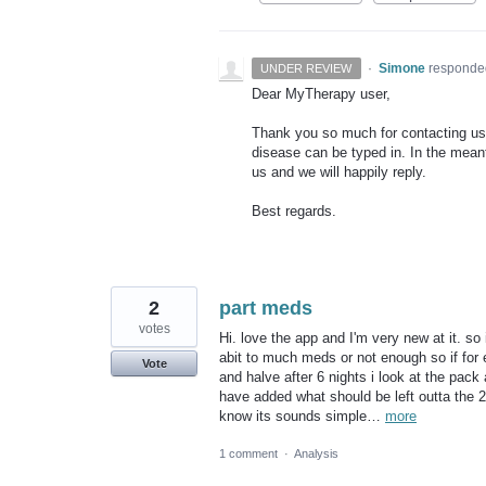
·
Simone
responde
UNDER REVIEW
Dear MyTherapy user,
Thank you so much for contacting us.
disease can be typed in. In the meanti
us and we will happily reply.
Best regards.
2
part meds
votes
Hi. love the app and I'm very new at it. so 
abit to much meds or not enough so if for e
Vote
and halve after 6 nights i look at the pack 
have added what should be left outta the 
know its sounds simple…
more
1 comment
·
Analysis