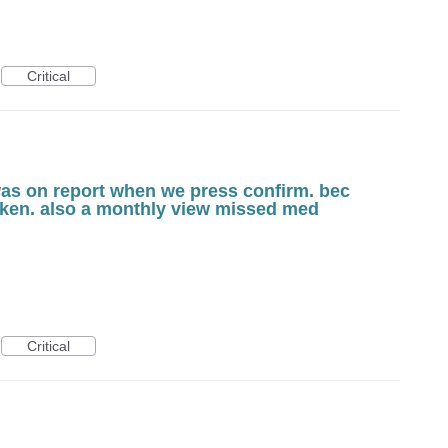
Critical
was on report when we press confirm. bec
taken. also a monthly view missed med
Critical