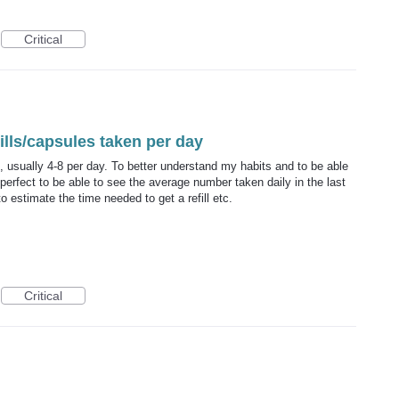
Critical
lls/capsules taken per day
 usually 4-8 per day. To better understand my habits and to be able
perfect to be able to see the average number taken daily in the last
 estimate the time needed to get a refill etc.
Critical