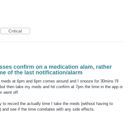
Critical
sses confirm on a medication alam, rather
ime of the last notification/alarm
for meds at 6pm and 6pm comes around and I snooze for 30mins I'll
, but then take my meds and hit confirm at 7pm the time in the app is
m went off.
my to record the actually time I take the meds (without having to
 and see if the time correlates with any side effects.