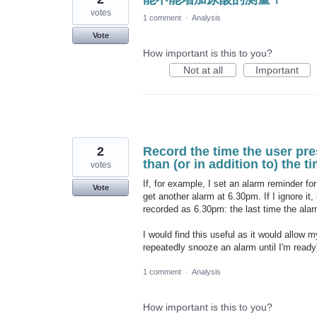
votes
1 comment
·
Analysis
Vote
How important is this to you?
Not at all
Important
2
Record the time the user pre
than (or in addition to) the t
votes
If, for example, I set an alarm reminder 
Vote
get another alarm at 6.30pm. If I ignore it
recorded as 6.30pm: the last time the alar
I would find this useful as it would allow 
repeatedly snooze an alarm until I'm ready)
1 comment
·
Analysis
How important is this to you?