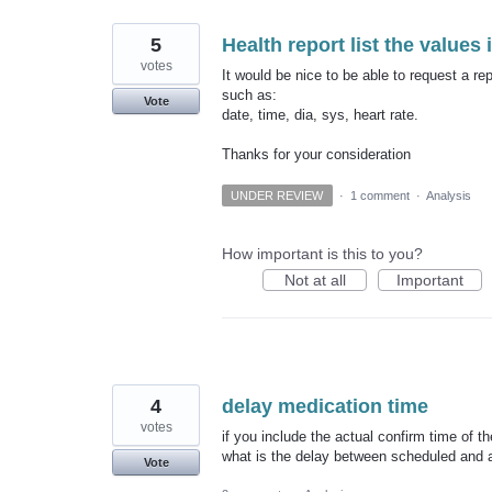
5
Health report list the values 
votes
It would be nice to be able to request a rep
such as:
Vote
date, time, dia, sys, heart rate.
Thanks for your consideration
UNDER REVIEW
·
1 comment
·
Analysis
How important is this to you?
Not at all
Important
4
delay medication time
votes
if you include the actual confirm time of t
what is the delay between scheduled and a
Vote