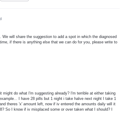
d
 We will share the suggestion to add a spot in which the diagnosed
me, if there is anything else that we can do for you, please write to
it might do what I'm suggesting already? I'm terrible at either taking
xample... I have 28 pills but 1 night i take halve next night I take 1
and theres 'x' amount left, now if iv entered the amounts daily will it
28? So I know if iv misplaced some or over taken what I should? I