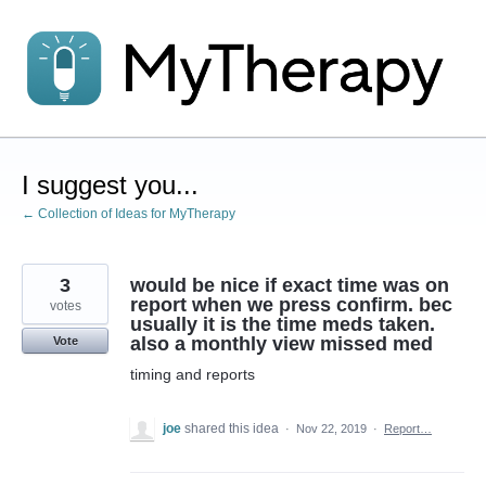
Skip
to
content
I suggest you...
← Collection of Ideas for MyTherapy
3
would be nice if exact time was on
report when we press confirm. bec
votes
usually it is the time meds taken.
also a monthly view missed med
Vote
timing and reports
joe
shared this idea
·
Nov 22, 2019
·
Report…