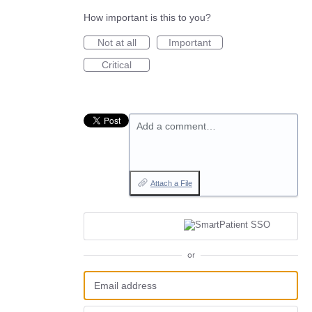
How important is this to you?
Not at all
Important
Critical
Add a comment…
Attach a File
or