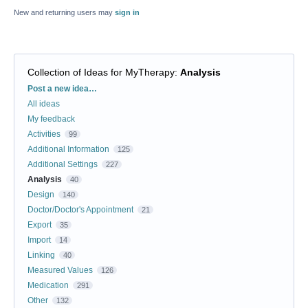
New and returning users may
sign in
Collection of Ideas for MyTherapy
:
Analysis
Categories
Post a new idea…
All ideas
My feedback
Activities
99
Additional Information
125
Additional Settings
227
Analysis
40
Design
140
Doctor/Doctor's Appointment
21
Export
35
Import
14
Linking
40
Measured Values
126
Medication
291
Other
132