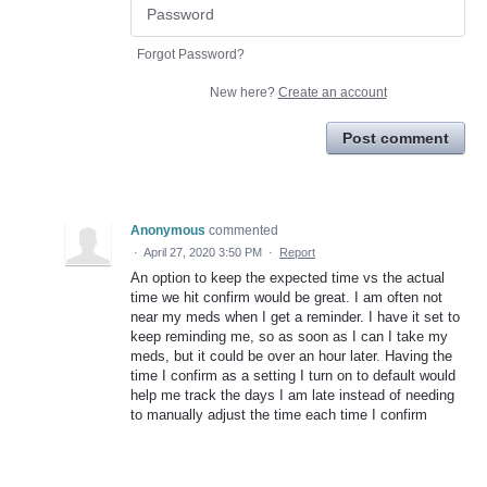
Forgot Password?
New here?
Create an account
Post comment
Anonymous
commented
·
April 27, 2020 3:50 PM
·
Report
An option to keep the expected time vs the actual
time we hit confirm would be great. I am often not
near my meds when I get a reminder. I have it set to
keep reminding me, so as soon as I can I take my
meds, but it could be over an hour later. Having the
time I confirm as a setting I turn on to default would
help me track the days I am late instead of needing
to manually adjust the time each time I confirm