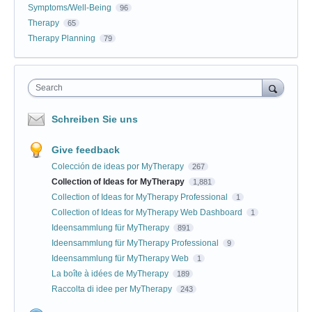
Symptoms/Well-Being
96
Therapy
65
Therapy Planning
79
Search
Schreiben Sie uns
Give feedback
Colección de ideas por MyTherapy
267
Collection of Ideas for MyTherapy
1,881
Collection of Ideas for MyTherapy Professional
1
Collection of Ideas for MyTherapy Web Dashboard
1
Ideensammlung für MyTherapy
891
Ideensammlung für MyTherapy Professional
9
Ideensammlung für MyTherapy Web
1
La boîte à idées de MyTherapy
189
Raccolta di idee per MyTherapy
243