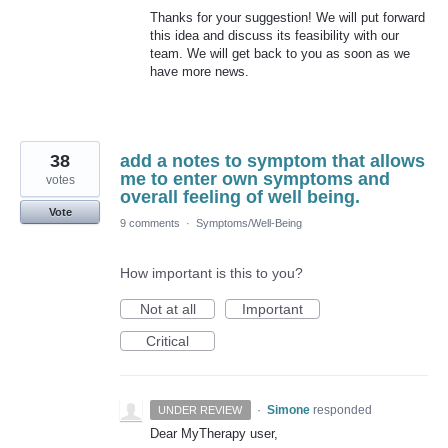
Thanks for your suggestion! We will put forward
this idea and discuss its feasibility with our
team. We will get back to you as soon as we
have more news.
38
add a notes to symptom that allows
me to enter own symptoms and
votes
overall feeling of well being.
Vote
9 comments
·
Symptoms/Well-Being
How important is this to you?
Not at all
Important
Critical
·
Simone
responded
UNDER REVIEW
Dear MyTherapy user,