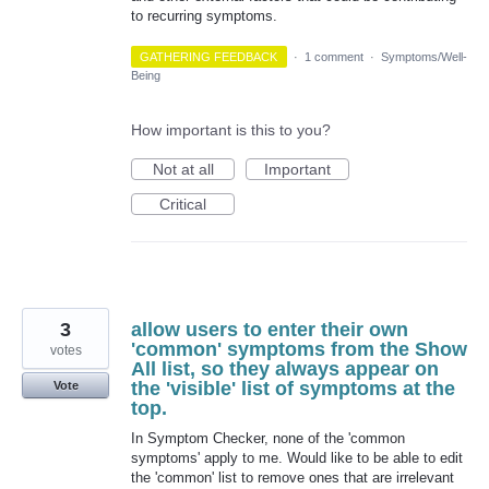
to recurring symptoms.
GATHERING FEEDBACK
·
1 comment
·
Symptoms/Well-
Being
How important is this to you?
Not at all
Important
Critical
3
allow users to enter their own
'common' symptoms from the Show
votes
All list, so they always appear on
the 'visible' list of symptoms at the
Vote
top.
In Symptom Checker, none of the 'common
symptoms' apply to me. Would like to be able to edit
the 'common' list to remove ones that are irrelevant