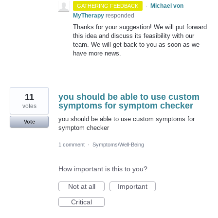
·
Michael von
GATHERING FEEDBACK
MyTherapy
responded
Thanks for your suggestion! We will put forward
this idea and discuss its feasibility with our
team. We will get back to you as soon as we
have more news.
11
you should be able to use custom
symptoms for symptom checker
votes
you should be able to use custom symptoms for
Vote
symptom checker
1 comment
·
Symptoms/Well-Being
How important is this to you?
Not at all
Important
Critical