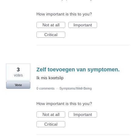
How important is this to you?
Not at all
Important
Critical
3
Zelf toevoegen van symptomen.
votes
Ik mis koortslip
Vote
0 comments
·
Symptoms/Well-Being
How important is this to you?
Not at all
Important
Critical