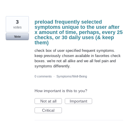
3
preload frequently selected
symptoms unique to the user after
votes
x amount of time, perhaps, every 25
checks, or 30 daily uses (& keep
Vote
them)
check box of user specified frequent symptoms.
keep previously chosen available in favorites check
boxes. we're not all alike and we all feel pain and
symptoms differently.
0 comments
·
Symptoms/Well-Being
How important is this to you?
Not at all
Important
Critical