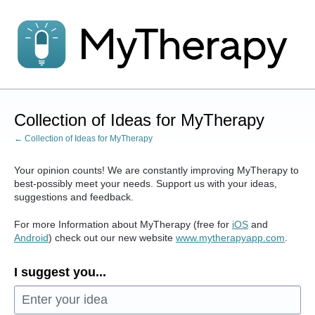
Skip
to
content
Collection of Ideas for MyTherapy
← Collection of Ideas for MyTherapy
Your opinion counts! We are constantly improving MyTherapy to
best-possibly meet your needs. Support us with your ideas,
suggestions and feedback.
For more Information about MyTherapy (free for
iOS
and
Android
) check out our new website
www.mytherapyapp.com
.
I suggest you...
Enter your idea