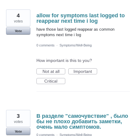
4
allow for symptoms last logged to
reappear next time i log
votes
have those last logged reappear as common
Vote
symptoms next time i log
0 comments
·
Symptoms/Well-Being
How important is this to you?
Not at all
Important
Critical
3
В разделе "самочувствие" , было
бы не плохо добавить заметки,
votes
очень мало симптомов.
Vote
0 comments
·
Symptoms/Well-Being