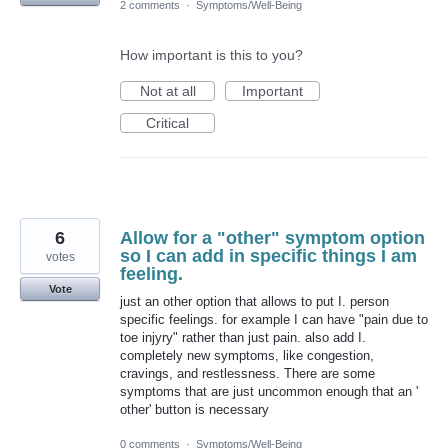
2 comments
·
Symptoms/Well-Being
How important is this to you?
Not at all
Important
Critical
6
Allow for a "other" symptom option
so I can add in specific things I am
votes
feeling.
Vote
just an other option that allows to put I. person
specific feelings. for example I can have "pain due to
toe injyry" rather than just pain. also add I.
completely new symptoms, like congestion,
cravings, and restlessness. There are some
symptoms that are just uncommon enough that an '
other' button is necessary
0 comments
·
Symptoms/Well-Being