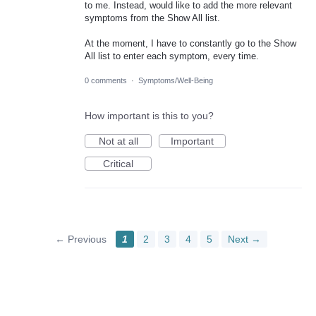
to me. Instead, would like to add the more relevant
symptoms from the Show All list.
At the moment, I have to constantly go to the Show
All list to enter each symptom, every time.
0 comments
·
Symptoms/Well-Being
How important is this to you?
Not at all
Important
Critical
← Previous
1
2
3
4
5
Next →