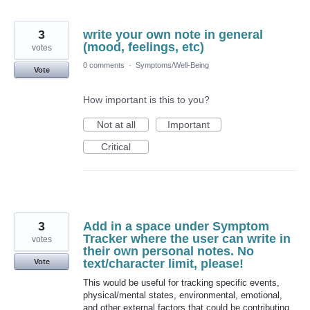
3
write your own note in general
(mood, feelings, etc)
votes
0 comments
·
Symptoms/Well-Being
Vote
How important is this to you?
Not at all
Important
Critical
3
Add in a space under Symptom
Tracker where the user can write in
votes
their own personal notes. No
text/character limit, please!
Vote
This would be useful for tracking specific events,
physical/mental states, environmental, emotional,
and other external factors that could be contributing