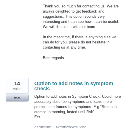
Thank you so much for contacting us. We are
always delighted to get feedback and
suggestions. This option sounds very
interesting and I can see how it can be useful.
We will discuss it with our team.
In the meantime, if there is anything else we
can do for you, please do not hesitate in
contacting us at any time.
Best regards.
14
Option to add notes in symptom
check.
votes
Option to add notes in Symptom Check. Could more
Vote
accurately describe symptoms and leave more
precise time frames for symptoms. E.g "Stomach
cramps in morning, lasted until 2ish".
Ect.
2 comments
·
Symptoms/Well-Being