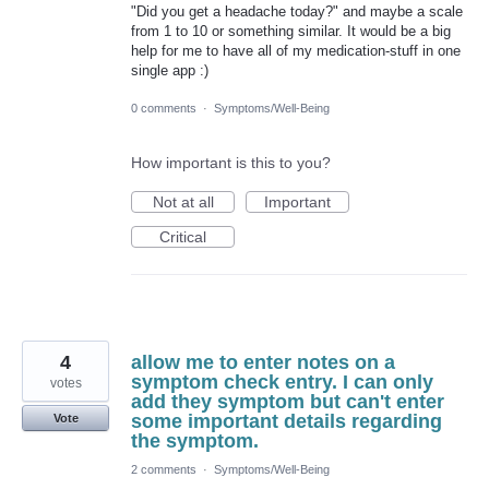
"Did you get a headache today?" and maybe a scale
from 1 to 10 or something similar. It would be a big
help for me to have all of my medication-stuff in one
single app :)
0 comments
·
Symptoms/Well-Being
How important is this to you?
Not at all
Important
Critical
4
allow me to enter notes on a
symptom check entry. I can only
votes
add they symptom but can't enter
some important details regarding
Vote
the symptom.
2 comments
·
Symptoms/Well-Being