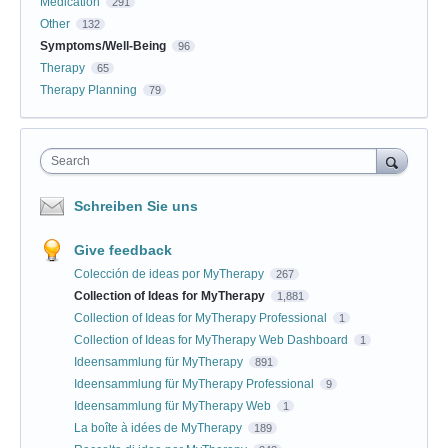
Medication
291
Other
132
Symptoms/Well-Being
96
Therapy
65
Therapy Planning
79
Search
Schreiben Sie uns
Give feedback
Colección de ideas por MyTherapy
267
Collection of Ideas for MyTherapy
1,881
Collection of Ideas for MyTherapy Professional
1
Collection of Ideas for MyTherapy Web Dashboard
1
Ideensammlung für MyTherapy
891
Ideensammlung für MyTherapy Professional
9
Ideensammlung für MyTherapy Web
1
La boîte à idées de MyTherapy
189