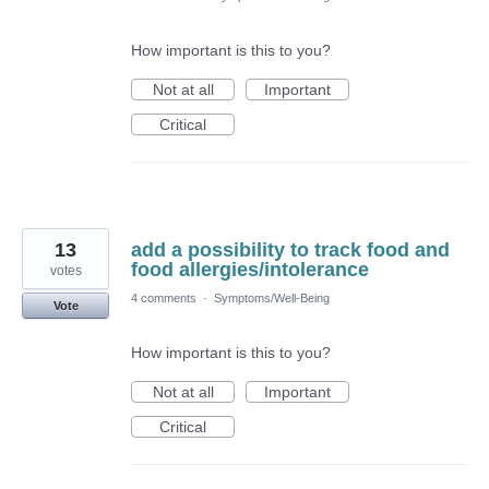
How important is this to you?
Not at all
Important
Critical
13
add a possibility to track food and
food allergies/intolerance
votes
4 comments
·
Symptoms/Well-Being
Vote
How important is this to you?
Not at all
Important
Critical