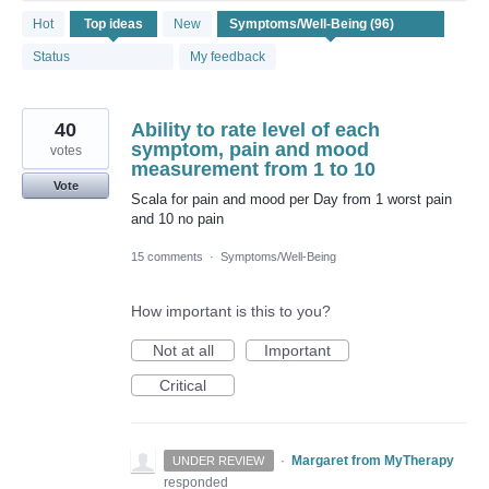
96
Hot
Top
ideas
New
results
found
Status
My feedback
40
Ability to rate level of each
symptom, pain and mood
votes
measurement from 1 to 10
Vote
Scala for pain and mood per Day from 1 worst pain
and 10 no pain
15 comments
·
Symptoms/Well-Being
How important is this to you?
Not at all
Important
Critical
·
Margaret from MyTherapy
UNDER REVIEW
responded