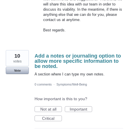
will share this idea with our team in order to
discuss its viability. In the meantime, if there is
anything else that we can do for you, please
contact us at anytime.
Best regards.
10
Add a notes or journaling option to
allow more specific information to
votes
be noted.
Vote
A section where I can type my own notes.
0 comments
·
Symptoms/Well-Being
How important is this to you?
Not at all
Important
Critical