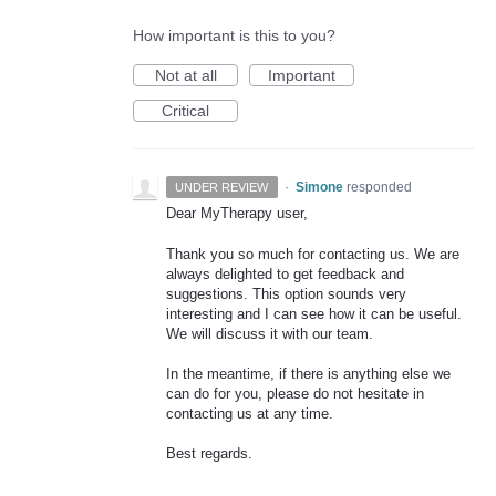
How important is this to you?
Not at all
Important
Critical
·
Simone
responded
UNDER REVIEW
Dear MyTherapy user,
Thank you so much for contacting us. We are
always delighted to get feedback and
suggestions. This option sounds very
interesting and I can see how it can be useful.
We will discuss it with our team.
In the meantime, if there is anything else we
can do for you, please do not hesitate in
contacting us at any time.
Best regards.