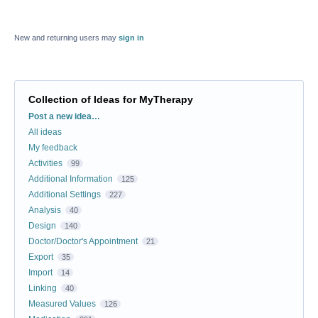
New and returning users may
sign in
Collection of Ideas for MyTherapy
Categories
Post a new idea…
All ideas
My feedback
Activities
99
Additional Information
125
Additional Settings
227
Analysis
40
Design
140
Doctor/Doctor's Appointment
21
Export
35
Import
14
Linking
40
Measured Values
126