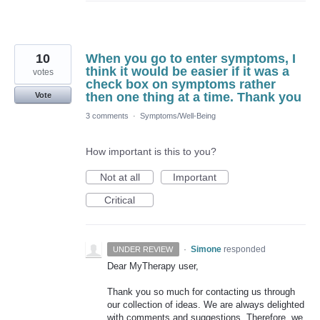
10
When you go to enter symptoms, I
think it would be easier if it was a
votes
check box on symptoms rather
then one thing at a time. Thank you
Vote
3 comments
·
Symptoms/Well-Being
How important is this to you?
Not at all
Important
Critical
·
Simone
responded
UNDER REVIEW
Dear MyTherapy user,
Thank you so much for contacting us through
our collection of ideas. We are always delighted
with comments and suggestions. Therefore, we