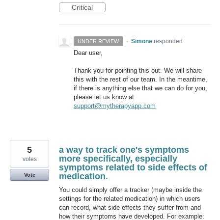
Critical
·
Simone
responded
UNDER REVIEW
Dear user,
Thank you for pointing this out. We will share
this with the rest of our team. In the meantime,
if there is anything else that we can do for you,
please let us know at
support@mytherapyapp.com
5
a way to track one's symptoms
more specifically, especially
votes
symptoms related to side effects of
medication.
Vote
You could simply offer a tracker (maybe inside the
settings for the related medication) in which users
can record, what side effects they suffer from and
how their symptoms have developed. For example: