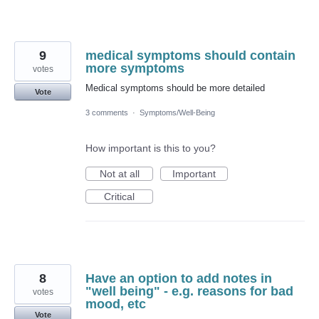
9
medical symptoms should contain
more symptoms
votes
Medical symptoms should be more detailed
Vote
3 comments
·
Symptoms/Well-Being
How important is this to you?
Not at all
Important
Critical
8
Have an option to add notes in
"well being" - e.g. reasons for bad
votes
mood, etc
Vote