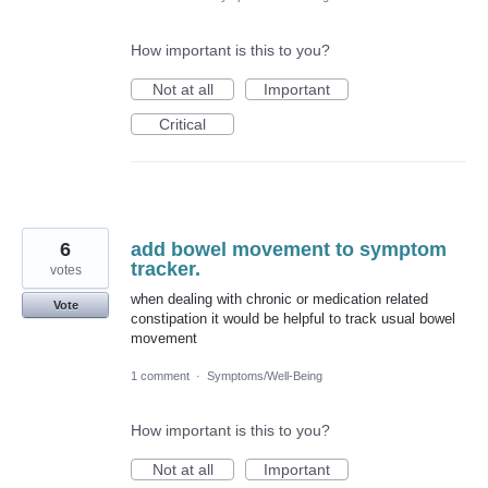
How important is this to you?
Not at all
Important
Critical
6
add bowel movement to symptom
tracker.
votes
when dealing with chronic or medication related
Vote
constipation it would be helpful to track usual bowel
movement
1 comment
·
Symptoms/Well-Being
How important is this to you?
Not at all
Important