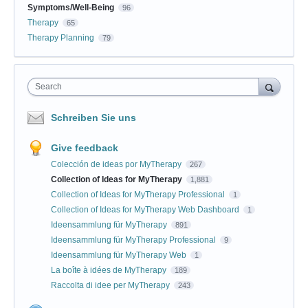
Symptoms/Well-Being
96
Therapy
65
Therapy Planning
79
Search
Schreiben Sie uns
Give feedback
Colección de ideas por MyTherapy
267
Collection of Ideas for MyTherapy
1,881
Collection of Ideas for MyTherapy Professional
1
Collection of Ideas for MyTherapy Web Dashboard
1
Ideensammlung für MyTherapy
891
Ideensammlung für MyTherapy Professional
9
Ideensammlung für MyTherapy Web
1
La boîte à idées de MyTherapy
189
Raccolta di idee per MyTherapy
243