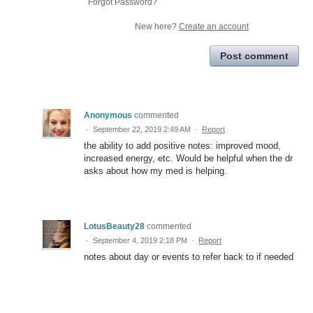
Forgot Password?
New here?
Create an account
Post comment
Anonymous
commented
·
September 22, 2019 2:49 AM
·
Report
the ability to add positive notes: improved mood,
increased energy, etc. Would be helpful when the dr
asks about how my med is helping.
LotusBeauty28
commented
·
September 4, 2019 2:18 PM
·
Report
notes about day or events to refer back to if needed