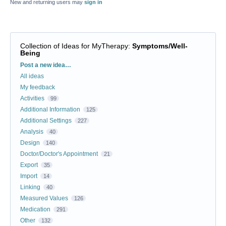
New and returning users may
sign in
Collection of Ideas for MyTherapy
:
Symptoms/Well-
Being
Categories
Post a new idea…
All ideas
My feedback
Activities
99
Additional Information
125
Additional Settings
227
Analysis
40
Design
140
Doctor/Doctor's Appointment
21
Export
35
Import
14
Linking
40
Measured Values
126
Medication
291
Other
132