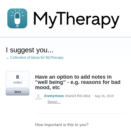
Skip
to
content
I suggest you...
← Collection of Ideas for MyTherapy
8
Have an option to add notes in
"well being" - e.g. reasons for bad
votes
mood, etc
Vote
Anonymous
shared this idea
·
Aug 16, 2019
·
Report…
How important is this to you?