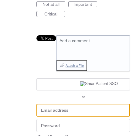
Not at all
Important
Critical
Add a comment…
Attach a File
or