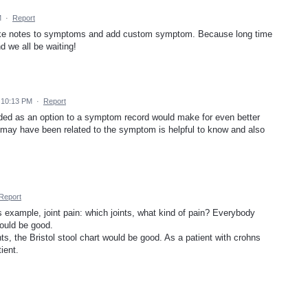
M
·
Report
make notes to symptoms and add custom symptom. Because long time
 we all be waiting!
 10:13 PM
·
Report
dded as an option to a symptom record would make for even better
ing may have been related to the symptom is helpful to know and also
Report
 example, joint pain: which joints, what kind of pain? Everybody
 would be good.
, the Bristol stool chart would be good. As a patient with crohns
ient.