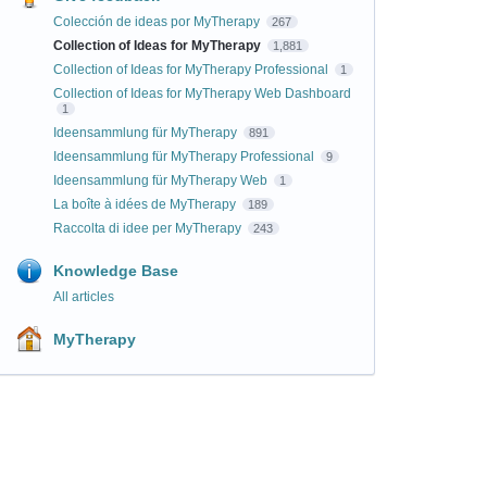
Colección de ideas por MyTherapy
267
Collection of Ideas for MyTherapy
1,881
Collection of Ideas for MyTherapy Professional
1
Collection of Ideas for MyTherapy Web Dashboard
1
Ideensammlung für MyTherapy
891
Ideensammlung für MyTherapy Professional
9
Ideensammlung für MyTherapy Web
1
La boîte à idées de MyTherapy
189
Raccolta di idee per MyTherapy
243
Knowledge Base
All articles
MyTherapy