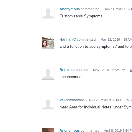
Anonymous
commented
·
July 11, 2019 1:07
Customizable Symptoms
Hannah C
commented
·
May 22, 2019 4:58 A
and a function to add symptoms? and to be
Brian
commented
·
May 12, 2019 6:24 PM
·
R
enhancement
Val
commented
·
April 25, 2019 3:38 PM
·
Repo
Need Area for Individual Notes Under Sy
Anonymous
commented
·
April 8, 2019 8:44 