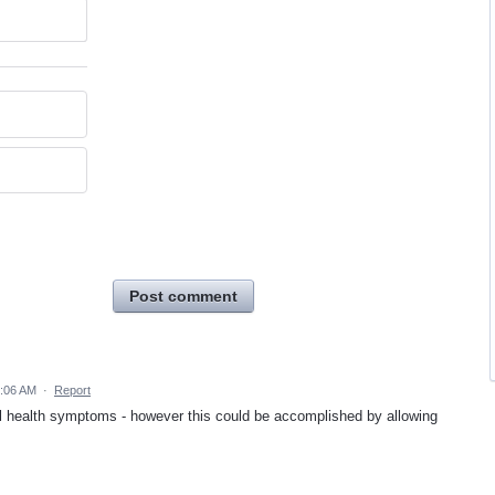
Post comment
2:06 AM
·
Report
tal health symptoms - however this could be accomplished by allowing