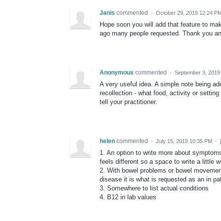
Janis
commented
·
October 29, 2019 12:24 P
Hope soon you will add that feature to 
ago many people requested. Thank you and
Anonymous
commented
·
September 3, 2019
A very useful idea. A simple note being a
recollection - what food, activity or sett
tell your practitioner.
helen
commented
·
July 15, 2019 10:35 PM
·
1. An option to write more about symptoms
feels different so a space to write a little
2. With bowel problems or bowel movements
disease it is what is requested as an in pat
3. Somewhere to list actual conditions
4. B12 in lab values