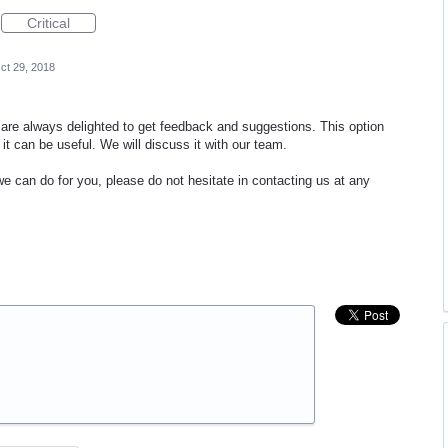
Critical
ct 29, 2018
re always delighted to get feedback and suggestions. This option
it can be useful. We will discuss it with our team.
we can do for you, please do not hesitate in contacting us at any