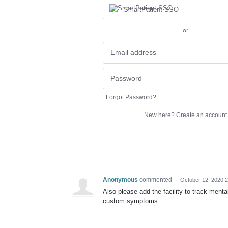
SmartPatient SSO
or
Forgot Password?
New here?
Create an account
Anonymous
commented
·
October 12, 2020 
Also please add the facility to track men
custom symptoms.