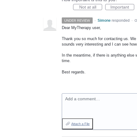
Not at all
Important
·
Simone
responded
UNDER REVIEW
·
O
Dear MyTherapy user,
Thank you so much for contacting us. We a
sounds very interesting and I can see how 
In the meantime, if there is anything else 
time.
Best regards.
Add a comment…
Attach a File