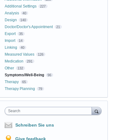
Additional Settings
227
Analysis
40
Design
140
Doctor/Doctor's Appointment
21
Export
35
Import
14
Linking
40
Measured Values
126
Medication
291
Other
132
Symptoms/Well-Being
96
Therapy
65
Therapy Planning
79
Search
Schreiben Sie uns
Give feedback