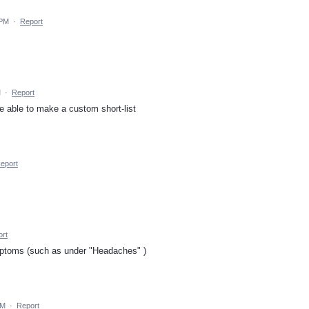
 PM
·
Report
M
·
Report
 able to make a custom short-list
eport
rt
mptoms (such as under "Headaches" )
PM
·
Report