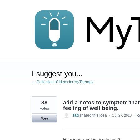
Skip
to
content
I suggest you...
← Collection of Ideas for MyTherapy
38
add a notes to symptom that
feeling of well being.
votes
Tad
shared this idea
·
Oct 27, 2018
·
R
Vote
How important is this to you?