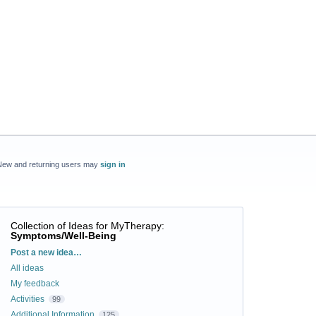
New and returning users may
sign in
Collection of Ideas for MyTherapy
:
Symptoms/Well-Being
Categories
Post a new idea…
All ideas
My feedback
Activities
99
Additional Information
125