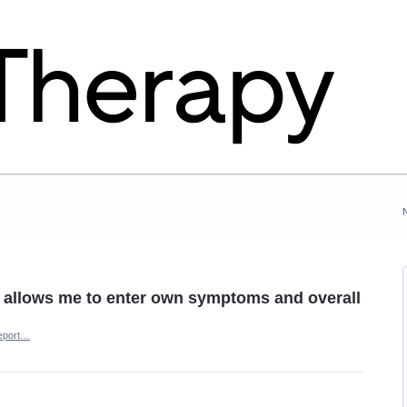
 allows me to enter own symptoms and overall
eport…