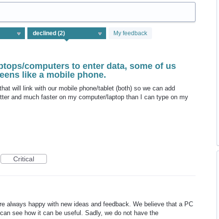
My feedback
ptops/computers to enter data, some of us
reens like a mobile phone.
at will link with our mobile phone/tablet (both) so we can add
better and much faster on my computer/laptop than I can type on my
Critical
re always happy with new ideas and feedback. We believe that a PC
 can see how it can be useful. Sadly, we do not have the