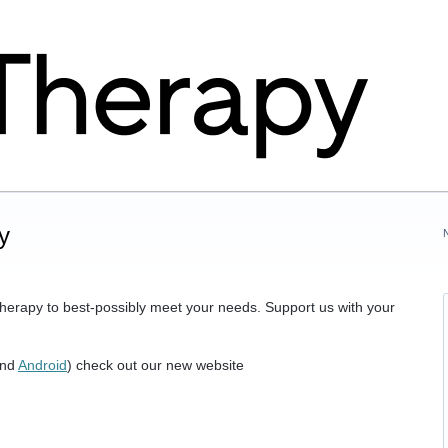
y
herapy to best-possibly meet your needs. Support us with your
nd
Android
) check out our new website