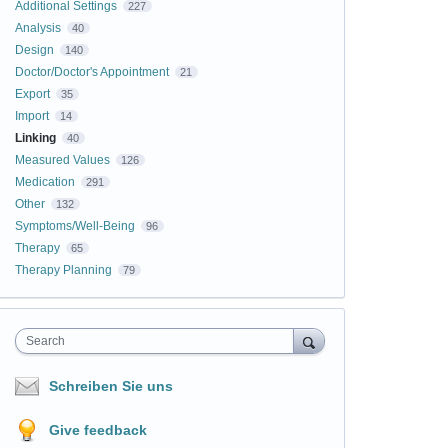
Additional Settings
227
Analysis
40
Design
140
Doctor/Doctor's Appointment
21
Export
35
Import
14
Linking
40
Measured Values
126
Medication
291
Other
132
Symptoms/Well-Being
96
Therapy
65
Therapy Planning
79
Search
Schreiben Sie uns
Give feedback