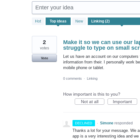
Enter your idea
2
Hot
Top
ideas
New
results
found
2
Make it so we can use our la
struggle to type on small sc
votes
Let us have an account on our computers th
Vote
information from their. I personally work 
mobile phone or tablet.
0 comments
·
Linking
How important is this to you?
Not at all
Important
·
Simone
responded
DECLINED
Thanks a lot for your message. We a
app is a very interesting idea and we