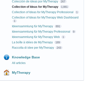
Colección de ideas por MyTherapy
267
Collection of Ideas for MyTherapy
1,881
Collection of Ideas for MyTherapy Professional
1
Collection of Ideas for MyTherapy Web Dashboard
1
Ideensammlung für MyTherapy
891
Ideensammlung für MyTherapy Professional
9
Ideensammlung für MyTherapy Web
1
La boîte à idées de MyTherapy
189
Raccolta di idee per MyTherapy
243
Knowledge Base
All articles
MyTherapy