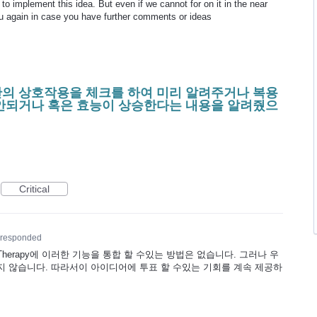
 implement this idea. But even if we cannot for on it in the near
ou again in case you have further comments or ideas
의 상호작용을 체크를 하여 미리 알려주거나 복용
안되거나 혹은 효능이 상승한다는 내용을 알려줬으
Critical
responded
Therapy에 이러한 기능을 통합 할 수있는 방법은 없습니다. 그러나 우
 않습니다. 따라서이 아이디어에 투표 할 수있는 기회를 계속 제공하