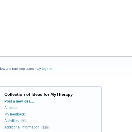
New and returning users may
sign in
Collection of Ideas for MyTherapy
Categories
Post a new idea…
All ideas
My feedback
Activities
99
Additional Information
125