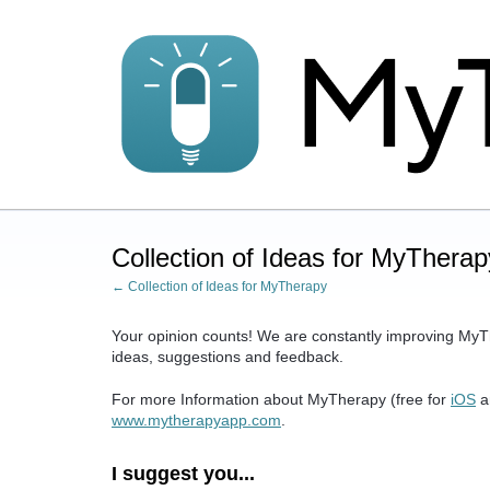
Skip
to
content
Collection of Ideas for MyTherap
← Collection of Ideas for MyTherapy
Your opinion counts! We are constantly improving MyT
ideas, suggestions and feedback.
For more Information about MyTherapy (free for
iOS
a
www.mytherapyapp.com
.
I suggest you...