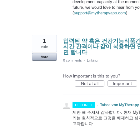
development capacity at the moment to
future, we would love to hear from y
(
support@mytherapyapp.com
)
1
입력된 약 혹은 건강기능식품간
시간 간격이나 같이 복용하면 
vote
면 합니다
Vote
0 comments
·
Linking
How important is this to you?
Not at all
Important
·
Tabea von MyTherapy
DECLINED
제안 해 주셔서 감사합니다. 현재 My
리는 원칙적으로 그것을 배제하고 싶지
고자합니다.