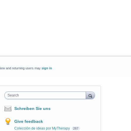
New and returning users may
sign in
Search
Schreiben Sie uns
Give feedback
Colección de ideas por MyTherapy
267