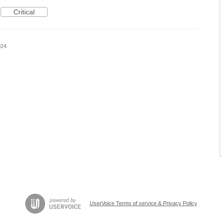
Critical
024
UserVoice Terms of service & Privacy Policy