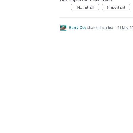
How important is this to you?
Not at all
Important
Barry Coe
shared this idea
·
11 May, 2