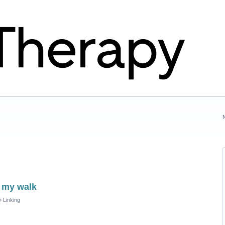
p my walk
»
Linking