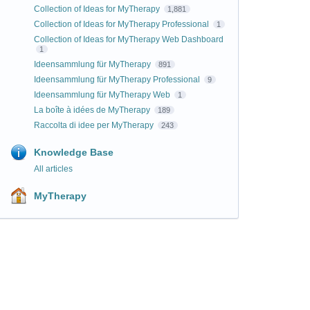
Collection of Ideas for MyTherapy
1,881
Collection of Ideas for MyTherapy Professional
1
Collection of Ideas for MyTherapy Web Dashboard
1
Ideensammlung für MyTherapy
891
Ideensammlung für MyTherapy Professional
9
Ideensammlung für MyTherapy Web
1
La boîte à idées de MyTherapy
189
Raccolta di idee per MyTherapy
243
Knowledge Base
All articles
MyTherapy