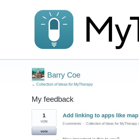
Barry Coe
← Collection of Ideas for MyTherapy
My feedback
1
1
Add linking to apps like ma
result
found
vote
0 comments
·
Collection of Ideas for MyTherapy
vote