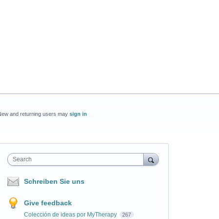
New and returning users may
sign in
Search
Schreiben Sie uns
Give feedback
Colección de ideas por MyTherapy
267