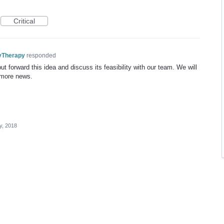
Critical
yTherapy
responded
t forward this idea and discuss its feasibility with our team. We will
 more news.
y, 2018