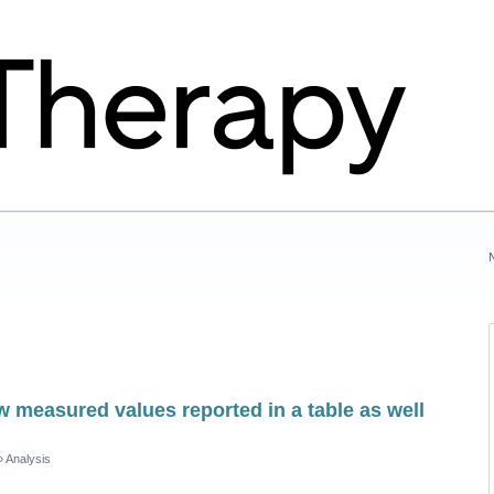
w measured values reported in a table as well
»
Analysis