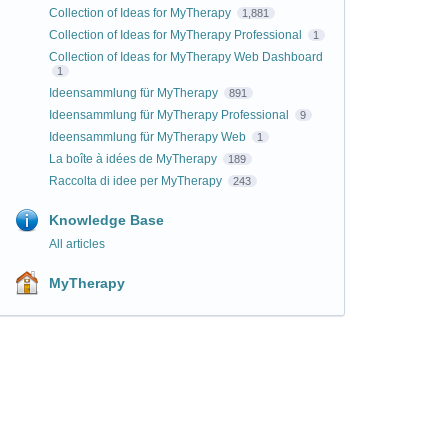
Collection of Ideas for MyTherapy
1,881
Collection of Ideas for MyTherapy Professional
1
Collection of Ideas for MyTherapy Web Dashboard
1
Ideensammlung für MyTherapy
891
Ideensammlung für MyTherapy Professional
9
Ideensammlung für MyTherapy Web
1
La boîte à idées de MyTherapy
189
Raccolta di idee per MyTherapy
243
Knowledge Base
All articles
MyTherapy