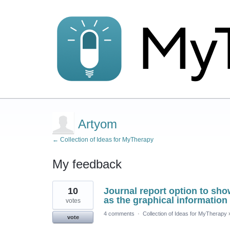
Artyom
← Collection of Ideas for MyTherapy
My feedback
1
10
Journal report option to sho
result
found
as the graphical information
votes
4 comments
·
Collection of Ideas for MyTherapy
vote