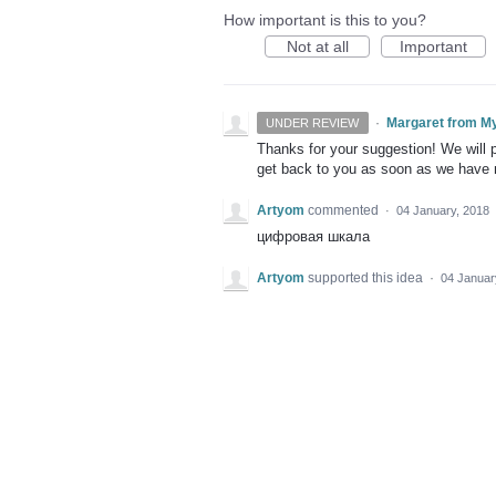
How important is this to you?
Not at all
Important
·
Margaret from M
UNDER REVIEW
Thanks for your suggestion! We will pu
get back to you as soon as we have
Artyom
commented
·
04 January, 2018
цифровая шкала
Artyom
supported this idea
·
04 Januar