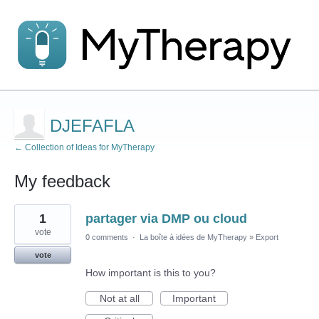
DJEFAFLA
← Collection of Ideas for MyTherapy
My feedback
1
1
partager via DMP ou cloud
result
found
vote
0 comments
·
La boîte à idées de MyTherapy
»
Export
vote
How important is this to you?
Not at all
Important