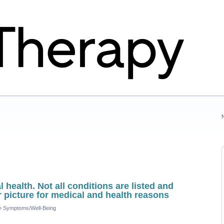
 health. Not all conditions are listed and
r picture for medical and health reasons
»
Symptoms/Well-Being