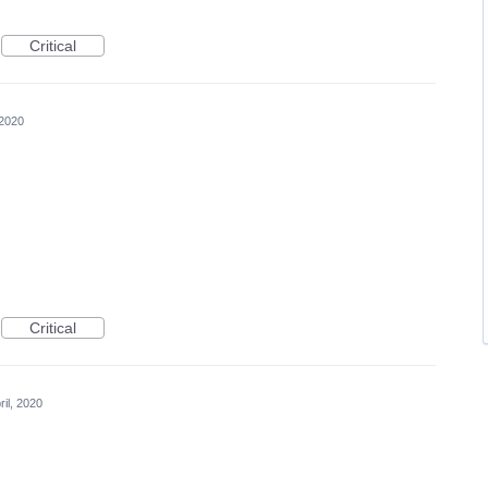
Critical
 2020
Critical
ril, 2020