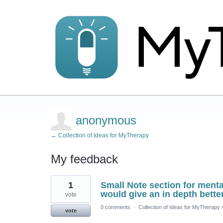
anonymous
← Collection of Ideas for MyTherapy
My feedback
2
1
Small Note section for mental
results
found
would give an in depth bette
vote
0 comments
·
Collection of Ideas for MyTherapy
vote