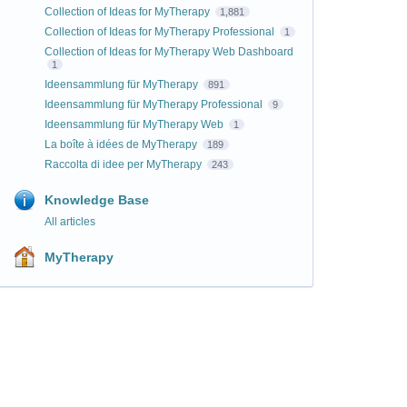
Collection of Ideas for MyTherapy
1,881
Collection of Ideas for MyTherapy Professional
1
Collection of Ideas for MyTherapy Web Dashboard
1
Ideensammlung für MyTherapy
891
Ideensammlung für MyTherapy Professional
9
Ideensammlung für MyTherapy Web
1
La boîte à idées de MyTherapy
189
Raccolta di idee per MyTherapy
243
Knowledge Base
All articles
MyTherapy