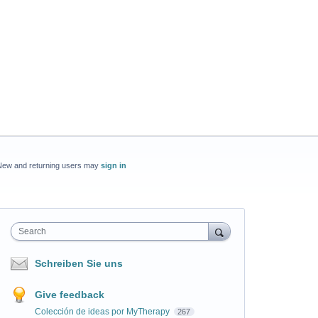
New and returning users may
sign in
Search
Schreiben Sie uns
Give feedback
Colección de ideas por MyTherapy
267