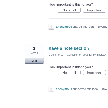
How important is this to you?
Not at all
Important
anonymous
shared this idea
·
10 April,
3
have a note section
votes
0 comments
·
Collection of Ideas for MyTherapy
vote
How important is this to you?
Not at all
Important
anonymous
supported this idea
·
10 Ap