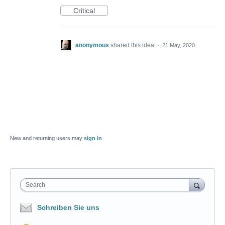
Critical
anonymous
shared this idea
·
21 May, 2020
New and returning users may
sign in
Search
Schreiben Sie uns