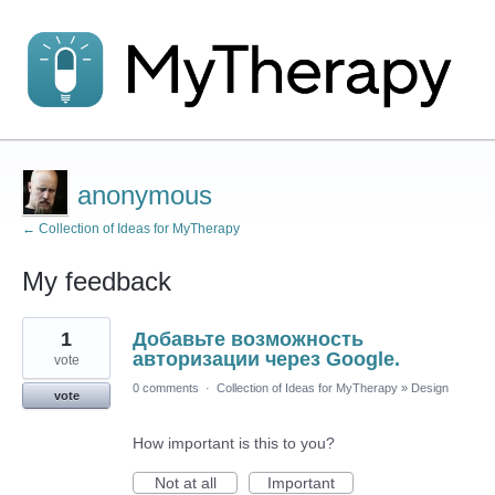
anonymous
← Collection of Ideas for MyTherapy
My feedback
1
1
Добавьте возможность
result
found
авторизации через Google.
vote
0 comments
·
Collection of Ideas for MyTherapy
»
Design
vote
How important is this to you?
Not at all
Important