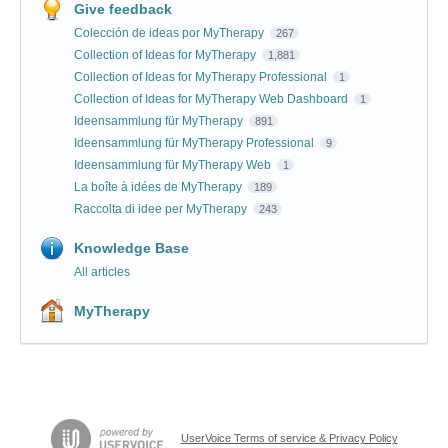
Give feedback
Colección de ideas por MyTherapy
267
Collection of Ideas for MyTherapy
1,881
Collection of Ideas for MyTherapy Professional
1
Collection of Ideas for MyTherapy Web Dashboard
1
Ideensammlung für MyTherapy
891
Ideensammlung für MyTherapy Professional
9
Ideensammlung für MyTherapy Web
1
La boîte à idées de MyTherapy
189
Raccolta di idee per MyTherapy
243
Knowledge Base
All articles
MyTherapy
UserVoice Terms of service & Privacy Policy