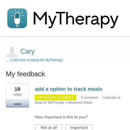
Cary
← Collection of Ideas for MyTherapy
My feedback
1
18
add a option to track meals
result
found
votes
GATHERING FEEDBACK
·
8 comments
·
Collection of
Ideas for MyTherapy
»
Measured Values
vote
How important is this to you?
Not at all
Important