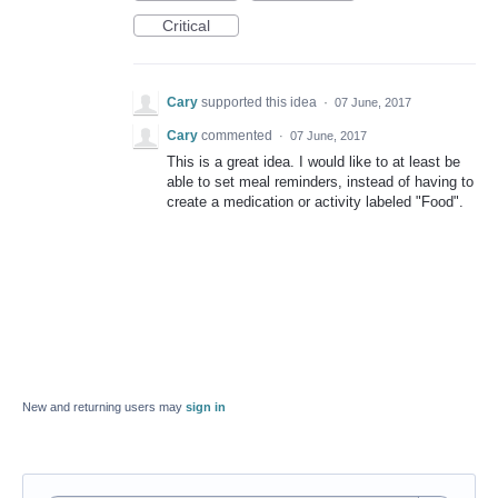
Critical
Cary
supported this idea
·
07 June, 2017
Cary
commented
·
07 June, 2017
This is a great idea. I would like to at least be
able to set meal reminders, instead of having to
create a medication or activity labeled "Food".
New and returning users may
sign in