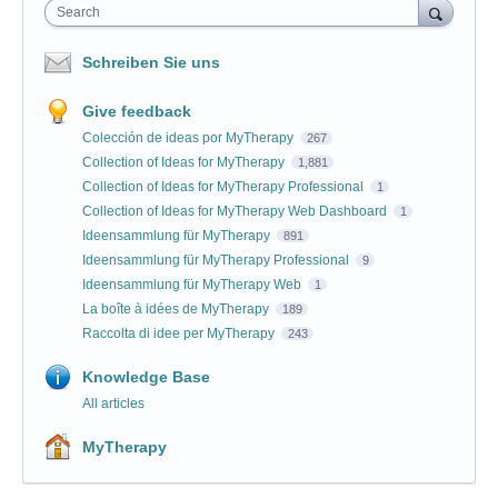
Search
Schreiben Sie uns
Give feedback
Colección de ideas por MyTherapy
267
Collection of Ideas for MyTherapy
1,881
Collection of Ideas for MyTherapy Professional
1
Collection of Ideas for MyTherapy Web Dashboard
1
Ideensammlung für MyTherapy
891
Ideensammlung für MyTherapy Professional
9
Ideensammlung für MyTherapy Web
1
La boîte à idées de MyTherapy
189
Raccolta di idee per MyTherapy
243
Knowledge Base
All articles
MyTherapy