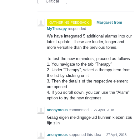
Critical
·
Margaret from
GATHERING FEEDBACK
MyTherapy
responded
We have integrated 5 additional alarms into our
latest update. These are louder, longer and
more versatile than the previous tones.
To test the new reminders, proceed as follows:
1. You navigate to the tab “Therapy”
2. Under “Therapy”, select a therapy item from
the list by clicking on it
3. Then the details of the respective element
are opened
4. If you scroll down, you can use the “Alarm”
option to try the new ringtones.
anonymous
commented
·
27 April, 2018
Graag eigen meldingsgeluid kunnen kiezen zou
fijn zijn
anonymous
supported this idea
·
27 April, 2018