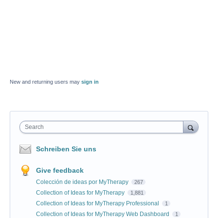
New and returning users may
sign in
Search
Schreiben Sie uns
Give feedback
Colección de ideas por MyTherapy
267
Collection of Ideas for MyTherapy
1,881
Collection of Ideas for MyTherapy Professional
1
Collection of Ideas for MyTherapy Web Dashboard
1