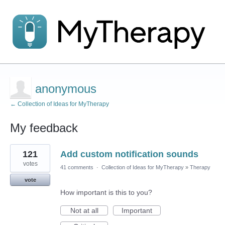
anonymous
← Collection of Ideas for MyTherapy
My feedback
1
121
Add custom notification sounds
result
found
votes
41 comments
·
Collection of Ideas for MyTherapy
»
Therapy
vote
How important is this to you?
Not at all
Important