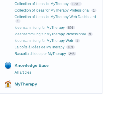
Collection of Ideas for MyTherapy
1,881
Collection of Ideas for MyTherapy Professional
1
Collection of Ideas for MyTherapy Web Dashboard
1
Ideensammlung für MyTherapy
891
Ideensammlung für MyTherapy Professional
9
Ideensammlung für MyTherapy Web
1
La boîte à idées de MyTherapy
189
Raccolta di idee per MyTherapy
243
Knowledge Base
All articles
MyTherapy