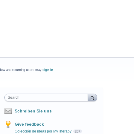
New and returning users may
sign in
Search
Schreiben Sie uns
Give feedback
Colección de ideas por MyTherapy
267