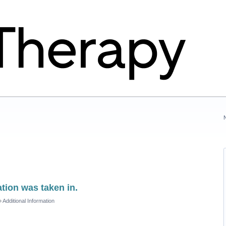
tion was taken in.
»
Additional Information