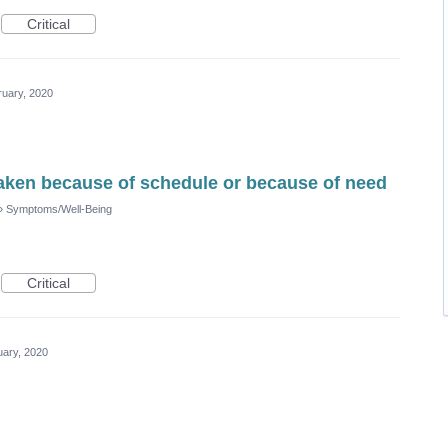
Critical
ruary, 2020
aken because of schedule or because of need
»
Symptoms/Well-Being
Critical
uary, 2020