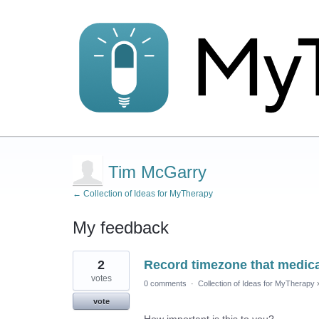
Tim McGarry
← Collection of Ideas for MyTherapy
My feedback
2
2
Record timezone that medica
results
found
votes
0 comments
·
Collection of Ideas for MyTherapy
vote