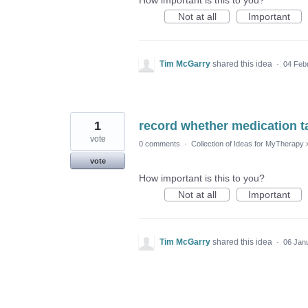
How important is this to you?
Not at all
Important
Tim McGarry
shared this idea
·
04 Feb
1
record whether medication t
vote
0 comments
·
Collection of Ideas for MyTherapy
vote
How important is this to you?
Not at all
Important
Tim McGarry
shared this idea
·
06 Jan