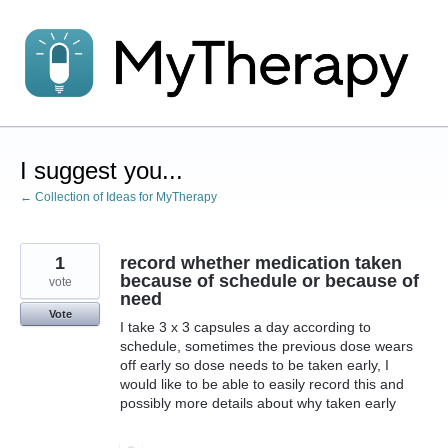
Skip
to
content
I suggest you...
← Collection of Ideas for MyTherapy
1
record whether medication taken
because of schedule or because of
vote
need
Vote
I take 3 x 3 capsules a day according to
schedule, sometimes the previous dose wears
off early so dose needs to be taken early, I
would like to be able to easily record this and
possibly more details about why taken early