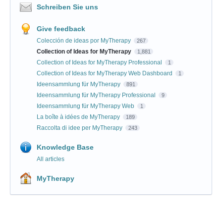
Schreiben Sie uns
Give feedback
Colección de ideas por MyTherapy
267
Collection of Ideas for MyTherapy
1,881
Collection of Ideas for MyTherapy Professional
1
Collection of Ideas for MyTherapy Web Dashboard
1
Ideensammlung für MyTherapy
891
Ideensammlung für MyTherapy Professional
9
Ideensammlung für MyTherapy Web
1
La boîte à idées de MyTherapy
189
Raccolta di idee per MyTherapy
243
Knowledge Base
All articles
MyTherapy