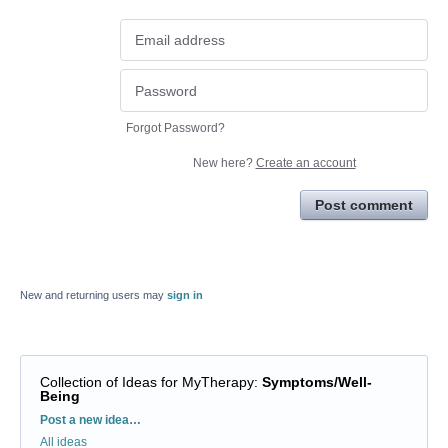
Forgot Password?
New here?
Create an account
Post comment
New and returning users may
sign in
Collection of Ideas for MyTherapy
:
Symptoms/Well-
Being
Categories
Post a new idea…
All ideas