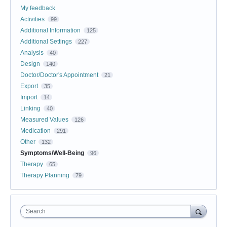
My feedback
Activities
99
Additional Information
125
Additional Settings
227
Analysis
40
Design
140
Doctor/Doctor's Appointment
21
Export
35
Import
14
Linking
40
Measured Values
126
Medication
291
Other
132
Symptoms/Well-Being
96
Therapy
65
Therapy Planning
79
Search