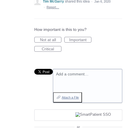
Tim McGarry
shared this idea
·
Jan 6, 2020
·
Report…
How important is this to you?
Not at all
Important
Critical
Add a comment…
Attach a File
or