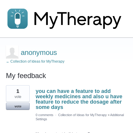
anonymous
← Collection of Ideas for MyTherapy
My feedback
1
1
you can have a feature to add
result
found
weekly medicines and also u have
vote
feature to reduce the dosage after
some days
vote
0 comments
·
Collection of Ideas for MyTherapy
»
Additional
Settings