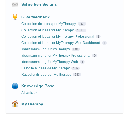
Schreiben Sie uns
Give feedback
Colección de ideas por MyTherapy
267
Collection of Ideas for MyTherapy
1,881
Collection of Ideas for MyTherapy Professional
1
Collection of Ideas for MyTherapy Web Dashboard
1
Ideensammlung für MyTherapy
891
Ideensammlung für MyTherapy Professional
9
Ideensammlung für MyTherapy Web
1
La boîte à idées de MyTherapy
189
Raccolta di idee per MyTherapy
243
Knowledge Base
All articles
MyTherapy