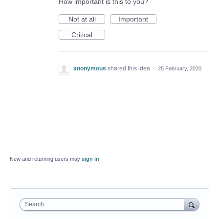
How important is this to you?
Not at all
Important
Critical
anonymous
shared this idea
·
25 February, 2020
New and returning users may
sign in
Search