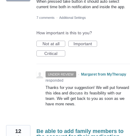
When pressed take button it should auto select
current time both in notification and inside the app.
7 comments
·
Additional Settings
How important is this to you?
Not at all
Important
Critical
·
Margaret from MyTherapy
UNDER REVIEW
responded
Thanks for your suggestion! We will put forward
this idea and discuss its feasibility with our
team. We will get back to you as soon as we
have more news.
12
Be able to add family members to