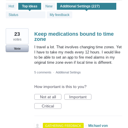
227
Hot
Top
ideas
New
results
found
Status
My feedback
23
Keep medications bound to time
zone
votes
I travel a lot. That involves changing time zones. Yet
Vote
I have to take my meds every 12 hours. I would like
to be able to set an app to fire med alarms in my
original time zone even if local time is different.
5 comments
·
Additional Settings
How important is this to you?
Not at all
Important
Critical
·
Michael von
GATHERING FEEDBACK