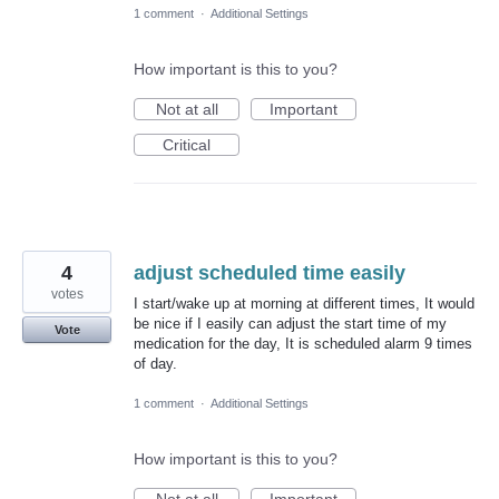
1 comment
·
Additional Settings
How important is this to you?
Not at all
Important
Critical
4
adjust scheduled time easily
votes
I start/wake up at morning at different times, It would
be nice if I easily can adjust the start time of my
Vote
medication for the day, It is scheduled alarm 9 times
of day.
1 comment
·
Additional Settings
How important is this to you?
Not at all
Important