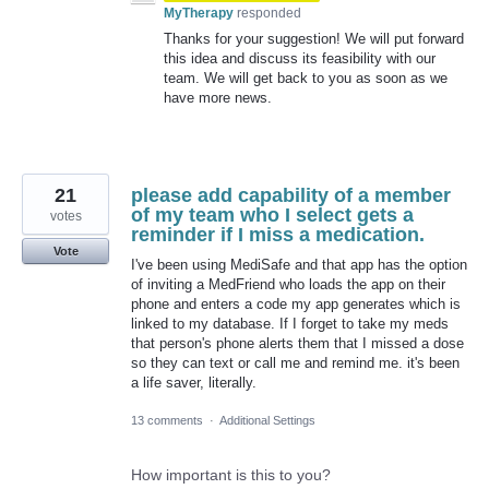
MyTherapy
responded
Thanks for your suggestion! We will put forward
this idea and discuss its feasibility with our
team. We will get back to you as soon as we
have more news.
21
please add capability of a member
of my team who I select gets a
votes
reminder if I miss a medication.
Vote
I've been using MediSafe and that app has the option
of inviting a MedFriend who loads the app on their
phone and enters a code my app generates which is
linked to my database. If I forget to take my meds
that person's phone alerts them that I missed a dose
so they can text or call me and remind me. it's been
a life saver, literally.
13 comments
·
Additional Settings
How important is this to you?