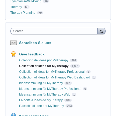
Symptoms/Well-Being
96
Therapy
65
Therapy Planning
79
Search
Schreiben Sie uns
Give feedback
Colección de ideas por MyTherapy
267
Collection of Ideas for MyTherapy
1,881
Collection of Ideas for MyTherapy Professional
1
Collection of Ideas for MyTherapy Web Dashboard
1
Ideensammlung für MyTherapy
891
Ideensammlung für MyTherapy Professional
9
Ideensammlung für MyTherapy Web
1
La boîte à idées de MyTherapy
189
Raccolta di idee per MyTherapy
243