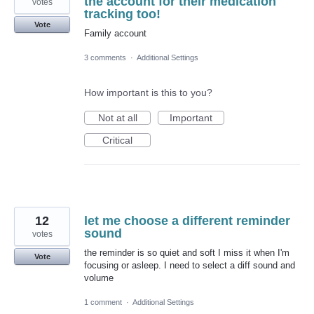
the account for their medication
votes
tracking too!
Vote
Family account
3 comments
·
Additional Settings
How important is this to you?
Not at all
Important
Critical
12
let me choose a different reminder
sound
votes
the reminder is so quiet and soft I miss it when I'm
Vote
focusing or asleep. I need to select a diff sound and
volume
1 comment
·
Additional Settings