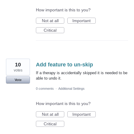
How important is this to you?
Not at all
Important
Critical
10
Add feature to un-skip
votes
If a therapy is accidentally skipped it is needed to be
able to undo it.
Vote
0 comments
·
Additional Settings
How important is this to you?
Not at all
Important
Critical