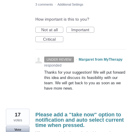
3 comments
·
Additional Settings
How important is this to you?
Not at all
Important
Critical
·
Margaret from MyTherapy
UNDER REVIEW
responded
Thanks for your suggestion! We will put forward
this idea and discuss its feasibility with our
team. We will get back to you as soon as we
have more news.
17
Please add a "take now" option to
notification and auto select current
votes
time when pressed.
Vote