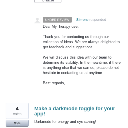
·
Simone
responded
UNDER REVIEW
Dear MyTherapy user,
Thank you for contacting us through our
collection of ideas. We are always delighted to
get feedback and suggestions.
We will discuss this idea with our team to
determine its viability. In the meantime, if there
is anything else that we can do, please do not
hesitate in contacting us at anytime.
Best regards,
4
Make a darkmode toggle for your
app!
votes
Darkmode for energy and eye saving!
Vote