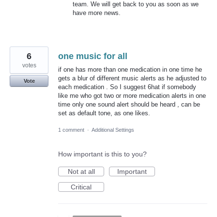
team. We will get back to you as soon as we
have more news.
6
one music for all
votes
if one has more than one medication in one time he
gets a blur of different music alerts as he adjusted to
Vote
each medication . So I suggest 6hat if somebody
like me who got two or more medication alerts in one
time only one sound alert should be heard , can be
set as default tone, as one likes.
1 comment
·
Additional Settings
How important is this to you?
Not at all
Important
Critical