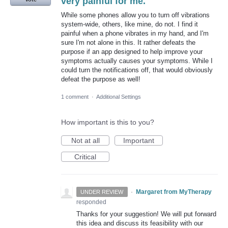
very painful for me.
While some phones allow you to turn off vibrations
system-wide, others, like mine, do not. I find it
painful when a phone vibrates in my hand, and I'm
sure I'm not alone in this. It rather defeats the
purpose if an app designed to help improve your
symptoms actually causes your symptoms. While I
could turn the notifications off, that would obviously
defeat the purpose as well!
1 comment
·
Additional Settings
How important is this to you?
Not at all
Important
Critical
·
Margaret from MyTherapy
UNDER REVIEW
responded
Thanks for your suggestion! We will put forward
this idea and discuss its feasibility with our