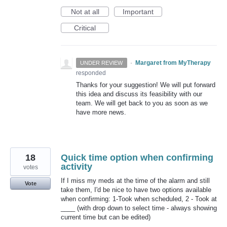
Not at all
Important
Critical
·
Margaret from MyTherapy
UNDER REVIEW
responded
Thanks for your suggestion! We will put forward
this idea and discuss its feasibility with our
team. We will get back to you as soon as we
have more news.
18
Quick time option when confirming
activity
votes
If I miss my meds at the time of the alarm and still
Vote
take them, I'd be nice to have two options available
when confirming: 1-Took when scheduled, 2 - Took at
____ (with drop down to select time - always showing
current time but can be edited)