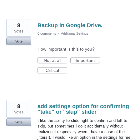
8
Backup in Google Drive.
votes
0 comments
·
Additional Settings
Vote
How important is this to you?
Not at all
Important
Critical
8
add settings option for confirming
"take" or "skip" slider
votes
I like the ability to slide right to confirm and left to
Vote
skip, but sometimes I do it accidentally without
realizing it (especially when I have a case of the
jitters!). I would like an option in the settings for me