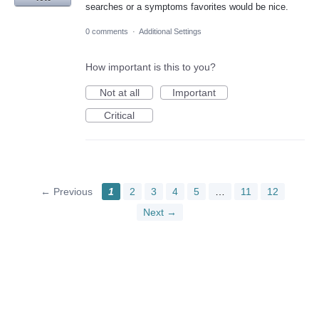
searches or a symptoms favorites would be nice.
0 comments
·
Additional Settings
How important is this to you?
Not at all
Important
Critical
← Previous
1
2
3
4
5
…
11
12
Next →