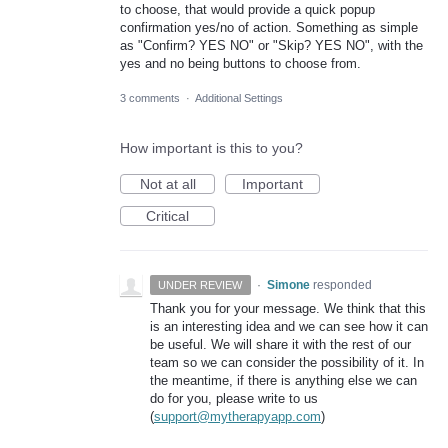
to choose, that would provide a quick popup
confirmation yes/no of action. Something as simple
as "Confirm? YES NO" or "Skip? YES NO", with the
yes and no being buttons to choose from.
3 comments
·
Additional Settings
How important is this to you?
Not at all
Important
Critical
·
Simone
responded
UNDER REVIEW
Thank you for your message. We think that this
is an interesting idea and we can see how it can
be useful. We will share it with the rest of our
team so we can consider the possibility of it. In
the meantime, if there is anything else we can
do for you, please write to us
(
support@mytherapyapp.com
)