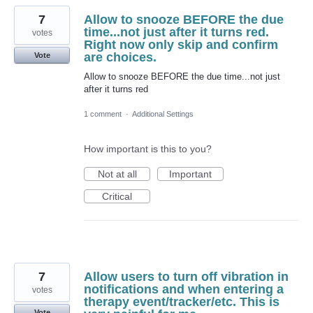
7
Allow to snooze BEFORE the due
time...not just after it turns red.
votes
Right now only skip and confirm
are choices.
Vote
Allow to snooze BEFORE the due time...not just
after it turns red
1 comment
·
Additional Settings
How important is this to you?
Not at all
Important
Critical
7
Allow users to turn off vibration in
notifications and when entering a
votes
therapy event/tracker/etc. This is
Vote