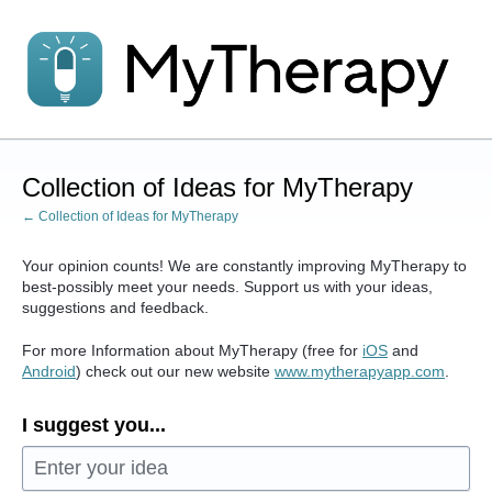
Skip
to
content
Collection of Ideas for MyTherapy
← Collection of Ideas for MyTherapy
Your opinion counts! We are constantly improving MyTherapy to
best-possibly meet your needs. Support us with your ideas,
suggestions and feedback.
For more Information about MyTherapy (free for
iOS
and
Android
) check out our new website
www.mytherapyapp.com
.
I suggest you...
Enter your idea