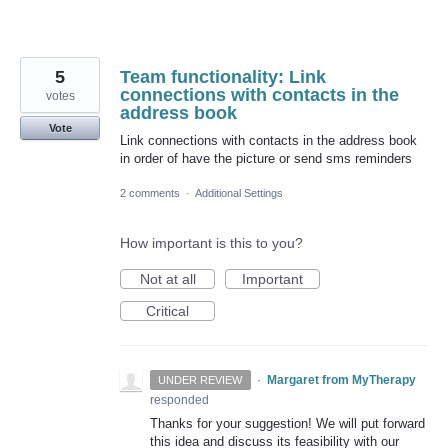
5
Team functionality: Link
connections with contacts in the
votes
address book
Vote
Link connections with contacts in the address book
in order of have the picture or send sms reminders
2 comments
·
Additional Settings
How important is this to you?
Not at all
Important
Critical
·
Margaret from MyTherapy
UNDER REVIEW
responded
Thanks for your suggestion! We will put forward
this idea and discuss its feasibility with our