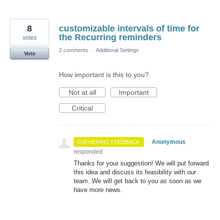
8
customizable intervals of time for
the Recurring reminders
votes
2 comments
·
Additional Settings
Vote
How important is this to you?
Not at all
Important
Critical
·
Anonymous
GATHERING FEEDBACK
responded
Thanks for your suggestion! We will put forward
this idea and discuss its feasibility with our
team. We will get back to you as soon as we
have more news.