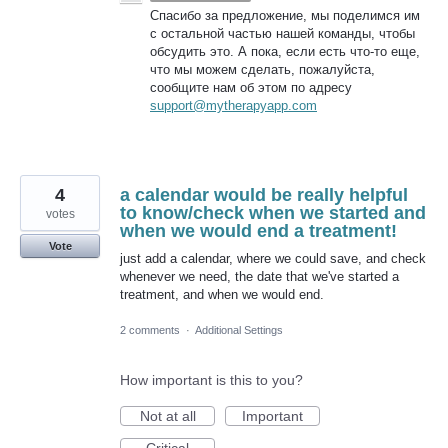
Спасибо за предложение, мы поделимся им
с остальной частью нашей команды, чтобы
обсудить это. А пока, если есть что-то еще,
что мы можем сделать, пожалуйста,
сообщите нам об этом по адресу
support@mytherapyapp.com
4
a calendar would be really helpful
to know/check when we started and
votes
when we would end a treatment!
Vote
just add a calendar, where we could save, and check
whenever we need, the date that we've started a
treatment, and when we would end.
2 comments
·
Additional Settings
How important is this to you?
Not at all
Important
Critical