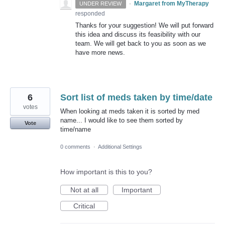
·
Margaret from MyTherapy
UNDER REVIEW
responded
Thanks for your suggestion! We will put forward
this idea and discuss its feasibility with our
team. We will get back to you as soon as we
have more news.
6
Sort list of meds taken by time/date
votes
When looking at meds taken it is sorted by med
name... I would like to see them sorted by
Vote
time/name
0 comments
·
Additional Settings
How important is this to you?
Not at all
Important
Critical