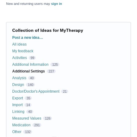
New and returning users may
sign in
Collection of Ideas for MyTherapy
Categories
Post a new idea…
All ideas
My feedback
Activities
99
Additional Information
125
Additional Settings
227
Analysis
40
Design
140
Doctor/Doctor's Appointment
21
Export
35
Import
14
Linking
40
Measured Values
126
Medication
291
Other
132