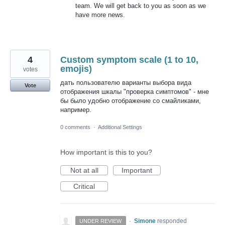
team. We will get back to you as soon as we
have more news.
4
Custom symptom scale (1 to 10,
emojis)
votes
дать пользователю варианты выбора вида
Vote
отображения шкалы "проверка симптомов" - мне
бы было удобно отображение со смайликами,
например.
0 comments
·
Additional Settings
How important is this to you?
Not at all
Important
Critical
·
Simone
responded
UNDER REVIEW