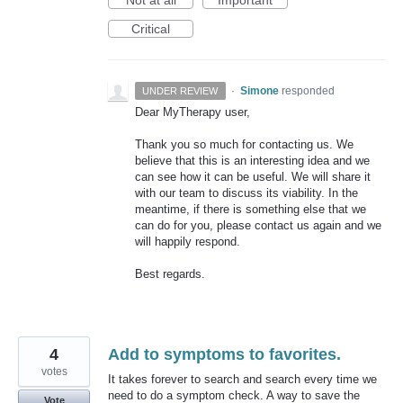
Critical
·
Simone
responded
UNDER REVIEW
Dear MyTherapy user,
Thank you so much for contacting us. We
believe that this is an interesting idea and we
can see how it can be useful. We will share it
with our team to discuss its viability. In the
meantime, if there is something else that we
can do for you, please contact us again and we
will happily respond.
Best regards.
4
Add to symptoms to favorites.
votes
It takes forever to search and search every time we
need to do a symptom check. A way to save the
Vote