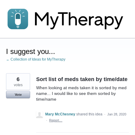
Skip
to
content
I suggest you...
← Collection of Ideas for MyTherapy
6
Sort list of meds taken by time/date
votes
When looking at meds taken it is sorted by med
name... I would like to see them sorted by
Vote
time/name
Mary McChesney
shared this idea
·
Jan 28, 2020
·
Report…