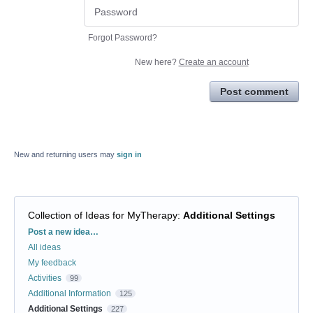
Forgot Password?
New here?
Create an account
Post comment
New and returning users may
sign in
Collection of Ideas for MyTherapy
:
Additional Settings
Categories
Post a new idea…
All ideas
My feedback
Activities
99
Additional Information
125
Additional Settings
227