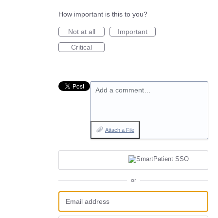
How important is this to you?
Not at all
Important
Critical
Add a comment…
Attach a File
or