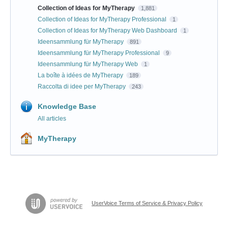
Collection of Ideas for MyTherapy
1,881
Collection of Ideas for MyTherapy Professional
1
Collection of Ideas for MyTherapy Web Dashboard
1
Ideensammlung für MyTherapy
891
Ideensammlung für MyTherapy Professional
9
Ideensammlung für MyTherapy Web
1
La boîte à idées de MyTherapy
189
Raccolta di idee per MyTherapy
243
Knowledge Base
All articles
MyTherapy
UserVoice Terms of Service & Privacy Policy