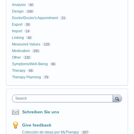
Analysis
40
Design
140
Doctor/Doctor's Appointment
21
Export
35
Import
14
Linking
40
Measured Values
126
Medication
291
Other
132
Symptoms/Well-Being
96
Therapy
65
Therapy Planning
79
Search
Schreiben Sie uns
Give feedback
Colección de ideas por MyTherapy
267