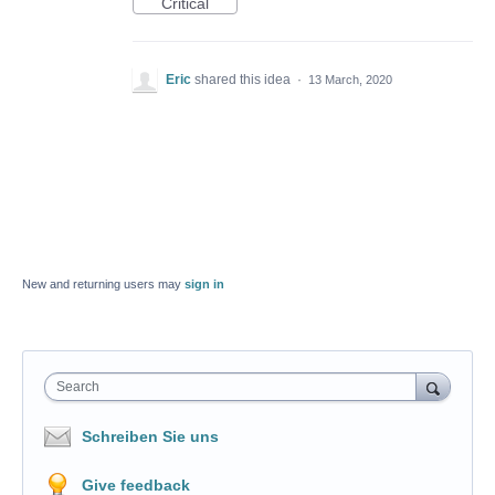
Critical
Eric
shared this idea
·
13 March, 2020
New and returning users may
sign in
Search
Schreiben Sie uns
Give feedback