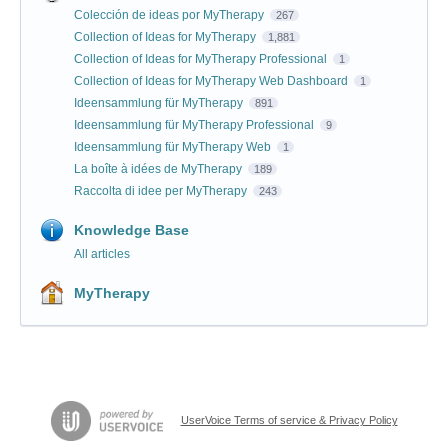
Colección de ideas por MyTherapy
267
Collection of Ideas for MyTherapy
1,881
Collection of Ideas for MyTherapy Professional
1
Collection of Ideas for MyTherapy Web Dashboard
1
Ideensammlung für MyTherapy
891
Ideensammlung für MyTherapy Professional
9
Ideensammlung für MyTherapy Web
1
La boîte à idées de MyTherapy
189
Raccolta di idee per MyTherapy
243
Knowledge Base
All articles
MyTherapy
UserVoice Terms of service & Privacy Policy