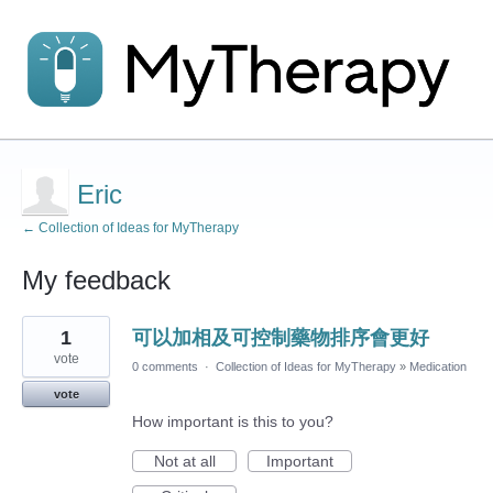
Eric
← Collection of Ideas for MyTherapy
My feedback
1
1
可以加相及可控制藥物排序會更好
result
found
vote
0 comments
·
Collection of Ideas for MyTherapy
»
Medication
vote
How important is this to you?
Not at all
Important