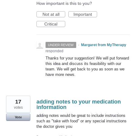
How important is this to you?
Not at all
Important
Critical
·
Margaret from MyTherapy
UNDER REVIEW
responded
Thanks for your suggestion! We will put forward
this idea and discuss its feasibility with our
team. We will get back to you as soon as we
have more news.
17
adding notes to your medication
information
votes
adding notes would be great to include instructions
Vote
such as "take with food" or any special instructions
the doctor gives you