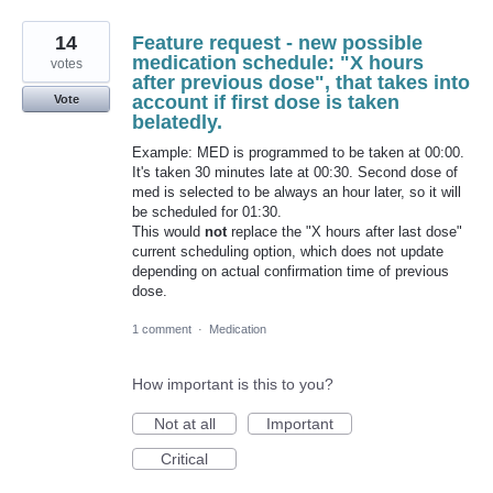
14
Feature request - new possible
medication schedule: "X hours
votes
after previous dose", that takes into
account if first dose is taken
Vote
belatedly.
Example: MED is programmed to be taken at 00:00.
It's taken 30 minutes late at 00:30. Second dose of
med is selected to be always an hour later, so it will
be scheduled for 01:30.
This would
not
replace the "X hours after last dose"
current scheduling option, which does not update
depending on actual confirmation time of previous
dose.
1 comment
·
Medication
How important is this to you?
Not at all
Important
Critical