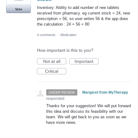
Inventory: Ability to add number of nee tablets
Vote
received from pharmacy. eg current stock = 24, new
prescription = 56, so user writes 56 & the app does
the calculation : 24 + 56 = 80
4 comments
·
Medication
How important is this to you?
Not at all
Important
Critical
·
Margaret from MyTherapy
UNDER REVIEW
responded
Thanks for your suggestion! We will put forward
this idea and discuss its feasibility with our
team. We will get back to you as soon as we
have more news.