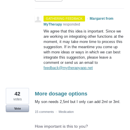
·
Margaret from
GATHERING FEEDBACK
MyTherapy
responded
We agree that this idea is important. Since we
are working on integrating other functions at the
moment, it may take more time to process this
suggestion. If in the meantime you come up
with more ideas or ways in which we can best
integrate this suggestion, please leave a
comment or send us an email to
feedback@mytherapyapp.net
42
More dosage options
votes
My son needs 2,5ml but I only can add 2ml or 3ml.
Vote
15 comments
·
Medication
How important is this to you?