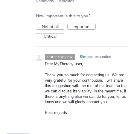
5 comments
·
Medication
How important is this to you?
Not at all
Important
Critical
·
Simone
responded
UNDER REVIEW
Dear MyTherapy user,
Thank you so much for contacting us. We are
very grateful for your contribution. I will share
this suggestion with the rest of our team so that
we can discuss its viability. In the meantime, if
there is anything else we can do for you, let us
know and we will gladly contact you.
Best regards.