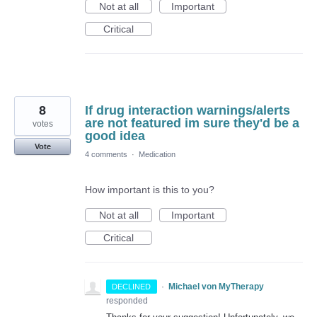
Not at all
Important
Critical
8
If drug interaction warnings/alerts
are not featured im sure they'd be a
votes
good idea
Vote
4 comments
·
Medication
How important is this to you?
Not at all
Important
Critical
·
Michael von MyTherapy
DECLINED
responded