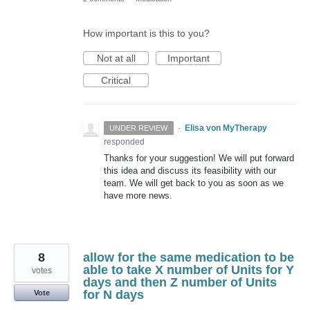
How important is this to you?
Not at all
Important
Critical
·
Elisa von MyTherapy
UNDER REVIEW
responded
Thanks for your suggestion! We will put forward
this idea and discuss its feasibility with our
team. We will get back to you as soon as we
have more news.
8
allow for the same medication to be
able to take X number of Units for Y
votes
days and then Z number of Units
for N days
Vote