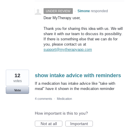
·
Simone
responded
UNDER REVIEW
Dear MyTherapy user,
Thank you for sharing this idea with us. We will
share it with our team to discuss its possibility.
If there is something else that we can do for
you, please contact us at
support@mytherapyapp.com
12
show intake advice with reminders
votes
If a medication has intake advice like "take with
meal" have it shown in the medication reminder
Vote
4 comments
·
Medication
How important is this to you?
Not at all
Important