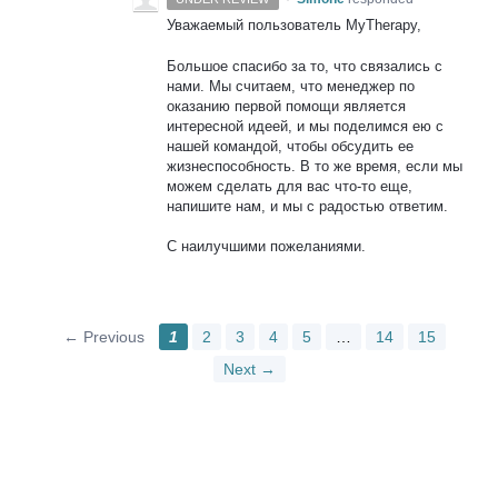
Уважаемый пользователь MyTherapy,
Большое спасибо за то, что связались с
нами. Мы считаем, что менеджер по
оказанию первой помощи является
интересной идеей, и мы поделимся ею с
нашей командой, чтобы обсудить ее
жизнеспособность. В то же время, если мы
можем сделать для вас что-то еще,
напишите нам, и мы с радостью ответим.
С наилучшими пожеланиями.
← Previous
1
2
3
4
5
…
14
15
Next →