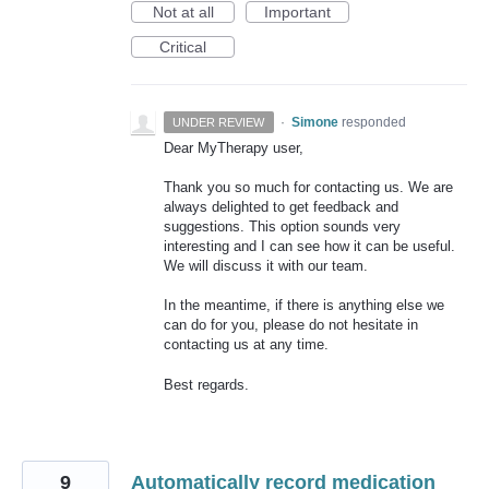
Not at all
Important
Critical
·
Simone
responded
UNDER REVIEW
Dear MyTherapy user,
Thank you so much for contacting us. We are
always delighted to get feedback and
suggestions. This option sounds very
interesting and I can see how it can be useful.
We will discuss it with our team.
In the meantime, if there is anything else we
can do for you, please do not hesitate in
contacting us at any time.
Best regards.
9
Automatically record medication