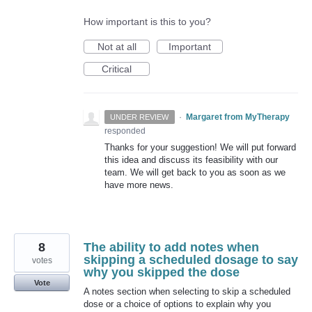
How important is this to you?
Not at all
Important
Critical
·
Margaret from MyTherapy
UNDER REVIEW
responded
Thanks for your suggestion! We will put forward
this idea and discuss its feasibility with our
team. We will get back to you as soon as we
have more news.
8
The ability to add notes when
skipping a scheduled dosage to say
votes
why you skipped the dose
Vote
A notes section when selecting to skip a scheduled
dose or a choice of options to explain why you