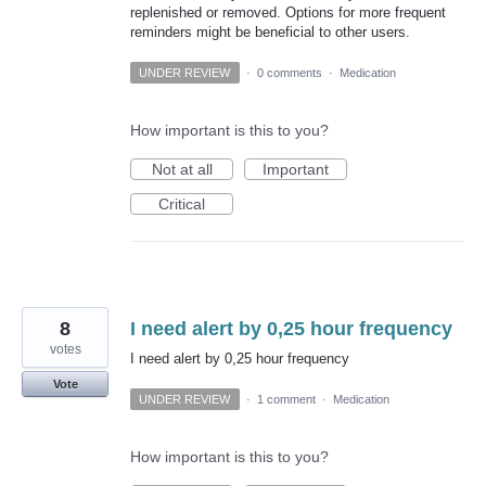
replenished or removed. Options for more frequent
reminders might be beneficial to other users.
UNDER REVIEW
·
0 comments
·
Medication
How important is this to you?
Not at all
Important
Critical
8
I need alert by 0,25 hour frequency
votes
I need alert by 0,25 hour frequency
Vote
UNDER REVIEW
·
1 comment
·
Medication
How important is this to you?