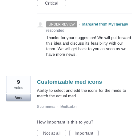
Critical
·
Margaret from MyTherapy
UNDER REVIEW
responded
Thanks for your suggestion! We will put forward
this idea and discuss its feasibility with our
team. We will get back to you as soon as we
have more news.
9
Customizable med icons
votes
Ability to select and edit the icons for the meds to
match the actual med.
Vote
0 comments
·
Medication
How important is this to you?
Not at all
Important