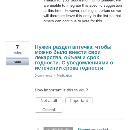
Thanks for your suggestion! Unfortunately, we
are unable to integrate this specific suggestion
at this time. However, nothing is certain so we
will therefore leave this entry in the list so that
others can continue to vote for this.
7
Нужен раздел аптечка, чтобы
можно было внести свои
votes
лекарства, объем и срок
годности. С уведомлениями о
Vote
истечении срока годности
0 comments
·
Medication
How important is this to you?
Not at all
Important
Critical
·
Simone
responded
UNDER REVIEW