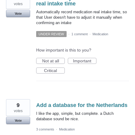
real intake time
votes
Automatically record medication real intake time, so
Vote
that User doesn't have to adjust it manually when
confirming an intake
UNDER REVIEW
·
1 comment
·
Medication
How important is this to you?
Not at all
Important
Critical
9
Add a database for the Netherlands
votes
I like the app, simple, but complete. a Dutch
database sound be nice.
Vote
3 comments
·
Medication