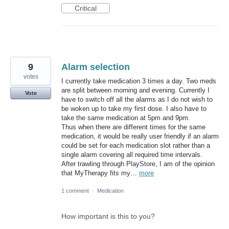
Critical
9
Alarm selection
votes
I currently take medication 3 times a day. Two meds
are split between morning and evening. Currently I
Vote
have to switch off all the alarms as I do not wish to
be woken up to take my first dose. I also have to
take the same medication at 5pm and 9pm.
Thus when there are different times for the same
medication, it would be really user friendly if an alarm
could be set for each medication slot rather than a
single alarm covering all required time intervals.
After trawling through PlayStore, I am of the opinion
that MyTherapy fits my…
more
1 comment
·
Medication
How important is this to you?