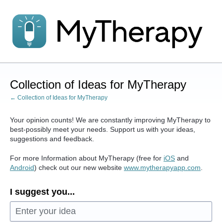
Skip
to
content
Collection of Ideas for MyTherapy
← Collection of Ideas for MyTherapy
Your opinion counts! We are constantly improving MyTherapy to
best-possibly meet your needs. Support us with your ideas,
suggestions and feedback.
For more Information about MyTherapy (free for
iOS
and
Android
) check out our new website
www.mytherapyapp.com
.
I suggest you...
Enter your idea