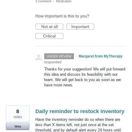
1 comment
·
Medication
How important is this to you?
Not at all
Important
Critical
·
Margaret from MyTherapy
UNDER REVIEW
responded
Thanks for your suggestion! We will put forward
this idea and discuss its feasibility with our
team. We will get back to you as soon as we
have more news.
8
Daily reminder to restock inventory
votes
Have the inventory reminder do so when there are
less than
X items left, not just once at the set
Vote
threshold, and by default alert every 24 hours until