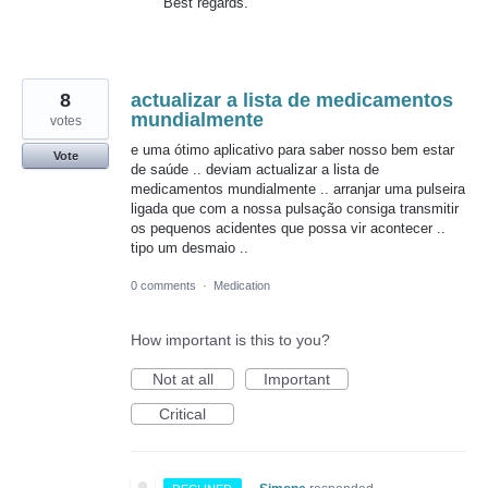
Best regards.
8
actualizar a lista de medicamentos
mundialmente
votes
e uma ótimo aplicativo para saber nosso bem estar
Vote
de saúde .. deviam actualizar a lista de
medicamentos mundialmente .. arranjar uma pulseira
ligada que com a nossa pulsação consiga transmitir
os pequenos acidentes que possa vir acontecer ..
tipo um desmaio ..
0 comments
·
Medication
How important is this to you?
Not at all
Important
Critical