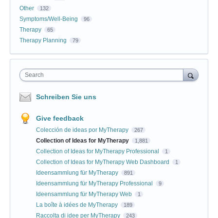
Other
132
Symptoms/Well-Being
96
Therapy
65
Therapy Planning
79
Search
Schreiben Sie uns
Give feedback
Colección de ideas por MyTherapy
267
Collection of Ideas for MyTherapy
1,881
Collection of Ideas for MyTherapy Professional
1
Collection of Ideas for MyTherapy Web Dashboard
1
Ideensammlung für MyTherapy
891
Ideensammlung für MyTherapy Professional
9
Ideensammlung für MyTherapy Web
1
La boîte à idées de MyTherapy
189
Raccolta di idee per MyTherapy
243