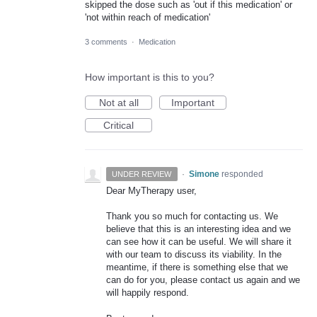
skipped the dose such as 'out if this medication' or
'not within reach of medication'
3 comments
·
Medication
How important is this to you?
Not at all
Important
Critical
·
Simone
responded
UNDER REVIEW
Dear MyTherapy user,
Thank you so much for contacting us. We
believe that this is an interesting idea and we
can see how it can be useful. We will share it
with our team to discuss its viability. In the
meantime, if there is something else that we
can do for you, please contact us again and we
will happily respond.