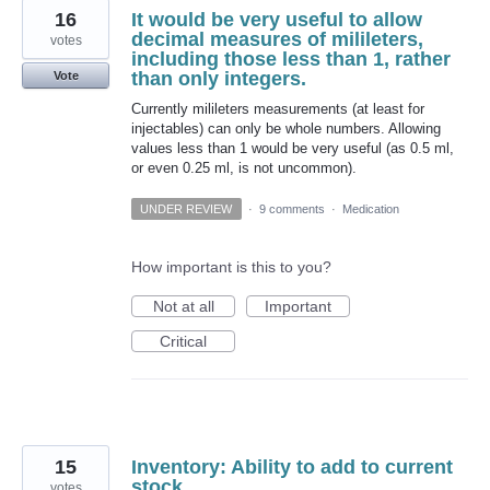
16
It would be very useful to allow
decimal measures of milileters,
votes
including those less than 1, rather
than only integers.
Vote
Currently milileters measurements (at least for
injectables) can only be whole numbers. Allowing
values less than 1 would be very useful (as 0.5 ml,
or even 0.25 ml, is not uncommon).
UNDER REVIEW
·
9 comments
·
Medication
How important is this to you?
Not at all
Important
Critical
15
Inventory: Ability to add to current
stock
votes