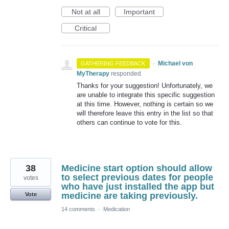
Not at all
Important
Critical
·
Michael von
GATHERING FEEDBACK
MyTherapy
responded
Thanks for your suggestion! Unfortunately, we
are unable to integrate this specific suggestion
at this time. However, nothing is certain so we
will therefore leave this entry in the list so that
others can continue to vote for this.
38
Medicine start option should allow
to select previous dates for people
votes
who have just installed the app but
medicine are taking previously.
Vote
14 comments
·
Medication