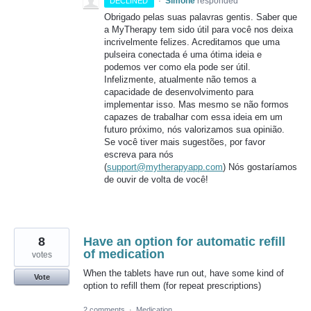
·
Simone
responded
DECLINED
Obrigado pelas suas palavras gentis. Saber que
a MyTherapy tem sido útil para você nos deixa
incrivelmente felizes. Acreditamos que uma
pulseira conectada é uma ótima ideia e
podemos ver como ela pode ser útil.
Infelizmente, atualmente não temos a
capacidade de desenvolvimento para
implementar isso. Mas mesmo se não formos
capazes de trabalhar com essa ideia em um
futuro próximo, nós valorizamos sua opinião.
Se você tiver mais sugestões, por favor
escreva para nós
(
support@mytherapyapp.com
) Nós gostaríamos
de ouvir de volta de você!
8
Have an option for automatic refill
of medication
votes
When the tablets have run out, have some kind of
Vote
option to refill them (for repeat prescriptions)
2 comments
·
Medication