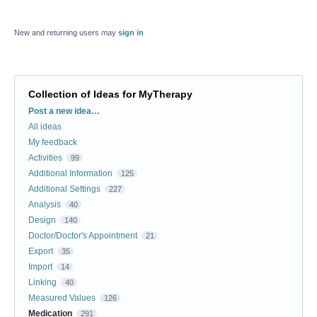
New and returning users may
sign in
Collection of Ideas for MyTherapy
Categories
Post a new idea…
All ideas
My feedback
Activities
99
Additional Information
125
Additional Settings
227
Analysis
40
Design
140
Doctor/Doctor's Appointment
21
Export
35
Import
14
Linking
40
Measured Values
126
Medication
291