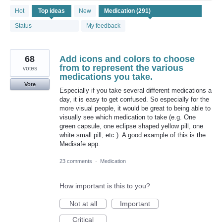
291
Hot
Top
ideas
New
results
found
Status
My feedback
68
Add icons and colors to choose
from to represent the various
votes
medications you take.
Vote
Especially if you take several different medications a
day, it is easy to get confused. So especially for the
more visual people, it would be great to being able to
visually see which medication to take (e.g. One
green capsule, one eclipse shaped yellow pill, one
white small pill, etc.). A good example of this is the
Medisafe app.
23 comments
·
Medication
How important is this to you?
Not at all
Important
Critical