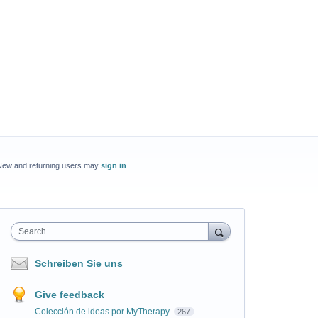
New and returning users may
sign in
Search
Schreiben Sie uns
Give feedback
Colección de ideas por MyTherapy
267