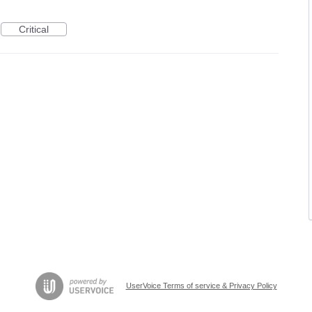
Critical
UserVoice Terms of service & Privacy Policy