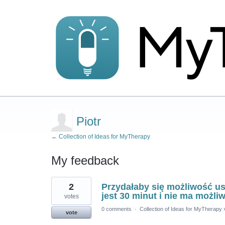
Piotr
← Collection of Ideas for MyTherapy
My feedback
1
2
Przydałaby się możliwość u
result
found
jest 30 minut i nie ma możli
votes
0 comments
·
Collection of Ideas for MyTherapy
vote