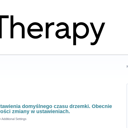
stawienia domyślnego czasu drzemki. Obecnie
wości zmiany w ustawieniach.
»
Additional Settings