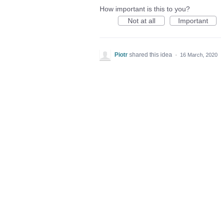
How important is this to you?
Not at all
Important
Piotr
shared this idea
·
16 March, 2020