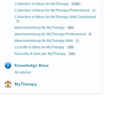
Collection of Ideas for MyTherapy
1,881
Collection of Ideas for MyTherapy Professional
1
Collection of Ideas for MyTherapy Web Dashboard
1
Ideensammlung für MyTherapy
891
Ideensammlung für MyTherapy Professional
9
Ideensammlung für MyTherapy Web
1
La boîte à idées de MyTherapy
189
Raccolta di idee per MyTherapy
243
Knowledge Base
All articles
MyTherapy