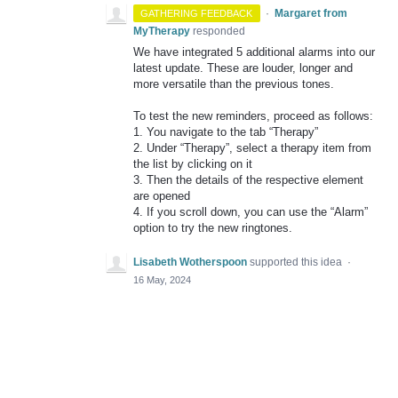
·
Margaret from
GATHERING FEEDBACK
MyTherapy
responded
We have integrated 5 additional alarms into our
latest update. These are louder, longer and
more versatile than the previous tones.
To test the new reminders, proceed as follows:
1. You navigate to the tab “Therapy”
2. Under “Therapy”, select a therapy item from
the list by clicking on it
3. Then the details of the respective element
are opened
4. If you scroll down, you can use the “Alarm”
option to try the new ringtones.
Lisabeth Wotherspoon
supported this idea
·
16 May, 2024