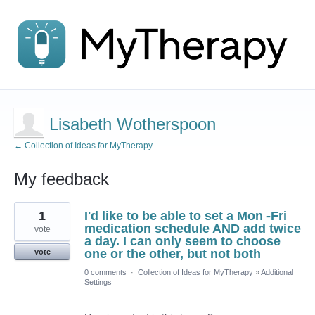
Lisabeth Wotherspoon
← Collection of Ideas for MyTherapy
My feedback
2
1
I'd like to be able to set a Mon -Fri
results
found
medication schedule AND add twice
vote
a day. I can only seem to choose
one or the other, but not both
vote
0 comments
·
Collection of Ideas for MyTherapy
»
Additional
Settings