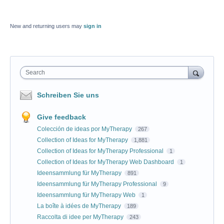
New and returning users may
sign in
Search
Schreiben Sie uns
Give feedback
Colección de ideas por MyTherapy
267
Collection of Ideas for MyTherapy
1,881
Collection of Ideas for MyTherapy Professional
1
Collection of Ideas for MyTherapy Web Dashboard
1
Ideensammlung für MyTherapy
891
Ideensammlung für MyTherapy Professional
9
Ideensammlung für MyTherapy Web
1
La boîte à idées de MyTherapy
189
Raccolta di idee per MyTherapy
243