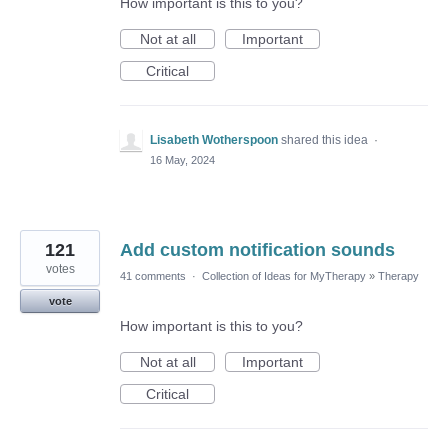
How important is this to you?
Not at all
Important
Critical
Lisabeth Wotherspoon
shared this idea
·
16 May, 2024
121
Add custom notification sounds
votes
41 comments
·
Collection of Ideas for MyTherapy
»
Therapy
vote
How important is this to you?
Not at all
Important
Critical