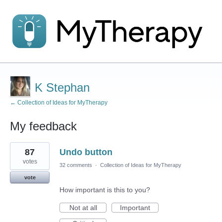
K Stephan
← Collection of Ideas for MyTherapy
My feedback
2
87
Undo button
results
found
votes
32 comments
·
Collection of Ideas for MyTherapy
vote
How important is this to you?
Not at all
Important