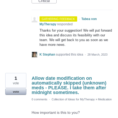
Critical
·
Tabea von
GATHERING FEEDBACK
MyTherapy
responded
Thanks for your suggestion! We will put forward
this idea and discuss its feasibility with our
team. We will get back to you as soon as we
have more news.
K Stephan
supported this idea
·
28 March, 2023
1
Allow date modification on
automatically skipped (unknown)
vote
meds - PLEASE. I take them after
midnight sometimes.
vote
0 comments
·
Collection of Ideas for MyTherapy
»
Medication
How important is this to you?