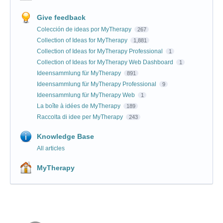
Give feedback
Colección de ideas por MyTherapy
267
Collection of Ideas for MyTherapy
1,881
Collection of Ideas for MyTherapy Professional
1
Collection of Ideas for MyTherapy Web Dashboard
1
Ideensammlung für MyTherapy
891
Ideensammlung für MyTherapy Professional
9
Ideensammlung für MyTherapy Web
1
La boîte à idées de MyTherapy
189
Raccolta di idee per MyTherapy
243
Knowledge Base
All articles
MyTherapy