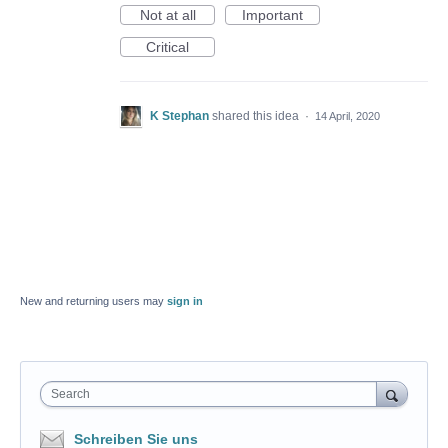
Not at all
Important
Critical
K Stephan
shared this idea
·
14 April, 2020
New and returning users may
sign in
Search
Schreiben Sie uns