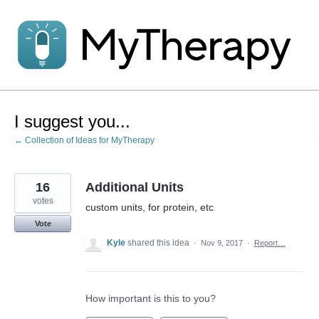
Skip
to
content
I suggest you...
← Collection of Ideas for MyTherapy
16
Additional Units
votes
custom units, for protein, etc
Vote
Kyle
shared this idea
·
Nov 9, 2017
·
Report…
How important is this to you?