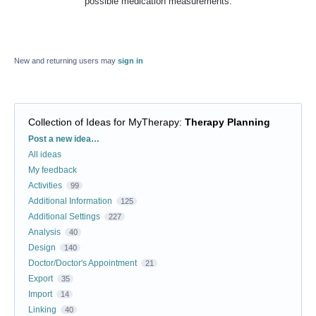
possible medication measurements.
New and returning users may
sign in
Collection of Ideas for MyTherapy
:
Therapy Planning
Categories
Post a new idea…
All ideas
My feedback
Activities
99
Additional Information
125
Additional Settings
227
Analysis
40
Design
140
Doctor/Doctor's Appointment
21
Export
35
Import
14
Linking
40