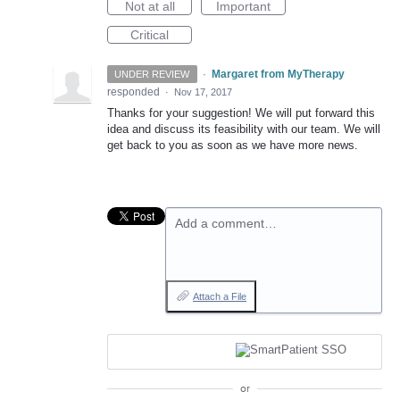
Not at all
Important
Critical
·
Margaret from MyTherapy
UNDER REVIEW
responded
·
Nov 17, 2017
Thanks for your suggestion! We will put forward this
idea and discuss its feasibility with our team. We will
get back to you as soon as we have more news.
Add a comment…
Attach a File
or