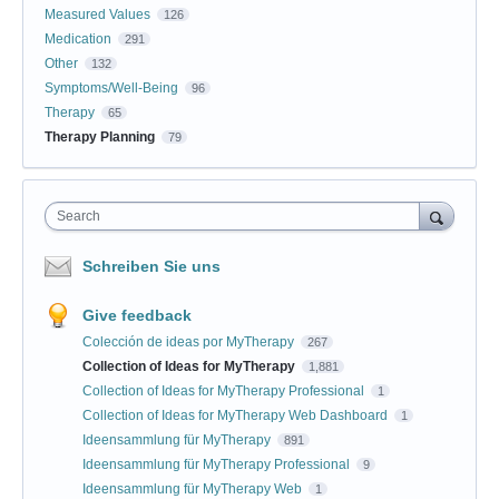
Measured Values
126
Medication
291
Other
132
Symptoms/Well-Being
96
Therapy
65
Therapy Planning
79
Search
Schreiben Sie uns
Give feedback
Colección de ideas por MyTherapy
267
Collection of Ideas for MyTherapy
1,881
Collection of Ideas for MyTherapy Professional
1
Collection of Ideas for MyTherapy Web Dashboard
1
Ideensammlung für MyTherapy
891
Ideensammlung für MyTherapy Professional
9
Ideensammlung für MyTherapy Web
1