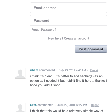
Forgot Password?
New here?
Create an account
Post comment
riham
commented
·
July 23, 2019 4:43 AM
·
Report
i think it's clear .. it's better to add sachet(s) as an
option as i needed it but i didn't find it here .. thanks i
hope you add it soon
Crix.
commented
·
June 22, 2018 12:27 PM
·
Report
I think that this would be a relatively simple way of