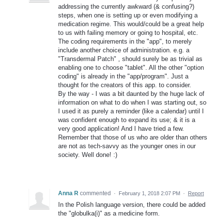
addressing the currently awkward (& confusing?)
steps, when one is setting up or even modifying a
medication regime. This would/could be a great help
to us with failing memory or going to hospital, etc.
The coding requirements in the "app", to merely
include another choice of administration. e.g. a
"Transdermal Patch" , should surely be as trivial as
enabling one to choose "tablet". All the other "option
coding" is already in the "app/program". Just a
thought for the creators of this app. to consider.
By the way - I was a bit daunted by the huge lack of
information on what to do when I was starting out, so
I used it as purely a reminder (like a calendar) until I
was confident enough to expand its use; & it is a
very good application! And I have tried a few.
Remember that those of us who are older than others
are not as tech-savvy as the younger ones in our
society. Well done! :)
Anna R
commented
·
February 1, 2018 2:07 PM
·
Report
In the Polish language version, there could be added
the "globulka(i)" as a medicine form.