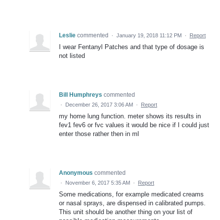
Leslie
commented
·
January 19, 2018 11:12 PM
·
Report
I wear Fentanyl Patches and that type of dosage is
not listed
Bill Humphreys
commented
·
December 26, 2017 3:06 AM
·
Report
my home lung function. meter shows its results in
fev1 fev6 or fvc values it would be nice if I could just
enter those rather then in ml
Anonymous
commented
·
November 6, 2017 5:35 AM
·
Report
Some medications, for example medicated creams
or nasal sprays, are dispensed in calibrated pumps.
This unit should be another thing on your list of