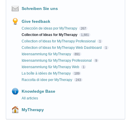
Schreiben Sie uns
Give feedback
Colección de ideas por MyTherapy
267
Collection of Ideas for MyTherapy
1,881
Collection of Ideas for MyTherapy Professional
1
Collection of Ideas for MyTherapy Web Dashboard
1
Ideensammlung für MyTherapy
891
Ideensammlung für MyTherapy Professional
9
Ideensammlung für MyTherapy Web
1
La boîte à idées de MyTherapy
189
Raccolta di idee per MyTherapy
243
Knowledge Base
All articles
MyTherapy