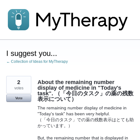
Skip
to
content
I suggest you...
← Collection of Ideas for MyTherapy
2
About the remaining number
display of medicine in "Today's
votes
task". （「今日のタスク」の薬の残数
表示について）
Vote
The remaining number display of medicine in
"Today's task" has been very helpful.
（「今日のタスク」での薬の残数表示はとても助
かっています。）
But, the remaining number that is displayed in