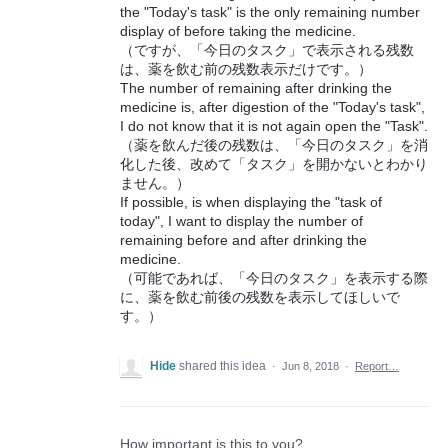
the "Today's task" is the only remaining number
display of before taking the medicine.
（ですが、「今日のタスク」で表示される残数
は、薬を飲む前の残数表示だけです。）
The number of remaining after drinking the
medicine is, after digestion of the "Today's task",
I do not know that it is not again open the "Task".
（薬を飲んだ後の残数は、「今日のタスク」を消
化した後、改めて「タスク」を開かないとわかり
ません。）
If possible, is when displaying the "task of
today", I want to display the number of
remaining before and after drinking the
medicine.
（可能であれば、「今日のタスク」を表示する際
に、薬を飲む前後の残数を表示してほしいで
す。）
Hide
shared this idea
·
Jun 8, 2018
·
Report…
How important is this to you?