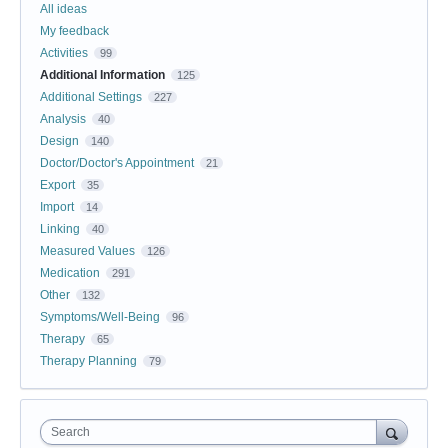
All ideas
My feedback
Activities
99
Additional Information
125
Additional Settings
227
Analysis
40
Design
140
Doctor/Doctor's Appointment
21
Export
35
Import
14
Linking
40
Measured Values
126
Medication
291
Other
132
Symptoms/Well-Being
96
Therapy
65
Therapy Planning
79
Search