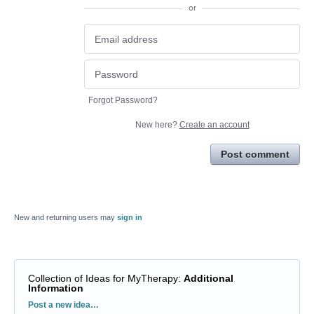
or
Forgot Password?
New here?
Create an account
Post comment
New and returning users may
sign in
Collection of Ideas for MyTherapy
:
Additional
Information
Categories
Post a new idea…