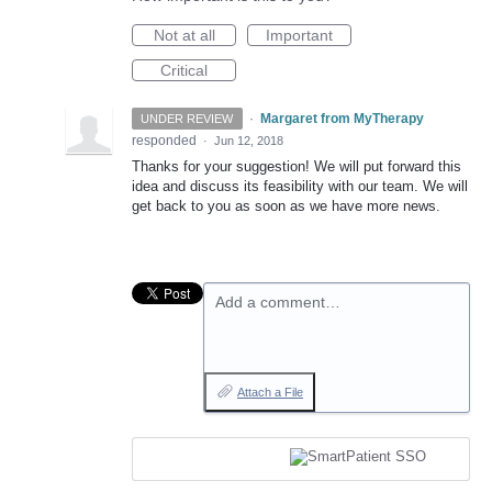
Not at all
Important
Critical
·
Margaret from MyTherapy
UNDER REVIEW
responded
·
Jun 12, 2018
Thanks for your suggestion! We will put forward this
idea and discuss its feasibility with our team. We will
get back to you as soon as we have more news.
Add a comment…
Attach a File