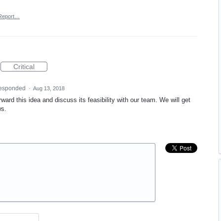
Report…
Critical
esponded
·
Aug 13, 2018
ward this idea and discuss its feasibility with our team. We will get
ws.