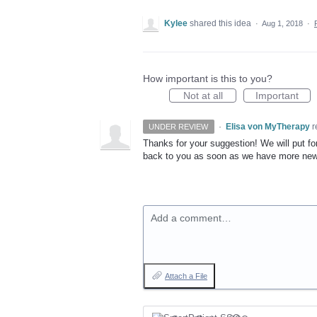
Kylee
shared this idea
·
Aug 1, 2018
·
How important is this to you?
Not at all
Important
·
Elisa von MyTherapy
r
UNDER REVIEW
Thanks for your suggestion! We will put for
back to you as soon as we have more ne
Add a comment…
Attach a File