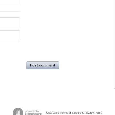
Post comment
UserVoice Terms of Service & Privacy Policy