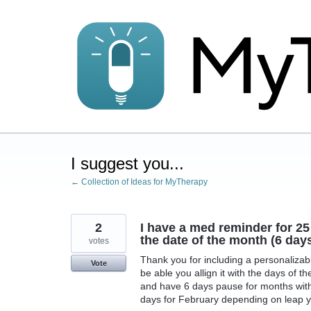
Skip
to
content
I suggest you...
← Collection of Ideas for MyTherapy
2
I have a med reminder for 25 
the date of the month (6 da
votes
Thank you for including a personalizable
Vote
be able you allign it with the days of t
and have 6 days pause for months with
days for February depending on leap y