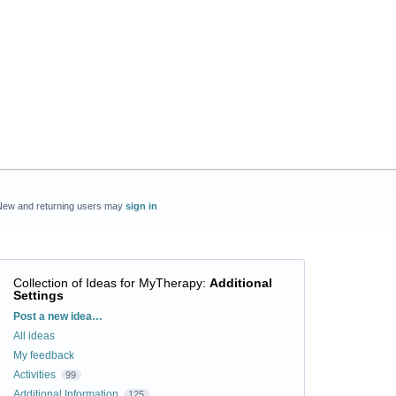
New and returning users may
sign in
Collection of Ideas for MyTherapy
:
Additional
Settings
Categories
Post a new idea…
All ideas
My feedback
Activities
99
Additional Information
125