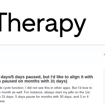
days/5 days paused, but I'd like to align it with
ys paused on months with 31 days)
 cycle function. I did not see this in other apps. But I'd love to
he month as well. For instance, always start my pills on the 1st,
 31 days, 5 days pause for months with 30 days, and 3 or 4
ear.