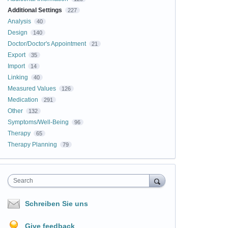
Additional Settings
227
Analysis
40
Design
140
Doctor/Doctor's Appointment
21
Export
35
Import
14
Linking
40
Measured Values
126
Medication
291
Other
132
Symptoms/Well-Being
96
Therapy
65
Therapy Planning
79
Search
Schreiben Sie uns
Give feedback