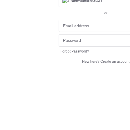
SmartPatient SSO
or
Forgot Password?
New here?
Create an account