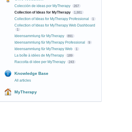
Colección de ideas por MyTherapy
267
Collection of Ideas for MyTherapy
1,881
Collection of Ideas for MyTherapy Professional
1
Collection of Ideas for MyTherapy Web Dashboard
1
Ideensammlung für MyTherapy
891
Ideensammlung für MyTherapy Professional
9
Ideensammlung für MyTherapy Web
1
La boîte à idées de MyTherapy
189
Raccolta di idee per MyTherapy
243
Knowledge Base
All articles
MyTherapy