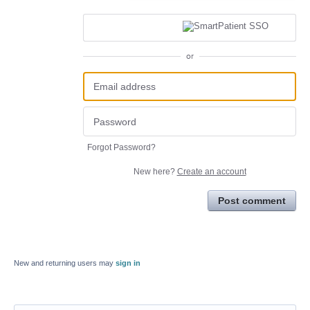
or
Forgot Password?
New here?
Create an account
Post comment
New and returning users may
sign in