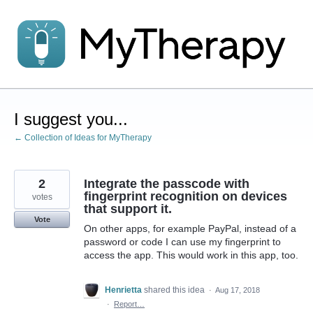
Skip
to
content
I suggest you...
← Collection of Ideas for MyTherapy
2
Integrate the passcode with
fingerprint recognition on devices
votes
that support it.
Vote
On other apps, for example PayPal, instead of a
password or code I can use my fingerprint to
access the app. This would work in this app, too.
Henrietta
shared this idea
·
Aug 17, 2018
·
Report…