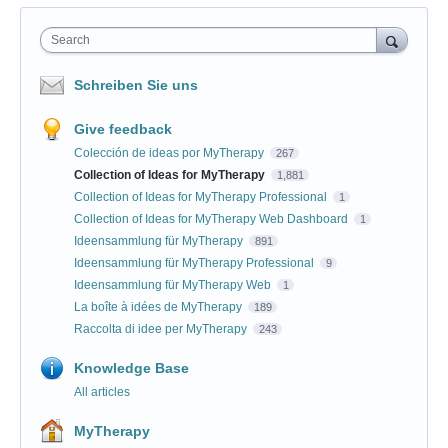
Search
Schreiben Sie uns
Give feedback
Colección de ideas por MyTherapy
267
Collection of Ideas for MyTherapy
1,881
Collection of Ideas for MyTherapy Professional
1
Collection of Ideas for MyTherapy Web Dashboard
1
Ideensammlung für MyTherapy
891
Ideensammlung für MyTherapy Professional
9
Ideensammlung für MyTherapy Web
1
La boîte à idées de MyTherapy
189
Raccolta di idee per MyTherapy
243
Knowledge Base
All articles
MyTherapy