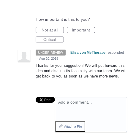
How important is this to you?
Not at all
Important
Critical
·
Elisa von MyTherapy
responded
UNDER REVIEW
·
Aug 20, 2018
Thanks for your suggestion! We will put forward this
idea and discuss its feasibility with our team. We will
get back to you as soon as we have more news.
Add a comment…
Attach a File