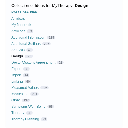
Collection of Ideas for MyTherapy
:
Design
Categories
Post a new idea…
All ideas
My feedback
Activities
99
Additional Information
125
Additional Settings
227
Analysis
40
Design
140
Doctor/Doctor's Appointment
21
Export
35
Import
14
Linking
40
Measured Values
126
Medication
291
Other
132
Symptoms/Well-Being
96
Therapy
65
Therapy Planning
79