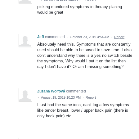
picking monitored symptoms in therapy planing
would be great
Jeff
commented
·
October 23, 2019 4:54 AM
·
Report
Absolutely need this. Symptoms that are constantly
used should be able to be saved to save time. I also
don't understand why there is a yes no switch beside
the symptoms, Why would I put it on the list then
say I don't have it? Or am I missing something?
Zuzana Wolfová
commented
·
August 19, 2019 10:23 PM
·
Report
I just had the same idea, can't log a few symptoms
like tender breast, lower / upper back pain (there is
only back pain) etc.