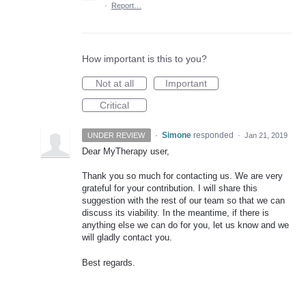
·
Report…
How important is this to you?
Not at all
Important
Critical
·
Simone
responded
UNDER REVIEW
·
Jan 21, 2019
Dear MyTherapy user,
Thank you so much for contacting us. We are very
grateful for your contribution. I will share this
suggestion with the rest of our team so that we can
discuss its viability. In the meantime, if there is
anything else we can do for you, let us know and we
will gladly contact you.
Best regards.