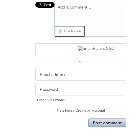
Add a comment…
Attach a File
or
Forgot Password?
New here?
Create an account
Post comment