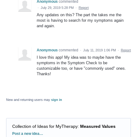
Anonymous
commented
·
July 29, 2019 5:28 PM
·
Report
Any updates on this? The part the takes me the
most is having to search for my symptoms again
and again.
Anonymous
commented
·
July 11, 2019 1:06 PM
·
Report
I love this app! My idea was to maybe have the
symptoms in the Symptom Check to be
customizable too, or have "commonly used" ones.
Thanks!
New and returning users may
sign in
Collection of Ideas for MyTherapy
:
Measured Values
Categories
Post a new idea…