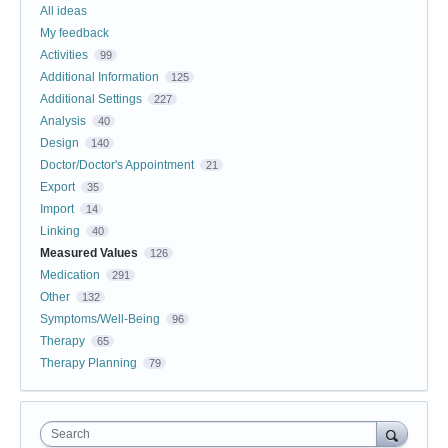
All ideas
My feedback
Activities
99
Additional Information
125
Additional Settings
227
Analysis
40
Design
140
Doctor/Doctor's Appointment
21
Export
35
Import
14
Linking
40
Measured Values
126
Medication
291
Other
132
Symptoms/Well-Being
96
Therapy
65
Therapy Planning
79
Search