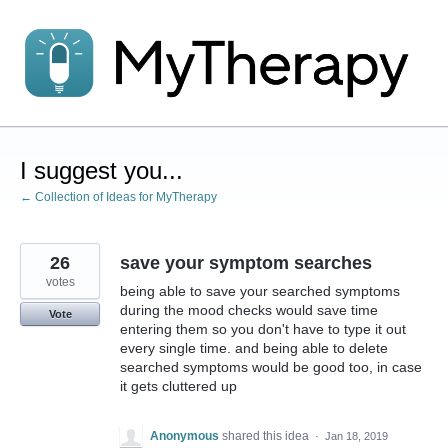
Skip
to
content
I suggest you...
← Collection of Ideas for MyTherapy
26
save your symptom searches
votes
being able to save your searched symptoms
during the mood checks would save time
Vote
entering them so you don't have to type it out
every single time. and being able to delete
searched symptoms would be good too, in case
it gets cluttered up
Anonymous
shared this idea
·
Jan 18, 2019