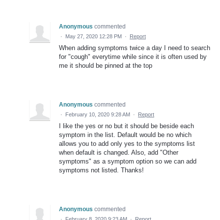
Anonymous
commented
·
May 27, 2020 12:28 PM
·
Report
When adding symptoms twice a day I need to search
for "cough" everytime while since it is often used by
me it should be pinned at the top
Anonymous
commented
·
February 10, 2020 9:28 AM
·
Report
I like the yes or no but it should be beside each
symptom in the list. Default would be no which
allows you to add only yes to the symptoms list
when default is changed. Also, add "Other
symptoms" as a symptom option so we can add
symptoms not listed. Thanks!
Anonymous
commented
·
February 8, 2020 9:23 AM
·
Report