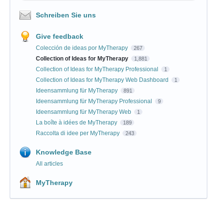
Schreiben Sie uns
Give feedback
Colección de ideas por MyTherapy
267
Collection of Ideas for MyTherapy
1,881
Collection of Ideas for MyTherapy Professional
1
Collection of Ideas for MyTherapy Web Dashboard
1
Ideensammlung für MyTherapy
891
Ideensammlung für MyTherapy Professional
9
Ideensammlung für MyTherapy Web
1
La boîte à idées de MyTherapy
189
Raccolta di idee per MyTherapy
243
Knowledge Base
All articles
MyTherapy