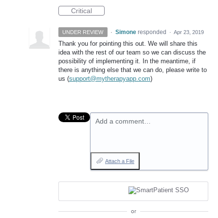
Critical
·
Simone
responded
UNDER REVIEW
·
Apr 23, 2019
Thank you for pointing this out. We will share this
idea with the rest of our team so we can discuss the
possibility of implementing it. In the meantime, if
there is anything else that we can do, please write to
us (
support@mytherapyapp.com
)
Add a comment…
Attach a File
or