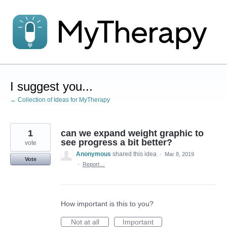
Skip
to
content
I suggest you...
← Collection of Ideas for MyTherapy
1
can we expand weight graphic to
see progress a bit better?
vote
Anonymous
shared this idea
·
Mar 8, 2019
Vote
·
Report…
How important is this to you?
Not at all
Important