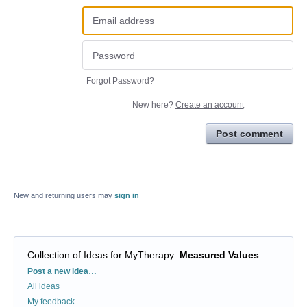
Forgot Password?
New here?
Create an account
Post comment
New and returning users may
sign in
Collection of Ideas for MyTherapy
:
Measured Values
Categories
Post a new idea…
All ideas
My feedback