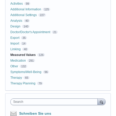
Activities
99
Additional Information
125
Additional Settings
227
Analysis
40
Design
140
Doctor/Doctor's Appointment
21
Export
35
Import
14
Linking
40
Measured Values
126
Medication
291
Other
132
Symptoms/Well-Being
96
Therapy
65
Therapy Planning
79
Search
Schreiben Sie uns