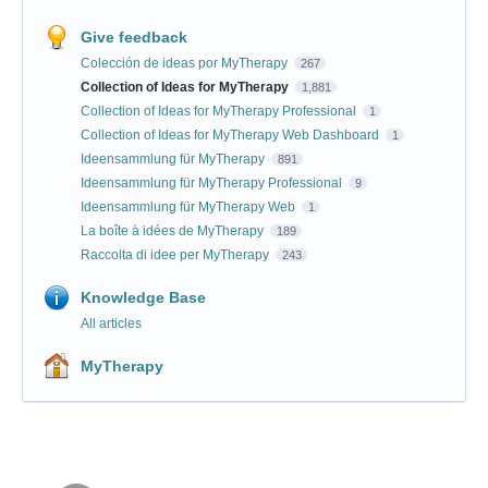
Give feedback
Colección de ideas por MyTherapy
267
Collection of Ideas for MyTherapy
1,881
Collection of Ideas for MyTherapy Professional
1
Collection of Ideas for MyTherapy Web Dashboard
1
Ideensammlung für MyTherapy
891
Ideensammlung für MyTherapy Professional
9
Ideensammlung für MyTherapy Web
1
La boîte à idées de MyTherapy
189
Raccolta di idee per MyTherapy
243
Knowledge Base
All articles
MyTherapy