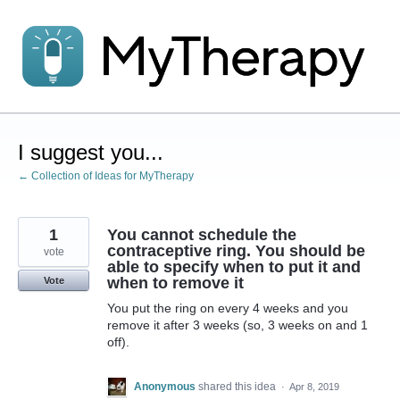
Skip
to
content
I suggest you...
← Collection of Ideas for MyTherapy
1
You cannot schedule the
contraceptive ring. You should be
vote
able to specify when to put it and
when to remove it
Vote
You put the ring on every 4 weeks and you
remove it after 3 weeks (so, 3 weeks on and 1
off).
Anonymous
shared this idea
·
Apr 8, 2019