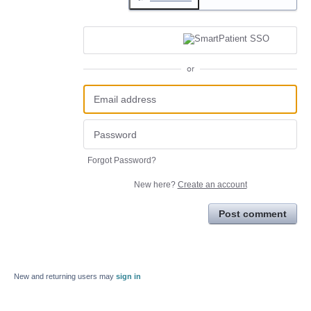
or
Forgot Password?
New here?
Create an account
Post comment
New and returning users may
sign in