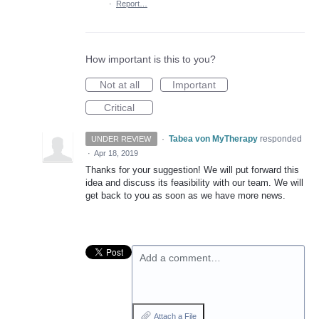
·
Report…
How important is this to you?
Not at all
Important
Critical
·
Tabea von MyTherapy
responded
UNDER REVIEW
·
Apr 18, 2019
Thanks for your suggestion! We will put forward this
idea and discuss its feasibility with our team. We will
get back to you as soon as we have more news.
Add a comment…
Attach a File