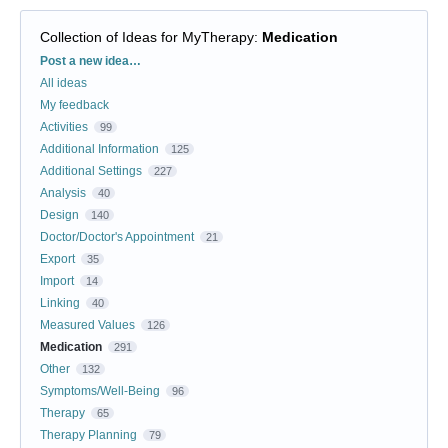
Collection of Ideas for MyTherapy
:
Medication
Categories
Post a new idea…
All ideas
My feedback
Activities
99
Additional Information
125
Additional Settings
227
Analysis
40
Design
140
Doctor/Doctor's Appointment
21
Export
35
Import
14
Linking
40
Measured Values
126
Medication
291
Other
132
Symptoms/Well-Being
96
Therapy
65
Therapy Planning
79