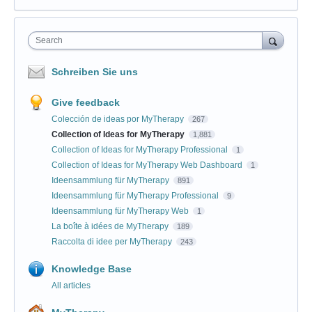
Search
Schreiben Sie uns
Give feedback
Colección de ideas por MyTherapy
267
Collection of Ideas for MyTherapy
1,881
Collection of Ideas for MyTherapy Professional
1
Collection of Ideas for MyTherapy Web Dashboard
1
Ideensammlung für MyTherapy
891
Ideensammlung für MyTherapy Professional
9
Ideensammlung für MyTherapy Web
1
La boîte à idées de MyTherapy
189
Raccolta di idee per MyTherapy
243
Knowledge Base
All articles