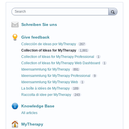
Search
Schreiben Sie uns
Give feedback
Colección de ideas por MyTherapy
267
Collection of Ideas for MyTherapy
1,881
Collection of Ideas for MyTherapy Professional
1
Collection of Ideas for MyTherapy Web Dashboard
1
Ideensammlung für MyTherapy
891
Ideensammlung für MyTherapy Professional
9
Ideensammlung für MyTherapy Web
1
La boîte à idées de MyTherapy
189
Raccolta di idee per MyTherapy
243
Knowledge Base
All articles
MyTherapy