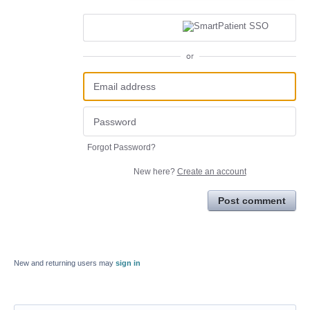
or
Forgot Password?
New here?
Create an account
Post comment
New and returning users may
sign in