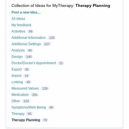
Collection of Ideas for MyTherapy
:
Therapy Planning
Categories
Post a new idea…
All ideas
My feedback
Activities
99
Additional Information
125
Additional Settings
227
Analysis
40
Design
140
Doctor/Doctor's Appointment
21
Export
35
Import
14
Linking
40
Measured Values
126
Medication
291
Other
132
Symptoms/Well-Being
96
Therapy
65
Therapy Planning
79