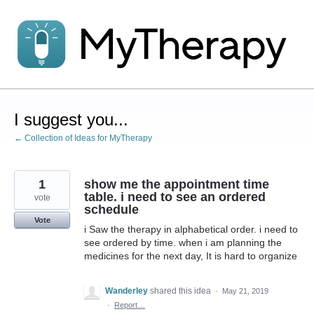
Skip
to
content
I suggest you...
← Collection of Ideas for MyTherapy
1
show me the appointment time
table. i need to see an ordered
vote
schedule
Vote
i Saw the therapy in alphabetical order. i need to
see ordered by time. when i am planning the
medicines for the next day, It is hard to organize
Wanderley
shared this idea
·
May 21, 2019
·
Report…