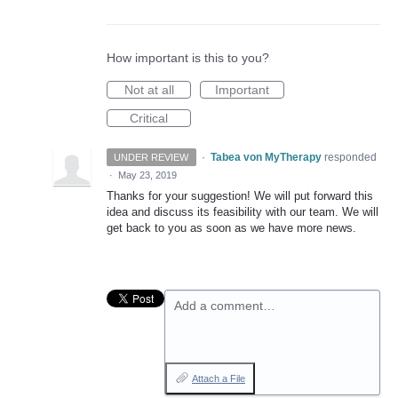
How important is this to you?
Not at all
Important
Critical
·
Tabea von MyTherapy
responded
UNDER REVIEW
·
May 23, 2019
Thanks for your suggestion! We will put forward this
idea and discuss its feasibility with our team. We will
get back to you as soon as we have more news.
Add a comment…
Attach a File