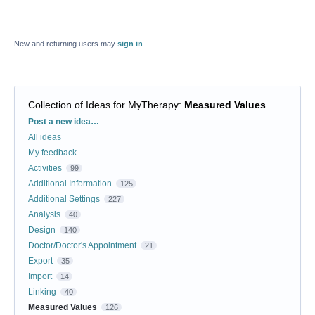
New and returning users may
sign in
Collection of Ideas for MyTherapy
:
Measured Values
Categories
Post a new idea…
All ideas
My feedback
Activities
99
Additional Information
125
Additional Settings
227
Analysis
40
Design
140
Doctor/Doctor's Appointment
21
Export
35
Import
14
Linking
40
Measured Values
126