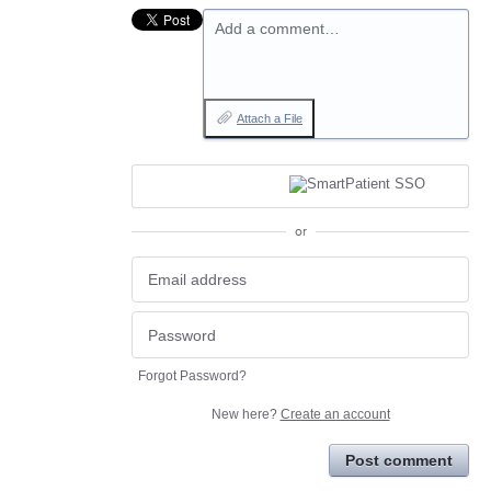
Add a comment…
Attach a File
or
Forgot Password?
New here?
Create an account
Post comment