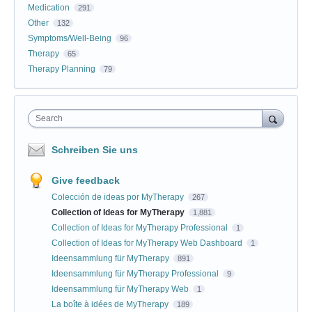
Medication
291
Other
132
Symptoms/Well-Being
96
Therapy
65
Therapy Planning
79
Search
Schreiben Sie uns
Give feedback
Colección de ideas por MyTherapy
267
Collection of Ideas for MyTherapy
1,881
Collection of Ideas for MyTherapy Professional
1
Collection of Ideas for MyTherapy Web Dashboard
1
Ideensammlung für MyTherapy
891
Ideensammlung für MyTherapy Professional
9
Ideensammlung für MyTherapy Web
1
La boîte à idées de MyTherapy
189