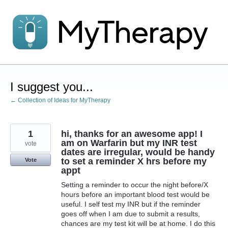
Skip
to
content
I suggest you...
← Collection of Ideas for MyTherapy
1
hi, thanks for an awesome app! I
am on Warfarin but my INR test
vote
dates are irregular, would be handy
to set a reminder X hrs before my
Vote
appt
Setting a reminder to occur the night before/X
hours before an important blood test would be
useful. I self test my INR but if the reminder
goes off when I am due to submit a results,
chances are my test kit will be at home. I do this