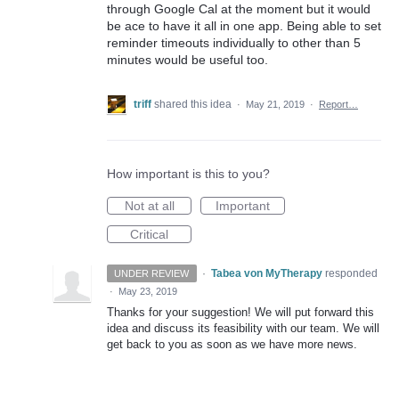
through Google Cal at the moment but it would
be ace to have it all in one app. Being able to set
reminder timeouts individually to other than 5
minutes would be useful too.
triff
shared this idea
·
May 21, 2019
·
Report…
How important is this to you?
Not at all
Important
Critical
·
Tabea von MyTherapy
responded
UNDER REVIEW
·
May 23, 2019
Thanks for your suggestion! We will put forward this
idea and discuss its feasibility with our team. We will
get back to you as soon as we have more news.