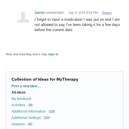
Sarah
commented
·
July 8, 2019 9:54 PM
·
Report
I forgot to input a medication I was put on and I am
not allowed to say I've been taking it for a few days
before the current date.
New and returning users may
sign in
Collection of Ideas for MyTherapy
Categories
Post a new idea…
All ideas
My feedback
Activities
99
Additional Information
125
Additional Settings
227
Analysis
40