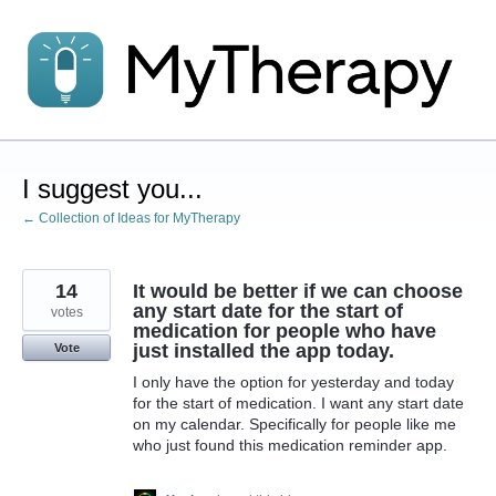
Skip
to
content
I suggest you...
← Collection of Ideas for MyTherapy
14
It would be better if we can choose
any start date for the start of
votes
medication for people who have
just installed the app today.
Vote
I only have the option for yesterday and today
for the start of medication. I want any start date
on my calendar. Specifically for people like me
who just found this medication reminder app.