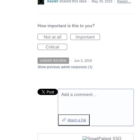
Xavier
shared this idea
·
May 29, 2019
·
Report…
How important is this to you?
Not at all
Important
Critical
UNDER REVIEW
·
Jun 3, 2019
Show previous admin responses
(1)
Add a comment…
Attach a File