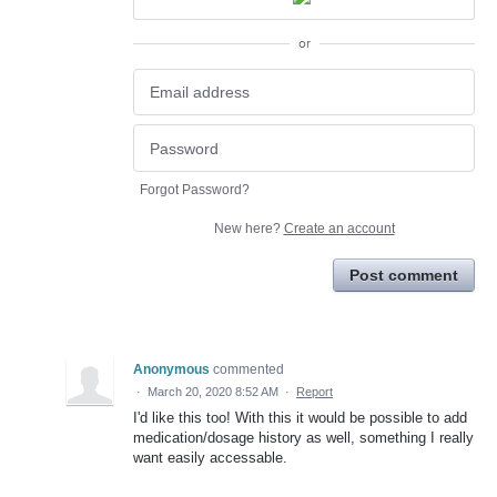
or
Forgot Password?
New here?
Create an account
Post comment
Anonymous
commented
·
March 20, 2020 8:52 AM
·
Report
I'd like this too! With this it would be possible to add
medication/dosage history as well, something I really
want easily accessable.