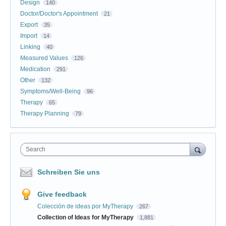
Design
140
Doctor/Doctor's Appointment
21
Export
35
Import
14
Linking
40
Measured Values
126
Medication
291
Other
132
Symptoms/Well-Being
96
Therapy
65
Therapy Planning
79
Search
Schreiben Sie uns
Give feedback
Colección de ideas por MyTherapy
267
Collection of Ideas for MyTherapy
1,881