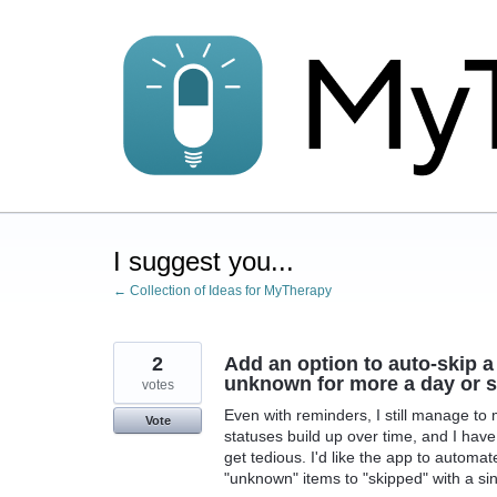
Skip
to
content
I suggest you...
← Collection of Ideas for MyTherapy
2
Add an option to auto-skip a
unknown for more a day or so
votes
Even with reminders, I still manage to 
Vote
statuses build up over time, and I hav
get tedious. I'd like the app to automate
"unknown" items to "skipped" with a sing