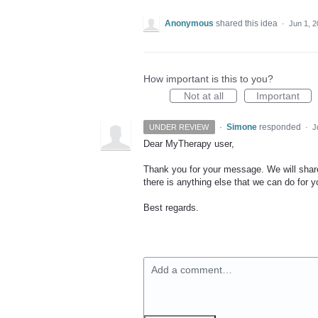
Anonymous
shared this idea
·
Jun 1, 
How important is this to you?
Not at all
Important
·
Simone
responded
UNDER REVIEW
·
J
Dear MyTherapy user,
Thank you for your message. We will share 
there is anything else that we can do for y
Best regards.
Add a comment…