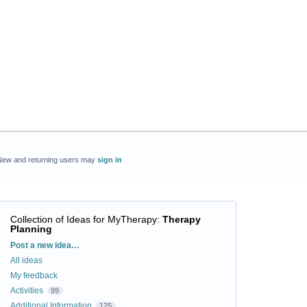
New and returning users may
sign in
Collection of Ideas for MyTherapy
:
Therapy
Planning
Categories
Post a new idea…
All ideas
My feedback
Activities
99
Additional Information
125