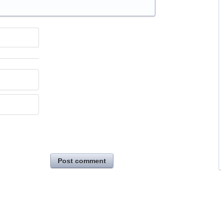
Post comment