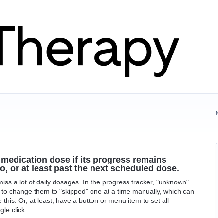
 medication dose if its progress remains
, or at least past the next scheduled dose.
miss a lot of daily dosages. In the progress tracker, "unknown"
e to change them to "skipped" one at a time manually, which can
 this. Or, at least, have a button or menu item to set all
le click.