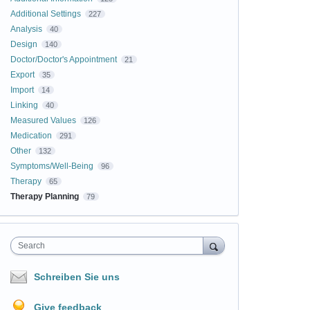
Additional Settings
227
Analysis
40
Design
140
Doctor/Doctor's Appointment
21
Export
35
Import
14
Linking
40
Measured Values
126
Medication
291
Other
132
Symptoms/Well-Being
96
Therapy
65
Therapy Planning
79
Search
Schreiben Sie uns
Give feedback