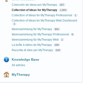
Colección de ideas por MyTherapy
267
Collection of Ideas for MyTherapy
1,881
Collection of Ideas for MyTherapy Professional
1
Collection of Ideas for MyTherapy Web Dashboard
1
Ideensammlung für MyTherapy
891
Ideensammlung für MyTherapy Professional
9
Ideensammlung für MyTherapy Web
1
La boîte à idées de MyTherapy
189
Raccolta di idee per MyTherapy
243
Knowledge Base
All articles
MyTherapy