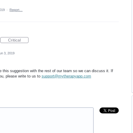
2019
·
Report…
Critical
un 3, 2019
this suggestion with the rest of our team so we can discuss it. If
ou, please write to us to
support@mytherapyapp.com