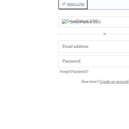
Attach a File
SmartPatient SSO
or
Forgot Password?
New here?
Create an account