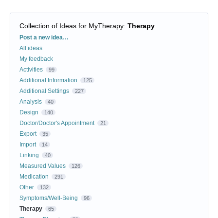
Collection of Ideas for MyTherapy
:
Therapy
Categories
Post a new idea…
All ideas
My feedback
Activities
99
Additional Information
125
Additional Settings
227
Analysis
40
Design
140
Doctor/Doctor's Appointment
21
Export
35
Import
14
Linking
40
Measured Values
126
Medication
291
Other
132
Symptoms/Well-Being
96
Therapy
65