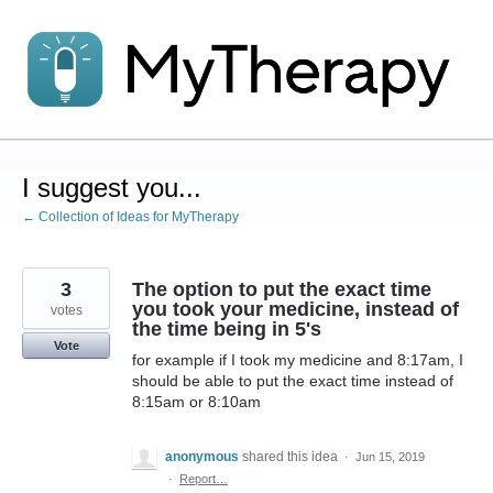
Skip
to
content
I suggest you...
← Collection of Ideas for MyTherapy
3
The option to put the exact time
you took your medicine, instead of
votes
the time being in 5's
Vote
for example if I took my medicine and 8:17am, I
should be able to put the exact time instead of
8:15am or 8:10am
anonymous
shared this idea
·
Jun 15, 2019
·
Report…