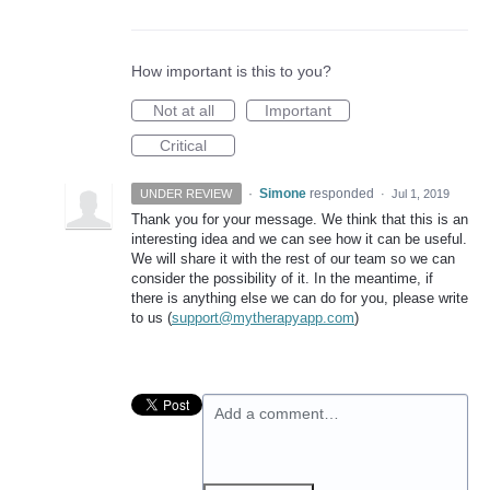
How important is this to you?
Not at all
Important
Critical
·
Simone
responded
UNDER REVIEW
·
Jul 1, 2019
Thank you for your message. We think that this is an
interesting idea and we can see how it can be useful.
We will share it with the rest of our team so we can
consider the possibility of it. In the meantime, if
there is anything else we can do for you, please write
to us (
support@mytherapyapp.com
)
Add a comment…