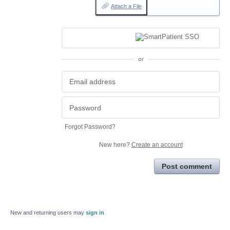
Attach a File
or
Forgot Password?
New here?
Create an account
Post comment
New and returning users may
sign in