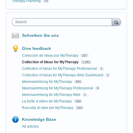
Therapy Planning
79
Search
Schreiben Sie uns
Give feedback
Colección de ideas por MyTherapy
267
Collection of Ideas for MyTherapy
1,881
Collection of Ideas for MyTherapy Professional
1
Collection of Ideas for MyTherapy Web Dashboard
1
Ideensammlung für MyTherapy
891
Ideensammlung für MyTherapy Professional
9
Ideensammlung für MyTherapy Web
1
La boîte à idées de MyTherapy
189
Raccolta di idee per MyTherapy
243
Knowledge Base
All articles