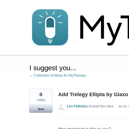
Skip
to
content
I suggest you...
← Collection of Ideas for MyTherapy
0
Add Trelegy Ellipta by Glax
votes
Leo Falinska
shared this idea
·
Jul 18,
Vote
How important is this to you?