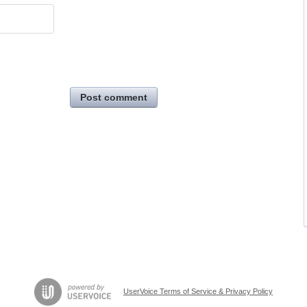
Post comment
UserVoice Terms of Service & Privacy Policy