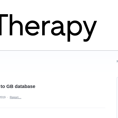
o to GB database
 2019
·
Report…