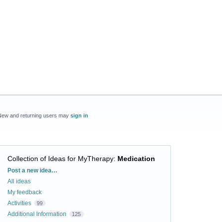
New and returning users may
sign in
Collection of Ideas for MyTherapy
:
Medication
Categories
Post a new idea…
All ideas
My feedback
Activities
99
Additional Information
125