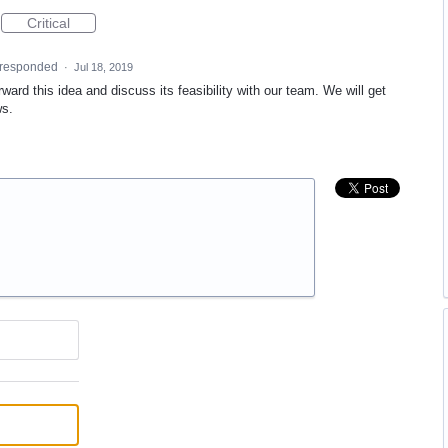
Critical
responded
·
Jul 18, 2019
ward this idea and discuss its feasibility with our team. We will get
ws.