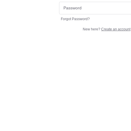
Forgot Password?
New here?
Create an account