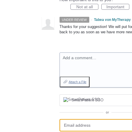
Not at all
Important
·
Tabea von MyTherapy
UNDER REVIEW
Thanks for your suggestion! We will put for
back to you as soon as we have more ne
Add a comment…
Attach a File
SmartPatient SSO
or