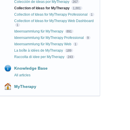
Colección de ideas por MyTherapy
267
Collection of Ideas for MyTherapy
1,881
Collection of Ideas for MyTherapy Professional
1
Collection of Ideas for MyTherapy Web Dashboard
1
Ideensammlung für MyTherapy
891
Ideensammlung für MyTherapy Professional
9
Ideensammlung für MyTherapy Web
1
La boîte à idées de MyTherapy
189
Raccolta di idee per MyTherapy
243
Knowledge Base
All articles
MyTherapy