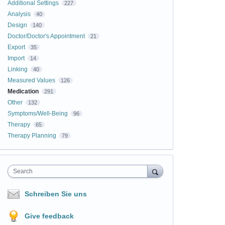
Additional Settings
227
Analysis
40
Design
140
Doctor/Doctor's Appointment
21
Export
35
Import
14
Linking
40
Measured Values
126
Medication
291
Other
132
Symptoms/Well-Being
96
Therapy
65
Therapy Planning
79
Search
Schreiben Sie uns
Give feedback