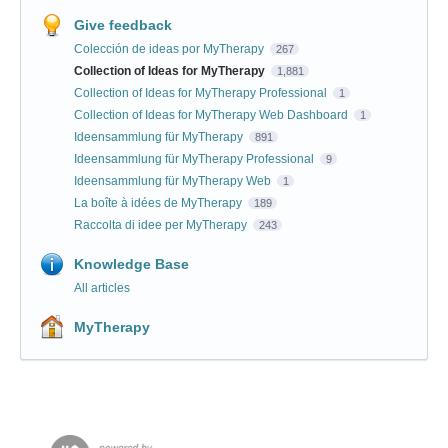
Give feedback
Colección de ideas por MyTherapy
267
Collection of Ideas for MyTherapy
1,881
Collection of Ideas for MyTherapy Professional
1
Collection of Ideas for MyTherapy Web Dashboard
1
Ideensammlung für MyTherapy
891
Ideensammlung für MyTherapy Professional
9
Ideensammlung für MyTherapy Web
1
La boîte à idées de MyTherapy
189
Raccolta di idee per MyTherapy
243
Knowledge Base
All articles
MyTherapy