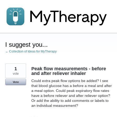
Skip
to
content
I suggest you...
← Collection of Ideas for MyTherapy
1
Peak flow measurements - before
and after reliever inhaler
vote
Could extra peak flow options be added? I see
Vote
that blood glucose has a before a meal and after
a meal option. Could peak expiratory flow rates
have a before reliever and after reliever option?
Or add the ability to add comments or labels to
an individual measurement?