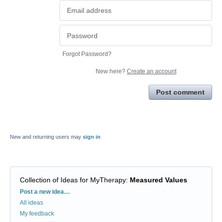
Forgot Password?
New here?
Create an account
Post comment
New and returning users may
sign in
Collection of Ideas for MyTherapy
:
Measured Values
Categories
Post a new idea…
All ideas
My feedback