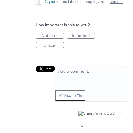
Jayne
shared this idea
·
Aug 10, 2019
·
Report…
How important is this to you?
Not at all
Important
Critical
Add a comment…
Attach a File
or