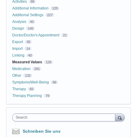
Activities
99
Additional Information
125
Additional Settings
227
Analysis
40
Design
140
Doctor/Doctor's Appointment
21
Export
35
Import
14
Linking
40
Measured Values
126
Medication
291
Other
132
Symptoms/Well-Being
96
Therapy
65
Therapy Planning
79
Search
Schreiben Sie uns