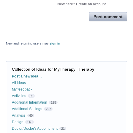
New here?
Create an account
Post comment
New and returning users may
sign in
Collection of Ideas for MyTherapy
:
Therapy
Categories
Post a new idea…
All ideas
My feedback
Activities
99
Additional Information
125
Additional Settings
227
Analysis
40
Design
140
Doctor/Doctor's Appointment
21