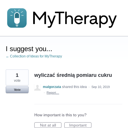
Skip
to
content
I suggest you...
← Collection of Ideas for MyTherapy
1
wyliczać średnią pomiaru cukru
vote
malgorzata
shared this idea
·
Sep 10, 2019
Vote
·
Report…
How important is this to you?
Not at all
Important