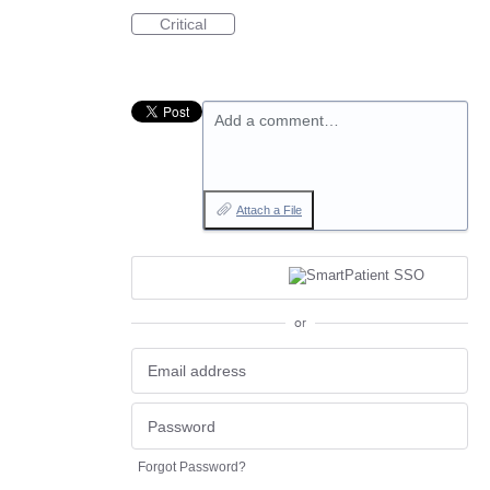
Critical
Add a comment…
Attach a File
or
Forgot Password?