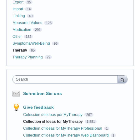
Export
35
Import
14
Linking
40
Measured Values
126
Medication
291
Other
132
Symptoms/Well-Being
96
Therapy
65
Therapy Planning
79
Search
Schreiben Sie uns
Give feedback
Colección de ideas por MyTherapy
267
Collection of Ideas for MyTherapy
1,881
Collection of Ideas for MyTherapy Professional
1
Collection of Ideas for MyTherapy Web Dashboard
1