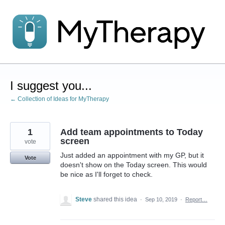
Skip
to
content
I suggest you...
← Collection of Ideas for MyTherapy
1
Add team appointments to Today
screen
vote
Just added an appointment with my GP, but it
Vote
doesn't show on the Today screen. This would
be nice as I'll forget to check.
Steve
shared this idea
·
Sep 10, 2019
·
Report…