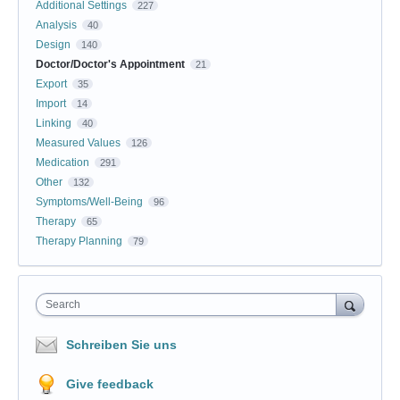
Additional Settings
227
Analysis
40
Design
140
Doctor/Doctor's Appointment
21
Export
35
Import
14
Linking
40
Measured Values
126
Medication
291
Other
132
Symptoms/Well-Being
96
Therapy
65
Therapy Planning
79
Search
Schreiben Sie uns
Give feedback