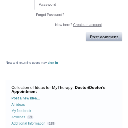
Forgot Password?
New here?
Create an account
Post comment
New and returning users may
sign in
Collection of Ideas for MyTherapy
:
Doctor/Doctor's
Appointment
Categories
Post a new idea…
All ideas
My feedback
Activities
99
Additional Information
125