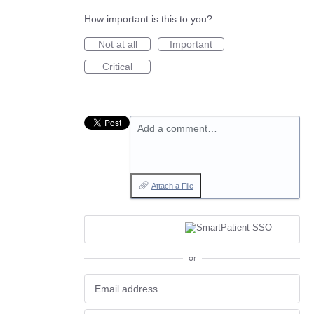
How important is this to you?
Not at all
Important
Critical
Add a comment…
Attach a File
or