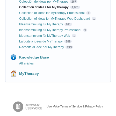
Colección de ideas por MyTherapy
267
Collection of Ideas for MyTherapy
1,881
Collection of Ideas for MyTherapy Professional
1
Collection of Ideas for MyTherapy Web Dashboard
1
Ideensammlung für MyTherapy
891
Ideensammlung für MyTherapy Professional
9
Ideensammlung für MyTherapy Web
1
La boîte à idées de MyTherapy
189
Raccolta di idee per MyTherapy
243
Knowledge Base
All articles
MyTherapy
UserVoice Terms of Service & Privacy Policy