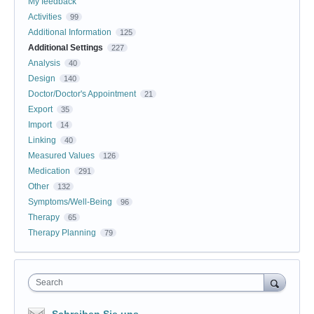
My feedback
Activities
99
Additional Information
125
Additional Settings
227
Analysis
40
Design
140
Doctor/Doctor's Appointment
21
Export
35
Import
14
Linking
40
Measured Values
126
Medication
291
Other
132
Symptoms/Well-Being
96
Therapy
65
Therapy Planning
79
Search
Schreiben Sie uns