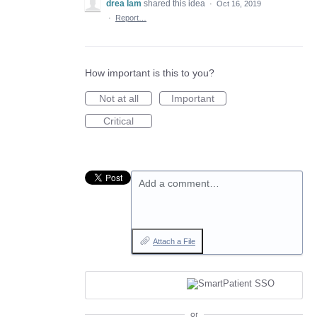
drea lam
shared this idea
·
Oct 16, 2019
·
Report…
How important is this to you?
Not at all
Important
Critical
Add a comment…
Attach a File
or