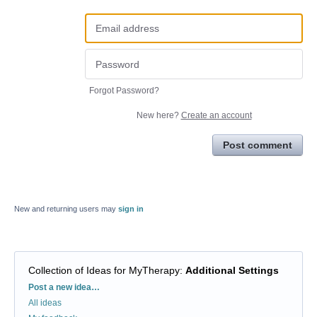
Forgot Password?
New here?
Create an account
Post comment
New and returning users may
sign in
Collection of Ideas for MyTherapy
:
Additional Settings
Categories
Post a new idea…
All ideas