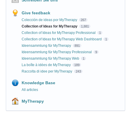
Give feedback
Colección de ideas por MyTherapy
267
Collection of Ideas for MyTherapy
1,881
Collection of Ideas for MyTherapy Professional
1
Collection of Ideas for MyTherapy Web Dashboard
1
Ideensammlung für MyTherapy
891
Ideensammlung für MyTherapy Professional
9
Ideensammlung für MyTherapy Web
1
La boîte à idées de MyTherapy
189
Raccolta di idee per MyTherapy
243
Knowledge Base
All articles
MyTherapy