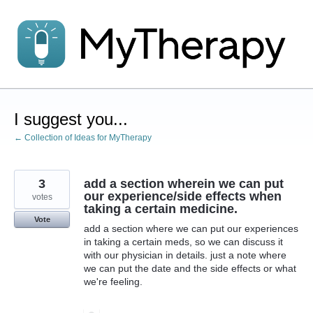
Skip
to
content
I suggest you...
← Collection of Ideas for MyTherapy
3
add a section wherein we can put
our experience/side effects when
votes
taking a certain medicine.
Vote
add a section where we can put our experiences
in taking a certain meds, so we can discuss it
with our physician in details. just a note where
we can put the date and the side effects or what
we're feeling.